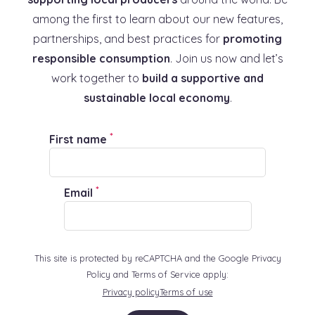
among the first to learn about our new features,
partnerships, and best practices for
promoting
responsible consumption
. Join us now and let’s
work together to
build a supportive and
sustainable local economy
.
*
First name
*
Email
This site is protected by reCAPTCHA and the Google Privacy
Policy and Terms of Service apply:
Privacy policy
Terms of use