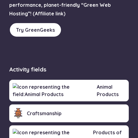
performance, planet-friendly “Green Web
Hosting”! (Affiliate link)
Try GreenGeeks
Activity fields
Animal
Products
Craftsmanship
Products of