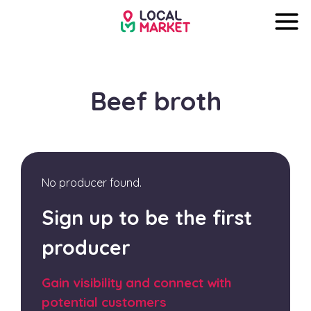
Beef broth
No producer found.
Sign up to be the first
producer
Gain visibility and connect with
potential customers