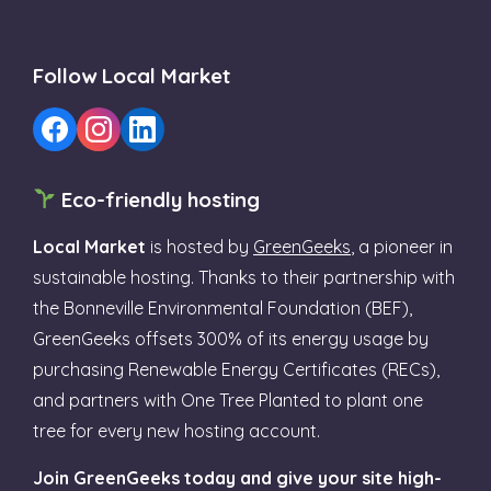
Follow Local Market
Eco-friendly hosting
Local Market
is hosted by
GreenGeeks
, a pioneer in
sustainable hosting. Thanks to their partnership with
the Bonneville Environmental Foundation (BEF),
GreenGeeks offsets 300% of its energy usage by
purchasing Renewable Energy Certificates (RECs),
and partners with One Tree Planted to plant one
tree for every new hosting account.
Join GreenGeeks today and give your site high-