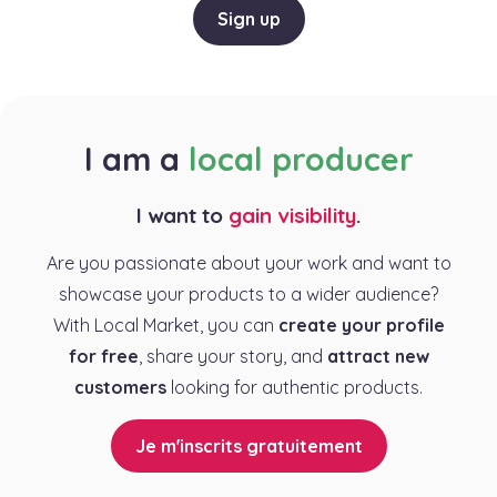
Sign up
I am a
local producer
I want to
gain visibility
.
Are you passionate about your work and want to
showcase your products to a wider audience?
With Local Market, you can
create your profile
for free
, share your story, and
attract new
customers
looking for authentic products.
Je m'inscrits gratuitement