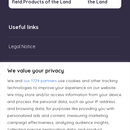
the Land
Useful links
Legal Notice
Privacy Policy
We value your privacy
We and
our 1729 partners
use cookies and other tracking
Editorial Principles
technologies to improve your experience on our website.
We may store and/or access information from your device
and process the personal data, such as your IP address
Correction Policy
and browsing data, for purposes like providing you with
personalized ads and content, measuring marketing
Diversity Policy
campaign effectiveness, analyzing audience insights,
collecting precise geolocation data, and product