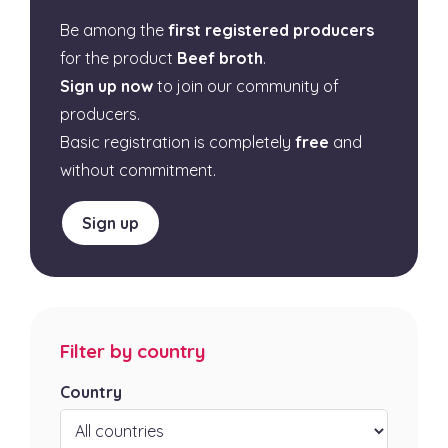
Be among the
first registered producers
for the product
Beef broth
.
Sign up now
to join our community of
producers.
Basic registration is completely
free
and
without commitment.
Sign up
Filter by country
Country