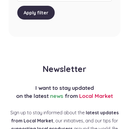
Apply filter
Newsletter
I want to stay updated
on the latest
news
from
Local Market
Sign up to stay informed about the
latest updates
from Local Market
, our initiatives, and our tips for
supporting local producers
around the world. Be