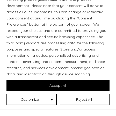
development. Please note that your consent will be valid
Ethical Policy
across all our subdomains. You can change or withdraw
your consent at any time by clicking the “Consent
Preferences” button at the bottom of your screen. We
respect your choices and are committed to providing you
with a transparent and secure browsing experience. The
Land Acknowledgement
third-party vendors are processing data for the following
Local Market, a brand operated by Les Chats
purposes and special features: Store and/or access
information on a device, personalized advertising and
Gourmets Ltd., acknowledges that its facilities,
content, advertising and content measurement, audience
located at 511 Lacolle Way (Ottawa–Orléans), are
research, and services development, precise geolocation
on the traditional unceded territory of the Algonquin
data, and identification through device scanning.
Anishinaabe people. We recognize and thank the
Indigenous peoples who are the past and present
Accept All
caretakers of these lands.
Customize
Reject All