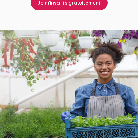
Je m'inscrits gratuitement