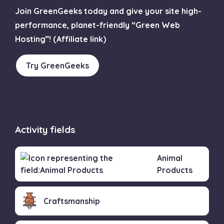
Join GreenGeeks today and give your site high-
performance, planet-friendly “Green Web
Hosting”! (Affiliate link)
Try GreenGeeks
Activity fields
Animal
Products
Craftsmanship