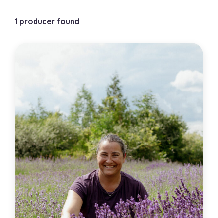
1 producer found