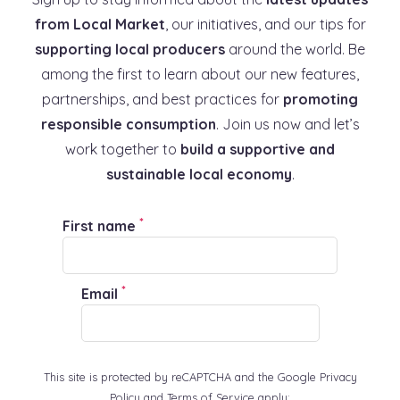
from Local Market
, our initiatives, and our tips for
supporting local producers
around the world. Be
among the first to learn about our new features,
partnerships, and best practices for
promoting
Learn more
responsible consumption
. Join us now and let’s
work together to
build a supportive and
sustainable local economy
.
*
First name
*
Email
This site is protected by reCAPTCHA and the Google Privacy
Policy and Terms of Service apply: