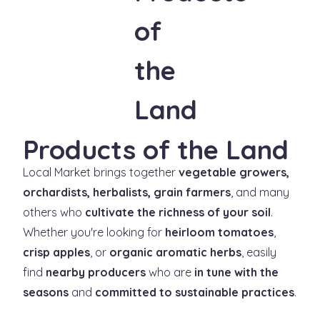
Products of the Land
Local Market brings together
vegetable growers,
orchardists, herbalists, grain farmers
, and many
others who
cultivate the richness of your soil
.
Whether you're looking for
heirloom tomatoes
,
crisp apples
, or
organic aromatic herbs
, easily
find
nearby producers
who are
in tune with the
seasons
and
committed to sustainable practices
.