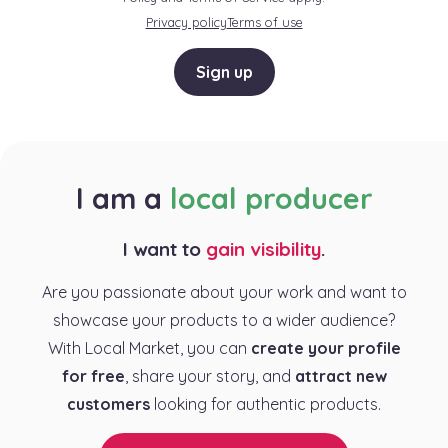
Privacy policy
Terms of use
Sign up
I am a
local producer
I want to
gain visibility
.
Are you passionate about your work and want to
showcase your products to a wider audience?
With Local Market, you can
create your profile
for free
, share your story, and
attract new
customers
looking for authentic products.