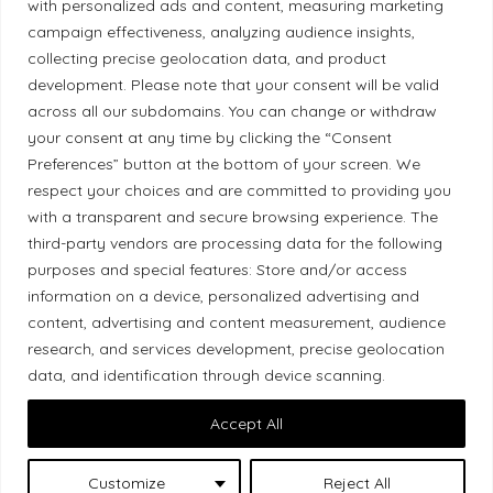
with personalized ads and content, measuring marketing
Diversity Policy
campaign effectiveness, analyzing audience insights,
collecting precise geolocation data, and product
Ethical Policy
development. Please note that your consent will be valid
across all our subdomains. You can change or withdraw
your consent at any time by clicking the “Consent
Preferences” button at the bottom of your screen. We
respect your choices and are committed to providing you
Land Acknowledgement
with a transparent and secure browsing experience. The
third-party vendors are processing data for the following
Local Market, a brand operated by Les Chats
purposes and special features: Store and/or access
Gourmets Ltd., acknowledges that its facilities,
information on a device, personalized advertising and
located at 511 Lacolle Way (Ottawa–Orléans), are
content, advertising and content measurement, audience
on the traditional unceded territory of the Algonquin
research, and services development, precise geolocation
Anishinaabe people. We recognize and thank the
data, and identification through device scanning.
Indigenous peoples who are the past and present
Accept All
caretakers of these lands.
Customize
Reject All