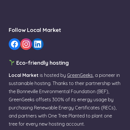
Follow Local Market
Eco-friendly hosting
Local Market
is hosted by
GreenGeeks
, a pioneer in
sustainable hosting. Thanks to their partnership with
the Bonneville Environmental Foundation (BEF),
GreenGeeks offsets 300% of its energy usage by
purchasing Renewable Energy Certificates (RECs),
and partners with One Tree Planted to plant one
tree for every new hosting account.