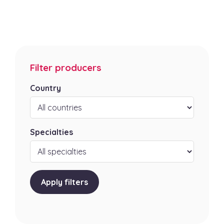
Filter producers
Country
Specialties
Apply filters