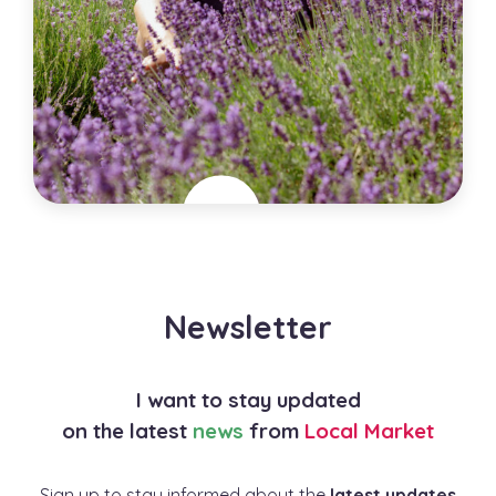
Lavenbel Organic Lavender Farm
Canada
Newsletter
City
Ottawa
Specialties
I want to stay updated
Horticulture , Lavender Production
on the latest
news
from
Local Market
Sign up to stay informed about the
latest updates