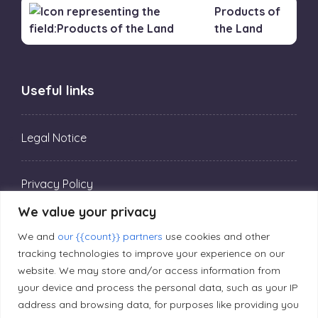
Products of
the Land
Useful links
Legal Notice
Privacy Policy
We value your privacy
Editorial Principles
We and
our {{count}} partners
use cookies and other
tracking technologies to improve your experience on our
website. We may store and/or access information from
Correction Policy
your device and process the personal data, such as your IP
address and browsing data, for purposes like providing you