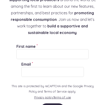
among the first to learn about our new features,
partnerships, and best practices for
promoting
responsible consumption
. Join us now and let’s
work together to
build a supportive and
sustainable local economy
.
*
First name
*
Email
This site is protected by reCAPTCHA and the Google Privacy
Policy and Terms of Service apply:
Privacy policy
Terms of use