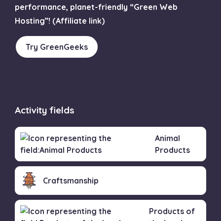
performance, planet-friendly “Green Web
Hosting”! (Affiliate link)
Try GreenGeeks
Activity fields
Animal
Products
Craftsmanship
Products of