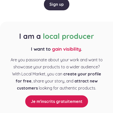
Sign up
I am a
local producer
I want to
gain visibility
.
Are you passionate about your work and want to
showcase your products to a wider audience?
With Local Market, you can
create your profile
for free
, share your story, and
attract new
customers
looking for authentic products.
Je m'inscrits gratuitement