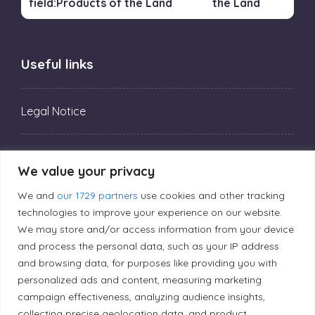
the Land
Useful links
Legal Notice
Privacy Policy
We value your privacy
We and
our 1729 partners
use cookies and other tracking
Editorial Principles
technologies to improve your experience on our website.
We may store and/or access information from your device
and process the personal data, such as your IP address
Correction Policy
and browsing data, for purposes like providing you with
personalized ads and content, measuring marketing
Diversity Policy
campaign effectiveness, analyzing audience insights,
collecting precise geolocation data, and product