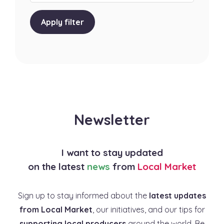
Apply filter
Newsletter
I want to stay updated
on the latest
news
from
Local Market
Sign up to stay informed about the
latest updates
from Local Market
, our initiatives, and our tips for
supporting local producers
around the world. Be