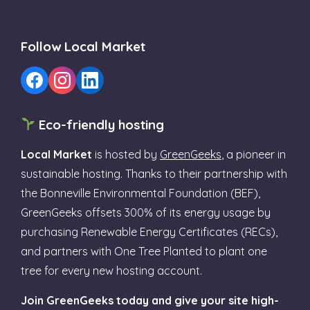
Follow Local Market
Eco-friendly hosting
Local Market
is hosted by
GreenGeeks
, a pioneer in
sustainable hosting. Thanks to their partnership with
the Bonneville Environmental Foundation (BEF),
GreenGeeks offsets 300% of its energy usage by
purchasing Renewable Energy Certificates (RECs),
and partners with One Tree Planted to plant one
tree for every new hosting account.
Join GreenGeeks today and give your site high-