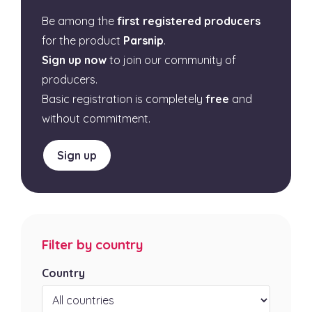
Be among the
first registered producers
for the product
Parsnip
.
Sign up now
to join our community of
producers.
Basic registration is completely
free
and
without commitment.
Sign up
Filter by country
Country