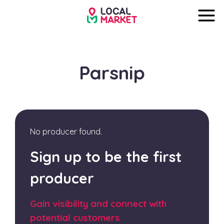
Parsnip
No producer found.
Sign up to be the first
producer
Gain visibility and connect with
potential customers