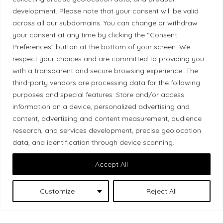
development. Please note that your consent will be valid
Ethical Policy
across all our subdomains. You can change or withdraw
your consent at any time by clicking the “Consent
Preferences” button at the bottom of your screen. We
respect your choices and are committed to providing you
Land Acknowledgement
with a transparent and secure browsing experience. The
third-party vendors are processing data for the following
Local Market, a brand operated by Les Chats
purposes and special features: Store and/or access
Gourmets Ltd., acknowledges that its facilities,
information on a device, personalized advertising and
content, advertising and content measurement, audience
located at 511 Lacolle Way (Ottawa–Orléans), are
research, and services development, precise geolocation
on the traditional unceded territory of the Algonquin
data, and identification through device scanning.
Anishinaabe people. We recognize and thank the
Indigenous peoples who are the past and present
Accept All
caretakers of these lands.
Customize
Reject All