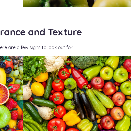
rance and Texture
re are a few signs to look out for: