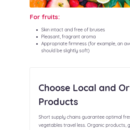
For fruits:
Skin intact and free of bruises
Pleasant, fragrant aroma
Appropriate firmness (for example, an a
should be slightly soft)
Choose Local and Or
Products
Short supply chains guarantee optimal fres
vegetables travel less. Organic products,