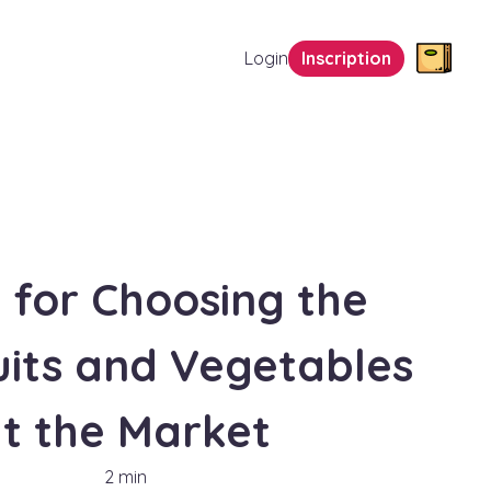
Login
Inscription
s for Choosing the
uits and Vegetables
t the Market
2 min