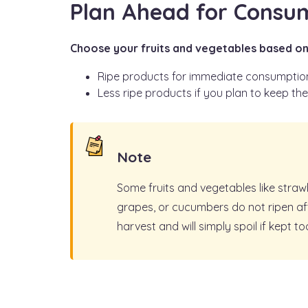
Plan Ahead for Consu
Choose your fruits and vegetables based on
Ripe products for immediate consumptio
Less ripe products if you plan to keep th
Note
Some fruits and vegetables like straw
grapes, or cucumbers do not ripen af
harvest and will simply spoil if kept to