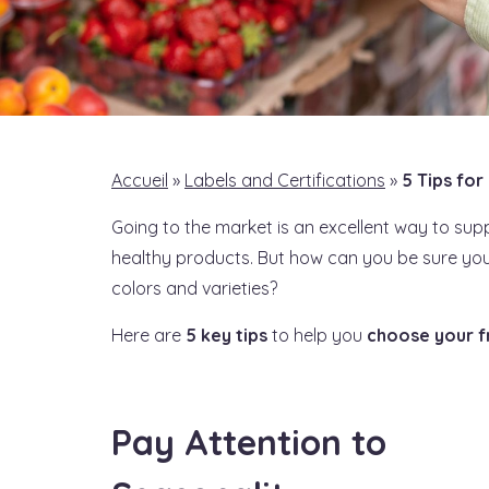
Accueil
»
Labels and Certifications
»
5 Tips for
Going to the market is an excellent way to sup
healthy products. But how can you be sure you’
colors and varieties?
Here are
5 key tips
to help you
choose your f
Pay Attention to