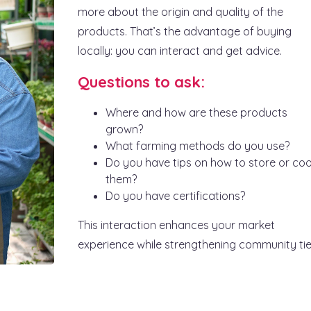
more about the origin and quality of the
products. That’s the advantage of buying
locally: you can interact and get advice.
Questions to ask:
Where and how are these products
grown?
What farming methods do you use?
Do you have tips on how to store or co
them?
Do you have certifications?
This interaction enhances your market
experience while strengthening community tie