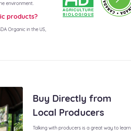
the environment.
ic products?
USDA Organic in the US,
Buy Directly from
Local Producers
Talking with producers is a great way to learn