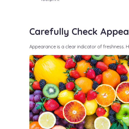
Carefully Check Appea
Appearance is a clear indicator of freshness. He