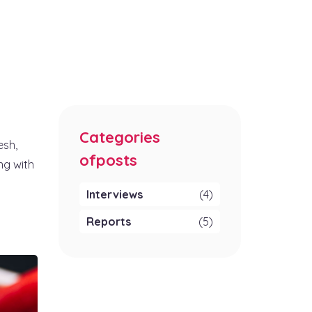
Categories
esh,
ofposts
ng with
Interviews
(4)
Reports
(5)