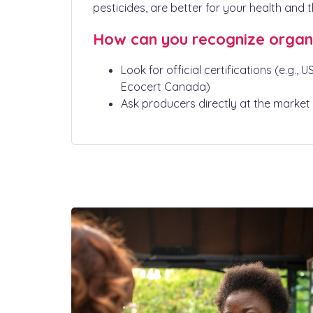
pesticides, are better for your health and 
How can you recognize organ
Look for official certifications (e.g., 
Ecocert Canada)
Ask producers directly at the market