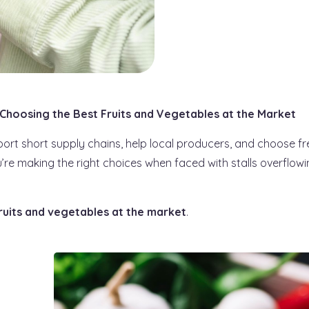
 Choosing the Best Fruits and Vegetables at the Market
port short supply chains, help local producers, and choose fr
re making the right choices when faced with stalls overflowi
ruits and vegetables at the market
.