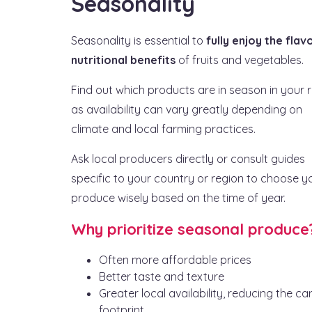
Seasonality
Seasonality is essential to
fully enjoy the flav
nutritional benefits
of fruits and vegetables.
Find out which products are in season in your r
as availability can vary greatly depending on
climate and local farming practices.
Ask local producers directly or consult guides
specific to your country or region to choose y
produce wisely based on the time of year.
Why prioritize seasonal produce
Often more affordable prices
Better taste and texture
Greater local availability, reducing the c
footprint