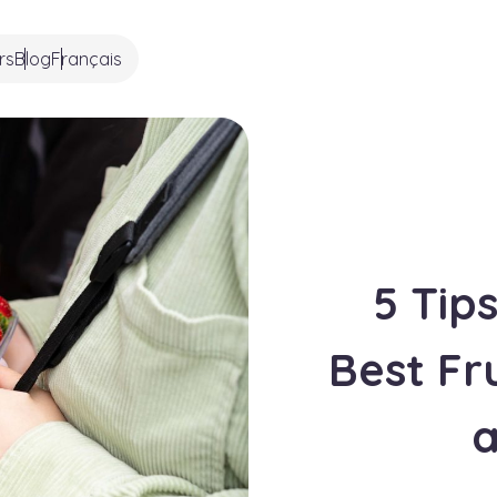
rs
Blog
Français
5 Tip
Best Fr
a