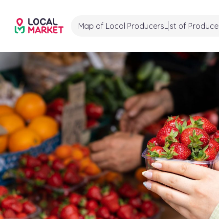
Map of Local Producers
List of Produce