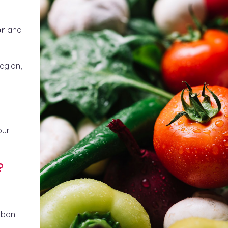
or
and
egion,
our
?
arbon