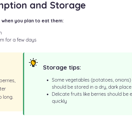
mption and Storage
 when you plan to eat them:
n
em for a few days
Storage tips:
Some vegetables (potatoes, onions)
berries,
should be stored in a dry, dark place
ter
Delicate fruits like berries should be 
o long.
quickly