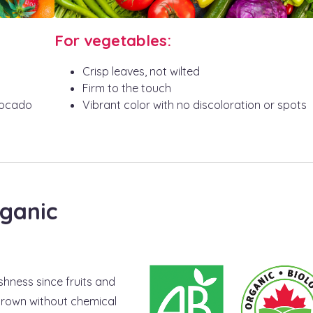
For vegetables:
Crisp leaves, not wilted
Firm to the touch
vocado
Vibrant color with no discoloration or spots
ganic
hness since fruits and
 grown without chemical