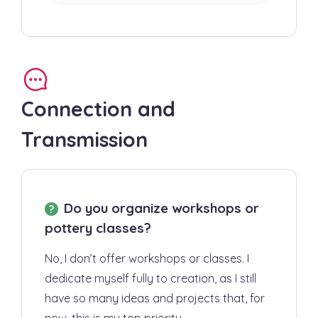
Connection and
Transmission
Do you organize workshops or
pottery classes?
No, I don’t offer workshops or classes. I
dedicate myself fully to creation, as I still
have so many ideas and projects that, for
now, this is my top priority.