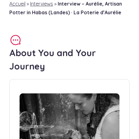
Accueil
»
Interviews
»
Interview – Aurélie, Artisan
Potter in Habas (Landes) · La Poterie d’Aurélie
About You and Your
Journey