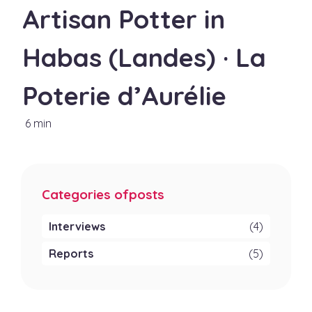
Artisan Potter in
Habas (Landes) · La
Poterie d’Aurélie
6 min
Categories ofposts
Interviews
(4)
Reports
(5)