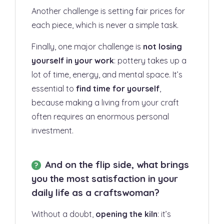
Another challenge is setting fair prices for
each piece, which is never a simple task.
Finally, one major challenge is
not losing
yourself in your work
: pottery takes up a
lot of time, energy, and mental space. It’s
essential to
find time for yourself
,
because making a living from your craft
often requires an enormous personal
investment.
And on the flip side, what brings
you the most satisfaction in your
daily life as a craftswoman?
Without a doubt,
opening the kiln
: it’s