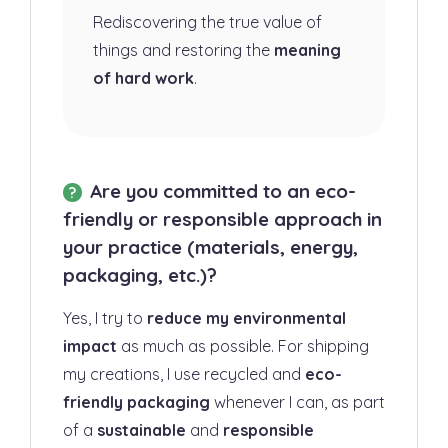
Rediscovering the true value of
things and restoring the
meaning
of hard work
.
Are you committed to an eco-
friendly or responsible approach in
your practice (materials, energy,
packaging, etc.)?
Yes, I try to
reduce my environmental
impact
as much as possible. For shipping
my creations, I use recycled and
eco-
friendly packaging
whenever I can, as part
of a
sustainable
and
responsible