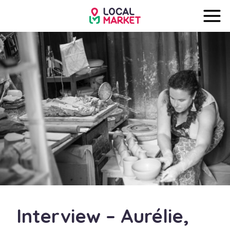
Interview – Aurélie,