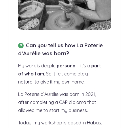
Can you tell us how La Poterie
d’Aurélie was born?
My work is deeply
personal
—it’s a
part
of who I am
. So it felt completely
natural to give it my own name.
La Poterie d’Aurélie was born in 2021,
after completing a CAP diploma that
allowed me to start my business.
Today, my workshop is based in Habas,