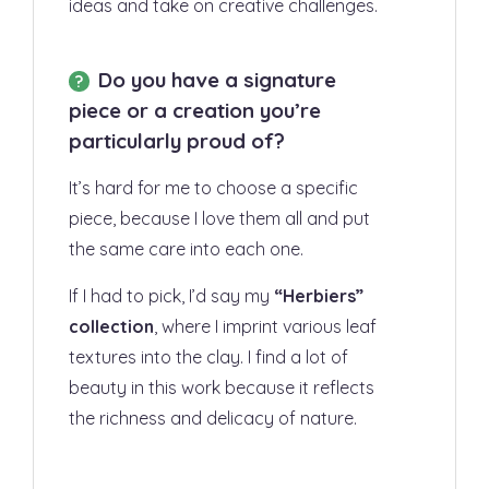
ideas and take on creative challenges.
Do you have a signature
piece or a creation you’re
particularly proud of?
It’s hard for me to choose a specific
piece, because I love them all and put
the same care into each one.
If I had to pick, I’d say my
“Herbiers
”
collection
, where I imprint various leaf
textures into the clay. I find a lot of
beauty in this work because it reflects
the richness and delicacy of nature.