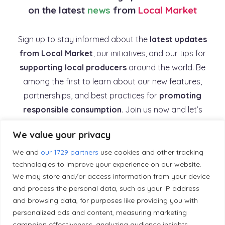
on the latest
news
from
Local Market
Sign up to stay informed about the
latest updates
from Local Market
, our initiatives, and our tips for
supporting local producers
around the world. Be
among the first to learn about our new features,
partnerships, and best practices for
promoting
responsible consumption
. Join us now and let’s
work together to
build a supportive and
We value your privacy
sustainable local economy
.
We and
our 1729 partners
use cookies and other tracking
technologies to improve your experience on our website.
*
First name
We may store and/or access information from your device
and process the personal data, such as your IP address
and browsing data, for purposes like providing you with
*
Email
personalized ads and content, measuring marketing
campaign effectiveness, analyzing audience insights,