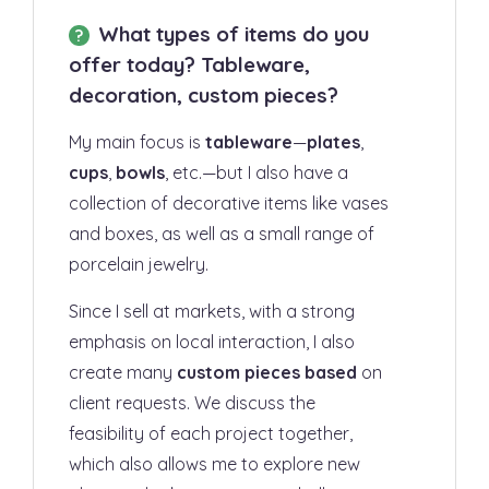
What types of items do you
offer today? Tableware,
decoration, custom pieces?
My main focus is
tableware
—
plates
,
cups
,
bowls
, etc.—but I also have a
collection of decorative items like vases
and boxes, as well as a small range of
porcelain jewelry.
Since I sell at markets, with a strong
emphasis on local interaction, I also
create many
custom pieces based
on
client requests. We discuss the
feasibility of each project together,
which also allows me to explore new