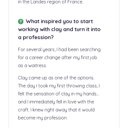
in the Landes region of France.
What inspired you to start
working with clay and turn it into
a profession?
For several years, I had been searching
for a career change after my first job
as a waitress.
Clay came up as one of the options.
The day I took my first throwing class, I
felt the
sensation of clay in my hands
…
and I
immediately fell in love with the
craft
. I knew right away that it would
become my profession.