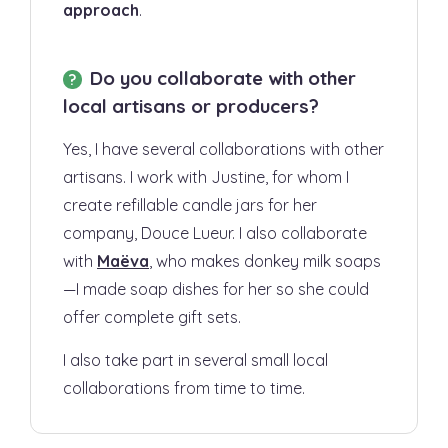
approach
.
Do you collaborate with other
local artisans or producers?
Yes, I have several collaborations with other
artisans. I work with Justine, for whom I
create refillable candle jars for her
company, Douce Lueur. I also collaborate
with
Maëva
, who makes donkey milk soaps
—I made soap dishes for her so she could
offer complete gift sets.
I also take part in several small local
collaborations from time to time.