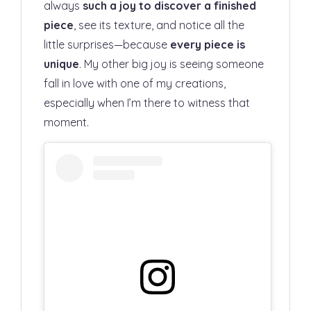
always
such a joy to discover a finished
piece
, see its texture, and notice all the
little surprises—because
every piece is
unique
. My other big joy is seeing someone
fall in love with one of my creations,
especially when I’m there to witness that
moment.