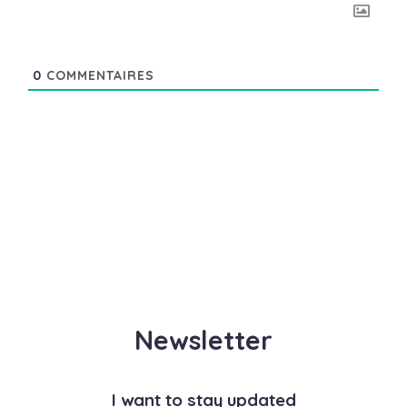
0
COMMENTAIRES
Newsletter
I want to stay updated