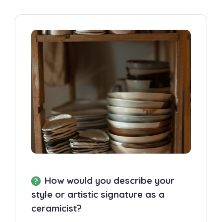
How would you describe your
style or artistic signature as a
ceramicist?