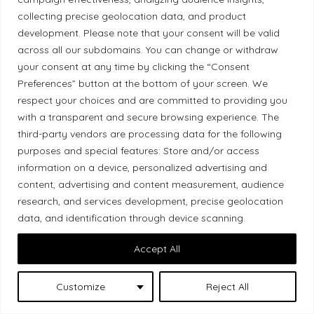
collecting precise geolocation data, and product
development. Please note that your consent will be valid
This site is protected by reCAPTCHA and the Google Privacy
across all our subdomains. You can change or withdraw
Policy and Terms of Service apply:
your consent at any time by clicking the “Consent
Privacy policy
Terms of use
Preferences” button at the bottom of your screen. We
respect your choices and are committed to providing you
Sign up
with a transparent and secure browsing experience. The
third-party vendors are processing data for the following
purposes and special features: Store and/or access
information on a device, personalized advertising and
content, advertising and content measurement, audience
I am a
local producer
research, and services development, precise geolocation
data, and identification through device scanning.
I want to
gain visibility
.
Accept All
Are you passionate about your work and want to
showcase your products to a wider audience?
Customize
Reject All
With Local Market, you can
create your profile