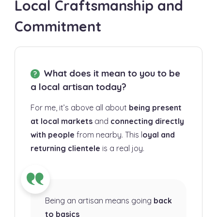
Local Craftsmanship and
Commitment
What does it mean to you to be
a local artisan today?
For me, it’s above all about
being present
at local markets
and
connecting directly
with people
from nearby. This l
oyal and
returning clientele
is a real joy.
Being an artisan means going
back
to basics