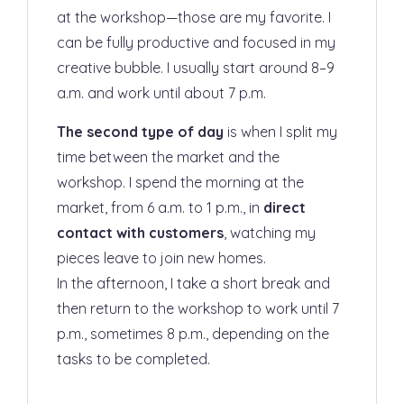
at the workshop—those are my favorite. I
can be fully productive and focused in my
creative bubble. I usually start around 8–9
a.m. and work until about 7 p.m.
The second type of day
is when I split my
time between the market and the
workshop. I spend the morning at the
market, from 6 a.m. to 1 p.m., in
direct
contact with customers
, watching my
pieces leave to join new homes.
In the afternoon, I take a short break and
then return to the workshop to work until 7
p.m., sometimes 8 p.m., depending on the
tasks to be completed.