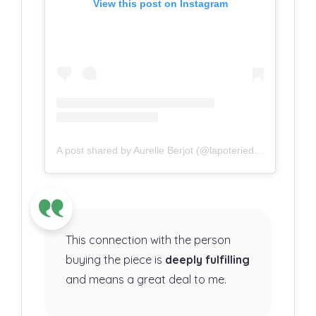
View this post on Instagram
A post shared by Aurelie Berjot (@lapoteriedaurelie)
This connection with the person
buying the piece is
deeply fulfilling
and means a great deal to me.