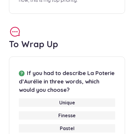
To Wrap Up
If you had to describe La Poterie
d’Aurélie in three words, which
would you choose?
Unique
Finesse
Pastel