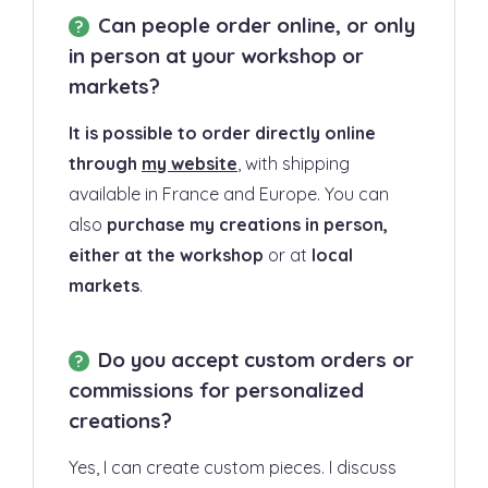
Can people order online, or only
in person at your workshop or
markets?
It is possible to order directly online
through
my website
, with shipping
available in France and Europe. You can
also
purchase my creations in person,
either at the workshop
or at
local
markets
.
Do you accept custom orders or
commissions for personalized
creations?
Yes, I can create custom pieces. I discuss