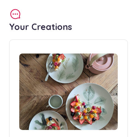
Your Creations