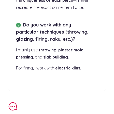
the
uniqueness of each piec
e—I never
recreate the exact same item twice.
Do you work with any
particular techniques (throwing,
glazing, firing, raku, etc.)?
I mainly use
throwing
,
plaster mold
pressing
, and
slab building
.
For firing, I work with
electric kilns
.