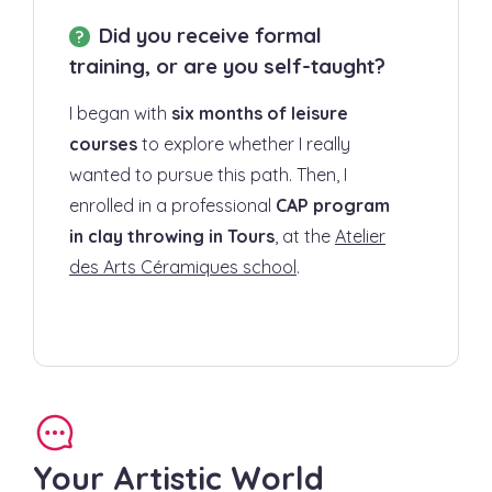
Did you receive formal
training, or are you self-taught?
I began with
six months of leisure
courses
to explore whether I really
wanted to pursue this path. Then, I
enrolled in a professional
CAP program
in clay throwing in Tours
, at the
Atelier
des Arts Céramiques school
.
Your Artistic World