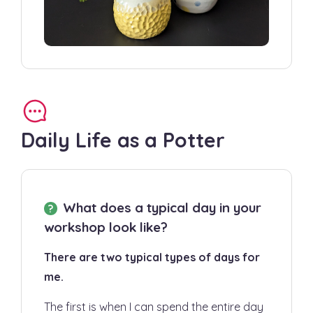
Daily Life as a Potter
What does a typical day in your
workshop look like?
There are two typical types of days for
me.
The first is when I can spend the entire day