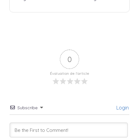
0
Évaluation de l'article
Login
Subscribe