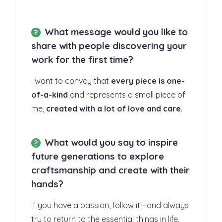
What message would you like to
share with people discovering your
work for the first time?
I want to convey that
every piece is one-
of-a-kind
and represents a small piece of
me,
created with a lot of love and care
.
What would you say to inspire
future generations to explore
craftsmanship and create with their
hands?
If you have a passion, follow it—and always
try to return to the essential things in life.