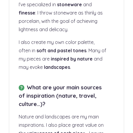
I’ve specialized in
stoneware
and
finesse
: I throw stoneware as thinly as
porcelain, with the goal of achieving
lightness and delicacy.
I also create my own color palette,
often in
soft and pastel tones
. Many of
my pieces are
inspired by nature
and
may evoke
landscapes
.
What are your main sources
of inspiration (nature, travel,
culture…)?
Nature and landscapes are my main
inspirations. I also place great value on