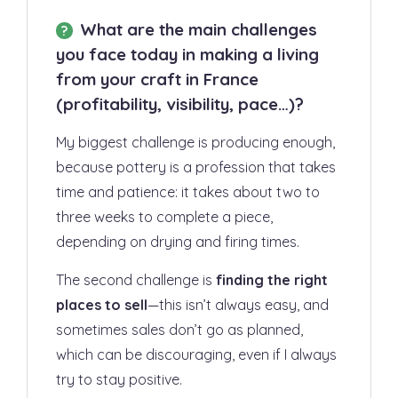
What are the main challenges
you face today in making a living
from your craft in France
(profitability, visibility, pace…)?
My biggest challenge is producing enough,
because pottery is a profession that takes
time and patience: it takes about two to
three weeks to complete a piece,
depending on drying and firing times.
The second challenge is
finding the right
places to sell
—this isn’t always easy, and
sometimes sales don’t go as planned,
which can be discouraging, even if I always
try to stay positive.