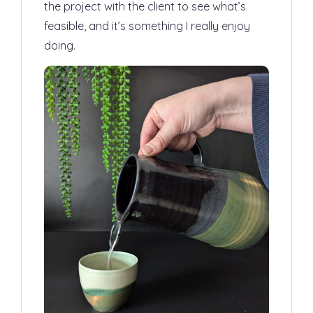
the project with the client to see what’s
feasible, and it’s something I really enjoy
doing.