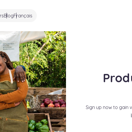
rs
Blog
Français
Prod
Sign up now to gain vi