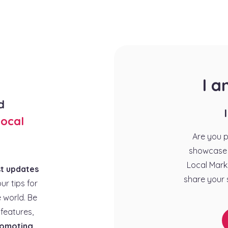
I 
d
ocal
Are you 
showcase 
Local Mark
st updates
share your 
our tips for
 world. Be
features,
omoting