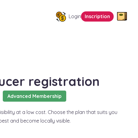
Login
Inscription
ucer registration
Advanced Membership
sibility at a low cost. Choose the plan that suits you
best and become locally visible.