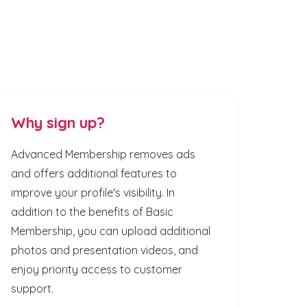
Why sign up?
Advanced Membership removes ads
and offers additional features to
improve your profile's visibility. In
addition to the benefits of Basic
Membership, you can upload additional
photos and presentation videos, and
enjoy priority access to customer
support.