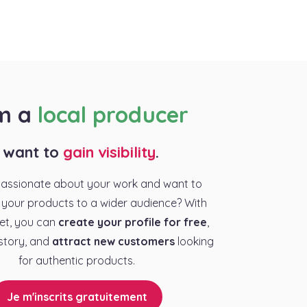
am a
local producer
I want to
gain visibility
.
passionate about your work and want to
your products to a wider audience? With
et, you can
create your profile for free
,
story, and
attract new customers
looking
for authentic products.
Je m'inscrits gratuitement