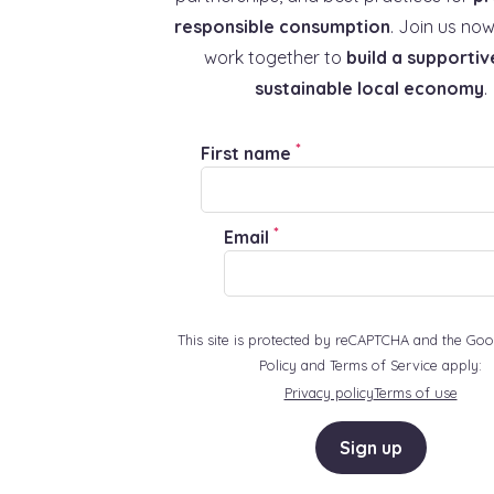
responsible consumption
. Join us now
work together to
build a supportiv
sustainable local economy
.
*
First name
*
Email
This site is protected by reCAPTCHA and the Goo
Policy and Terms of Service apply:
Privacy policy
Terms of use
Sign up