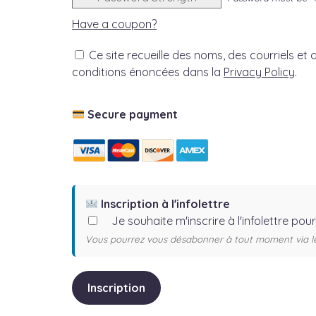
Have a coupon?
Ce site recueille des noms, des courriels et d
conditions énoncées dans la
Privacy Policy
.
No val
Secure payment
Inscription à l'infolettre
Je souhaite m'inscrire à l'infolettre pou
Vous pourrez vous désabonner à tout moment via le 