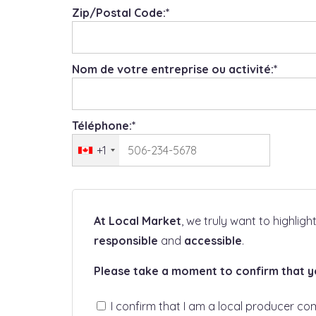
Zip/Postal Code:*
Nom de votre entreprise ou activité:*
Téléphone:*
+1
At Local Market
, we truly want to highlig
responsible
and
accessible
.
Please take a moment to confirm that you
I confirm that I am a local producer co