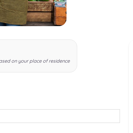
ased on your place of residence