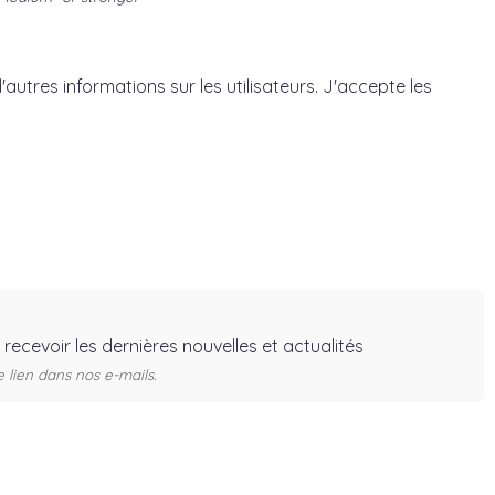
'autres informations sur les utilisateurs. J'accepte les
r recevoir les dernières nouvelles et actualités
lien dans nos e-mails.