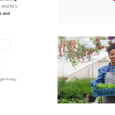
 and let’s
e and
gle Privacy