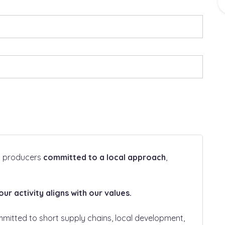
ht producers
committed to a local approach
,
r activity aligns with our values.
mmitted to short supply chains, local development,