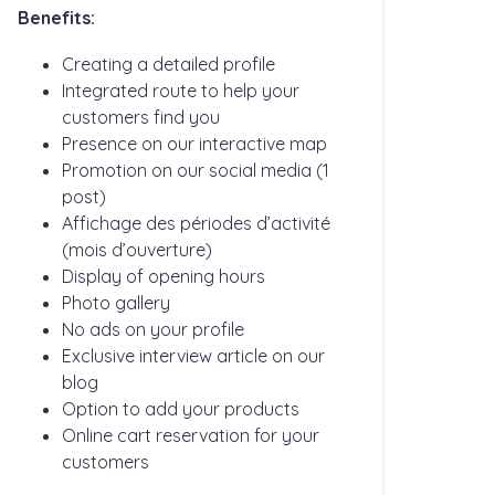
Benefits:
Creating a detailed profile
Integrated route to help your
customers find you
Presence on our interactive map
Promotion on our social media (1
post)
Affichage des périodes d’activité
(mois d’ouverture)
Display of opening hours
Photo gallery
No ads on your profile
Exclusive interview article on our
blog
Option to add your products
Online cart reservation for your
customers