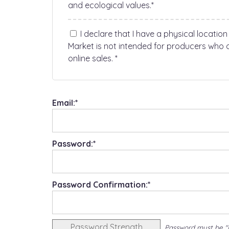
and ecological values.*
I declare that I have a physical location
Market is not intended for producers who o
online sales. *
Email:*
Password:*
Password Confirmation:*
Password Strength
Password must be "