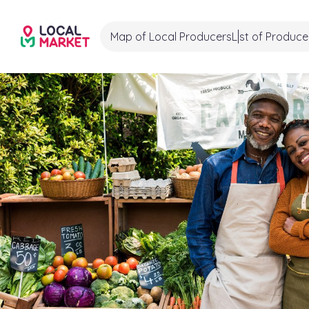
Map of Local Producers
List of Produce