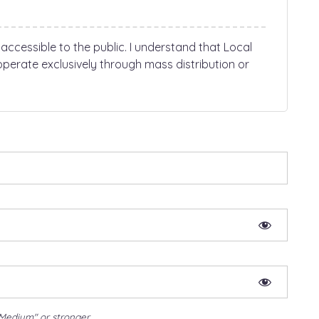
 accessible to the public. I understand that Local
perate exclusively through mass distribution or
Medium" or stronger