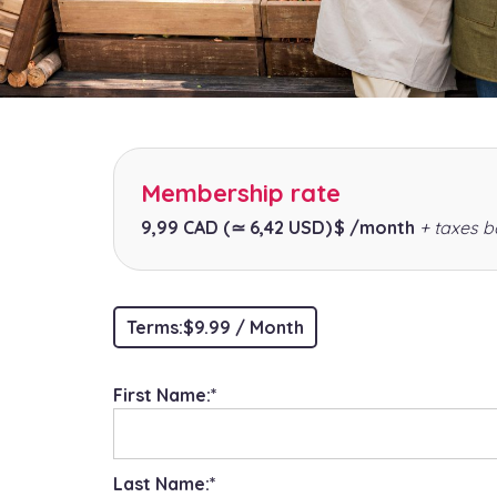
Membership rate
9,99 CAD
(≃ 6,42 USD)
$ /month
+ taxes b
Terms:
$9.99 / Month
First Name:*
Last Name:*