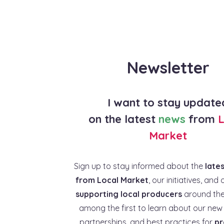
Newsletter
I want to stay update
on the latest
news
from
L
Market
Sign up to stay informed about the
late
from Local Market
, our initiatives, and 
supporting local producers
around the
among the first to learn about our new 
partnerships, and best practices for
pr