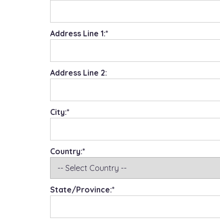
Address Line 1:*
Address Line 2:
City:*
Country:*
State/Province:*