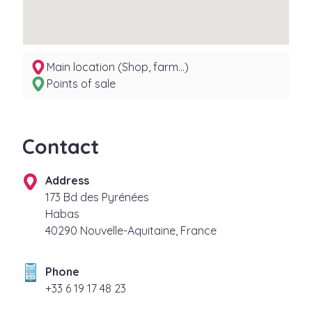
Main location (Shop, farm...)
Points of sale
Contact
Address
173 Bd des Pyrénées
Habas
40290 Nouvelle-Aquitaine, France
Phone
32 84 71 91 6 33+