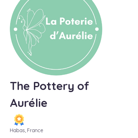
The Pottery of
Aurélie
Habas, France