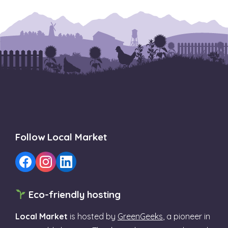
Follow Local Market
Eco-friendly hosting
Local Market
is hosted by
GreenGeeks
, a pioneer in