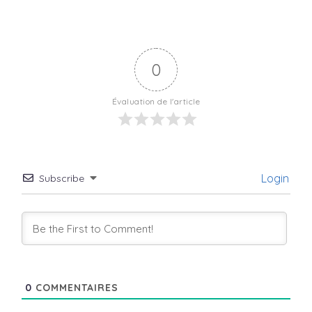
0
Évaluation de l'article
Login
Subscribe
0
COMMENTAIRES