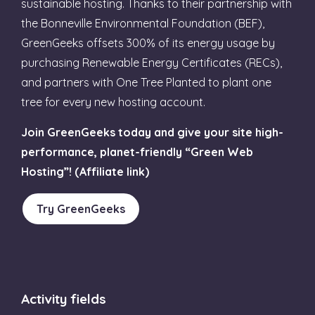
sustainable hosting. Thanks to their partnership with
the Bonneville Environmental Foundation (BEF),
GreenGeeks offsets 300% of its energy usage by
purchasing Renewable Energy Certificates (RECs),
and partners with One Tree Planted to plant one
tree for every new hosting account.
Join GreenGeeks today and give your site high-
performance, planet-friendly “Green Web
Hosting”! (Affiliate link)
Try GreenGeeks
Activity fields