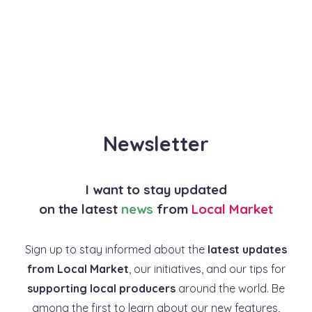
Newsletter
I want to stay updated
on the latest
news
from
Local Market
Sign up to stay informed about the
latest updates
from Local Market
, our initiatives, and our tips for
supporting local producers
around the world. Be
among the first to learn about our new features,