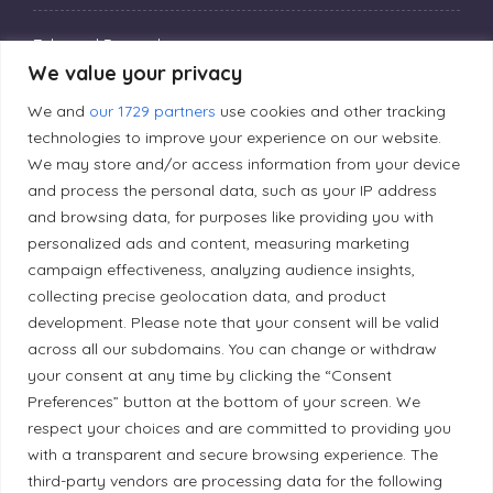
Editorial Principles
We value your privacy
We and
our 1729 partners
use cookies and other tracking
Correction Policy
technologies to improve your experience on our website.
We may store and/or access information from your device
Diversity Policy
and process the personal data, such as your IP address
and browsing data, for purposes like providing you with
personalized ads and content, measuring marketing
Ethical Policy
campaign effectiveness, analyzing audience insights,
collecting precise geolocation data, and product
development. Please note that your consent will be valid
across all our subdomains. You can change or withdraw
your consent at any time by clicking the “Consent
Land Acknowledgement
Preferences” button at the bottom of your screen. We
Local Market, a brand operated by Les Chats
respect your choices and are committed to providing you
with a transparent and secure browsing experience. The
Gourmets Ltd., acknowledges that its facilities,
third-party vendors are processing data for the following
located at 511 Lacolle Way (Ottawa–Orléans), are