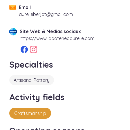
Email
moc.liamg@tojrebeilerua
Site Web & Médias sociaux
https://www.lapoteriedaurelie.com
Specialties
Artisanal Pottery
Activity fields
Craftsmanship