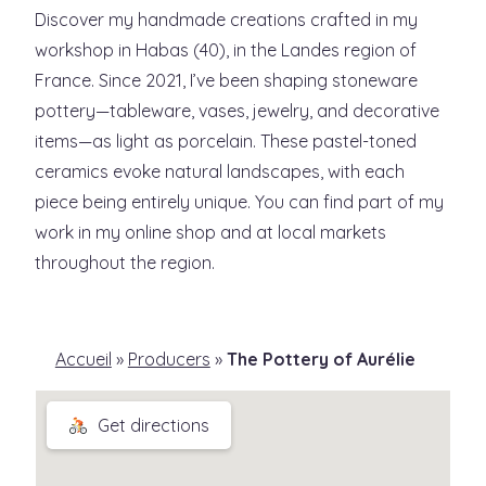
Discover my handmade creations crafted in my
workshop in Habas (40), in the Landes region of
France. Since 2021, I’ve been shaping stoneware
pottery—tableware, vases, jewelry, and decorative
items—as light as porcelain. These pastel-toned
ceramics evoke natural landscapes, with each
piece being entirely unique. You can find part of my
work in my online shop and at local markets
throughout the region.
Accueil
»
Producers
»
The Pottery of Aurélie
Get directions