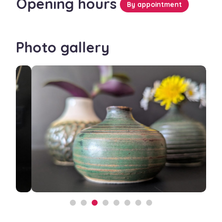
Opening hours
By appointment
Photo gallery