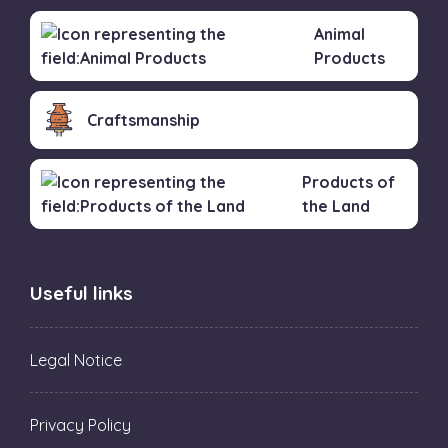
Animal
Products
Craftsmanship
Products of
the Land
Useful links
Legal Notice
Privacy Policy