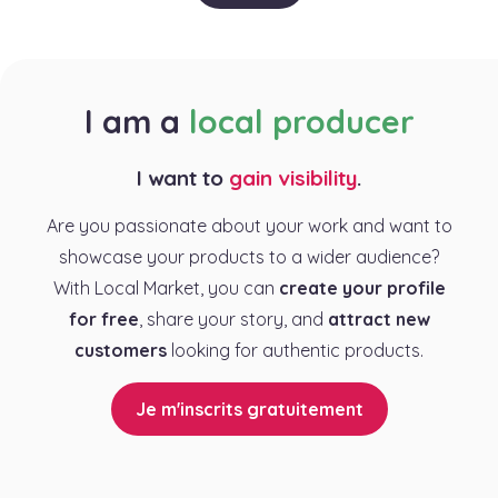
I am a
local producer
I want to
gain visibility
.
Are you passionate about your work and want to
showcase your products to a wider audience?
With Local Market, you can
create your profile
for free
, share your story, and
attract new
customers
looking for authentic products.
Je m'inscrits gratuitement