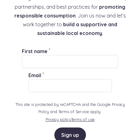
partnerships, and best practices for
promoting
responsible consumption
. Join us now and let’s
work together to
build a supportive and
sustainable local economy
.
*
First name
*
Email
This site is protected by reCAPTCHA and the Google Privacy
Policy and Terms of Service apply:
Privacy policy
Terms of use
Sign up