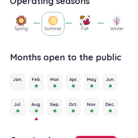
Operating seasons
Spring
Summer
Fall
Winter
Months open to the public
Jan.
Feb.
Mar.
Apr.
May
Jun.
Jul.
Aug.
Sep.
Oct.
Nov.
Dec.