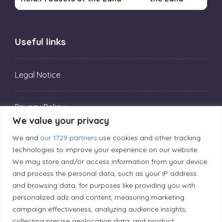
Useful links
Legal Notice
Privacy Policy
We value your privacy
We and
our 1729 partners
use cookies and other tracking
Editorial Principles
technologies to improve your experience on our website.
We may store and/or access information from your device
Correction Policy
and process the personal data, such as your IP address
and browsing data, for purposes like providing you with
personalized ads and content, measuring marketing
Diversity Policy
campaign effectiveness, analyzing audience insights,
collecting precise geolocation data, and product