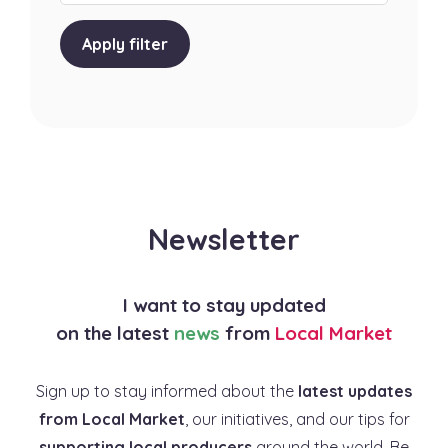
Apply filter
Newsletter
I want to stay updated
on the latest
news
from
Local Market
Sign up to stay informed about the
latest updates
from Local Market
, our initiatives, and our tips for
supporting local producers
around the world. Be