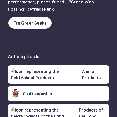
performance, planet-friendly “Green Web
Hosting”! (Affiliate link)
Try GreenGeeks
Activity fields
Animal
Products
Craftsmanship
Products of
the Land