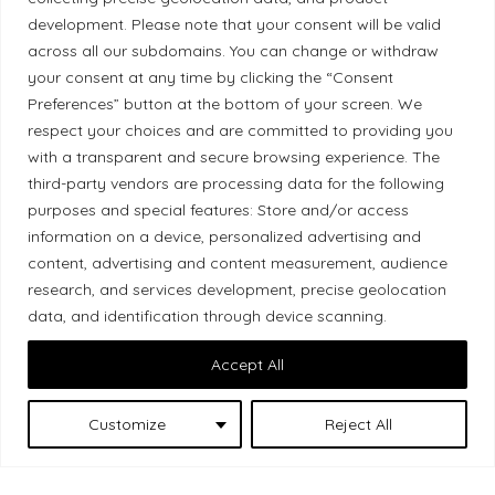
development. Please note that your consent will be valid
Ethical Policy
across all our subdomains. You can change or withdraw
your consent at any time by clicking the “Consent
Preferences” button at the bottom of your screen. We
respect your choices and are committed to providing you
Land Acknowledgement
with a transparent and secure browsing experience. The
third-party vendors are processing data for the following
Local Market, a brand operated by Les Chats
purposes and special features: Store and/or access
Gourmets Ltd., acknowledges that its facilities,
information on a device, personalized advertising and
located at 511 Lacolle Way (Ottawa–Orléans), are
content, advertising and content measurement, audience
research, and services development, precise geolocation
on the traditional unceded territory of the Algonquin
data, and identification through device scanning.
Anishinaabe people. We recognize and thank the
Indigenous peoples who are the past and present
Accept All
caretakers of these lands.
Customize
Reject All