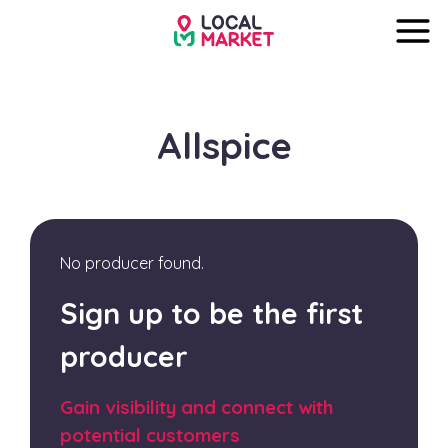
Allspice
No producer found.
Sign up to be the first
producer
Gain visibility and connect with
potential customers