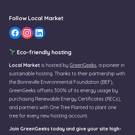
Follow Local Market
Eco-friendly hosting
Local Market
is hosted by
GreenGeeks
, a pioneer in
sustainable hosting. Thanks to their partnership with
the Bonneville Environmental Foundation (BEF),
GreenGeeks offsets 300% of its energy usage by
purchasing Renewable Energy Certificates (RECs),
and partners with One Tree Planted to plant one
tree for every new hosting account.
Join GreenGeeks today and give your site high-