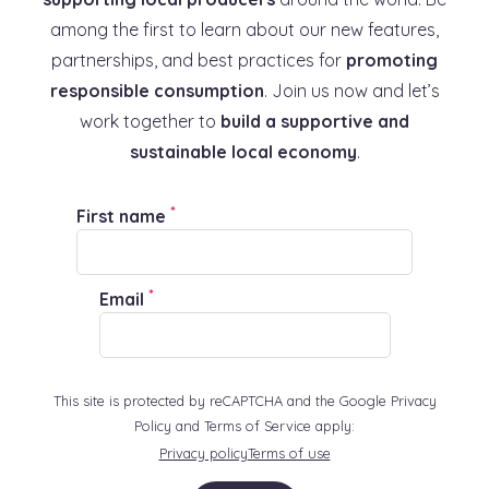
among the first to learn about our new features,
partnerships, and best practices for
promoting
responsible consumption
. Join us now and let’s
work together to
build a supportive and
sustainable local economy
.
*
First name
*
Email
This site is protected by reCAPTCHA and the Google Privacy
Policy and Terms of Service apply:
Privacy policy
Terms of use