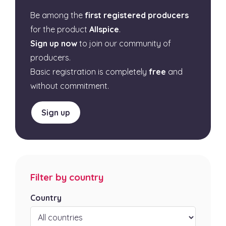
Be among the
first registered producers
for the product
Allspice
.
Sign up now
to join our community of
producers.
Basic registration is completely
free
and
without commitment.
Sign up
Filter by country
Country