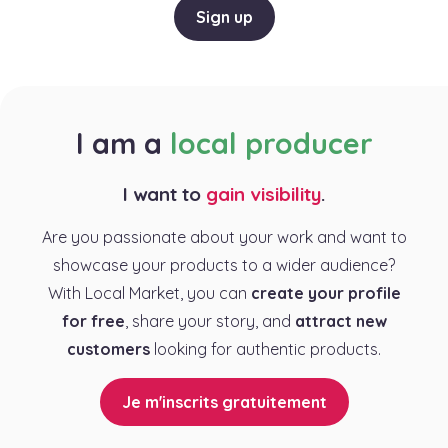
Sign up
I am a
local producer
I want to
gain visibility
.
Are you passionate about your work and want to
showcase your products to a wider audience?
With Local Market, you can
create your profile
for free
, share your story, and
attract new
customers
looking for authentic products.
Je m'inscrits gratuitement