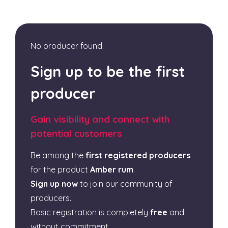
No producer found.
Sign up to be the first
producer
Gain visibility and connect with
potential customers
Be among the
first registered producers
for the product
Amber rum
.
Sign up now
to join our community of
producers.
Basic registration is completely
free
and
without commitment.