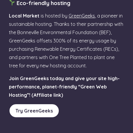
Eco-friendly hosting
Local Market
is hosted by
GreenGeeks
, a pioneer in
sustainable hosting. Thanks to their partnership with
the Bonneville Environmental Foundation (BEF),
GreenGeeks offsets 300% of its energy usage by
purchasing Renewable Energy Certificates (RECs),
and partners with One Tree Planted to plant one
tree for every new hosting account.
Join GreenGeeks today and give your site high-
performance, planet-friendly “Green Web
Hosting”! (Affiliate link)
Try GreenGeeks