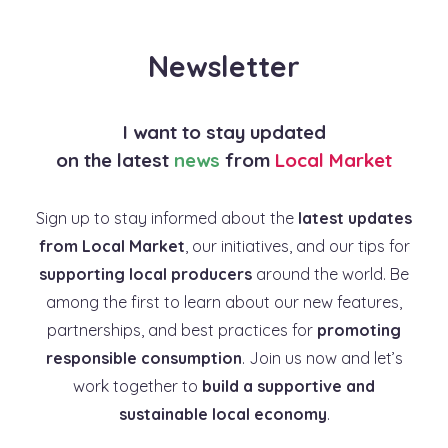
Newsletter
I want to stay updated
on the latest
news
from
Local Market
Sign up to stay informed about the
latest updates
from Local Market
, our initiatives, and our tips for
supporting local producers
around the world. Be
among the first to learn about our new features,
partnerships, and best practices for
promoting
responsible consumption
. Join us now and let’s
work together to
build a supportive and
sustainable local economy
.