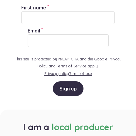
*
First name
*
Email
This site is protected by reCAPTCHA and the Google Privacy
Policy and Terms of Service apply:
Privacy policy
Terms of use
Sign up
I am a
local producer