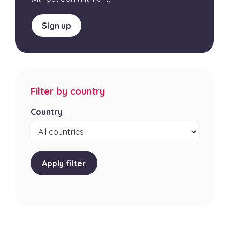
Sign up
Filter by country
Country
Apply filter