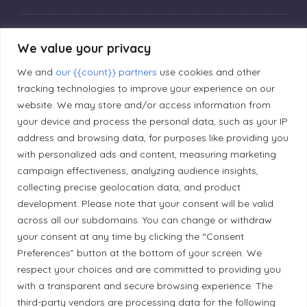
Privacy Policy
We value your privacy
We and
our {{count}} partners
use cookies and other
Editorial Principles
tracking technologies to improve your experience on our
website. We may store and/or access information from
your device and process the personal data, such as your IP
Correction Policy
address and browsing data, for purposes like providing you
with personalized ads and content, measuring marketing
Diversity Policy
campaign effectiveness, analyzing audience insights,
collecting precise geolocation data, and product
development. Please note that your consent will be valid
Ethical Policy
across all our subdomains. You can change or withdraw
your consent at any time by clicking the “Consent
Preferences” button at the bottom of your screen. We
respect your choices and are committed to providing you
with a transparent and secure browsing experience. The
Land Acknowledgement
third-party vendors are processing data for the following