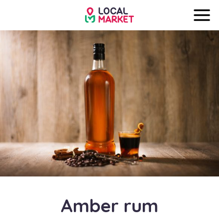
Amber rum