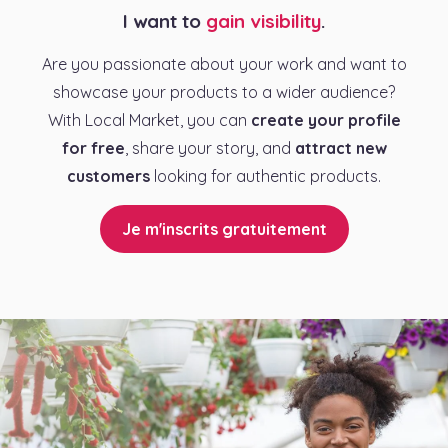
I want to
gain visibility
.
Are you passionate about your work and want to
showcase your products to a wider audience?
With Local Market, you can
create your profile
for free
, share your story, and
attract new
customers
looking for authentic products.
Je m'inscrits gratuitement