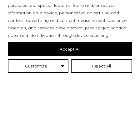
Local Market, a brand operated by Les Chats
purposes and special features: Store and/or access
information on a device, personalized advertising and
Gourmets Ltd., acknowledges that its facilities,
content, advertising and content measurement, audience
located at 511 Lacolle Way (Ottawa–Orléans), are
research, and services development, precise geolocation
on the traditional unceded territory of the Algonquin
data, and identification through device scanning.
Anishinaabe people. We recognize and thank the
Indigenous peoples who are the past and present
Accept All
caretakers of these lands.
Customize
Reject All
Les Chats
© 2026 Local Market
– A project by
Gourmets
. All rights reserved.