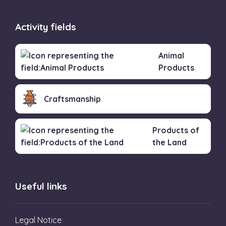
Activity fields
Animal
Products
Craftsmanship
Products of
the Land
Useful links
Legal Notice