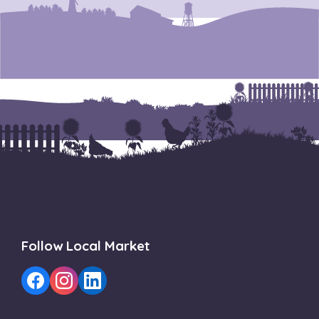
Follow Local Market