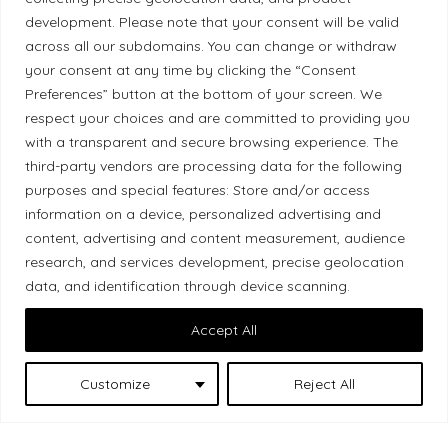
development. Please note that your consent will be valid
Ethical Policy
across all our subdomains. You can change or withdraw
your consent at any time by clicking the “Consent
Preferences” button at the bottom of your screen. We
respect your choices and are committed to providing you
with a transparent and secure browsing experience. The
Land Acknowledgement
third-party vendors are processing data for the following
purposes and special features: Store and/or access
Local Market, a brand operated by Les Chats
information on a device, personalized advertising and
Gourmets Ltd., acknowledges that its facilities,
content, advertising and content measurement, audience
located at 511 Lacolle Way (Ottawa–Orléans), are
research, and services development, precise geolocation
on the traditional unceded territory of the Algonquin
data, and identification through device scanning.
Anishinaabe people. We recognize and thank the
Accept All
Indigenous peoples who are the past and present
caretakers of these lands.
Customize
Reject All