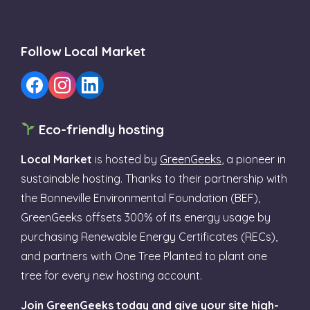
Follow Local Market
Eco-friendly hosting
Local Market
is hosted by
GreenGeeks
, a pioneer in
sustainable hosting. Thanks to their partnership with
the Bonneville Environmental Foundation (BEF),
GreenGeeks offsets 300% of its energy usage by
purchasing Renewable Energy Certificates (RECs),
and partners with One Tree Planted to plant one
tree for every new hosting account.
Join GreenGeeks today and give your site high-