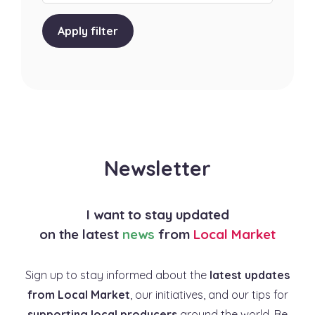
Apply filter
Newsletter
I want to stay updated
on the latest
news
from
Local Market
Sign up to stay informed about the
latest updates
from Local Market
, our initiatives, and our tips for
supporting local producers
around the world. Be