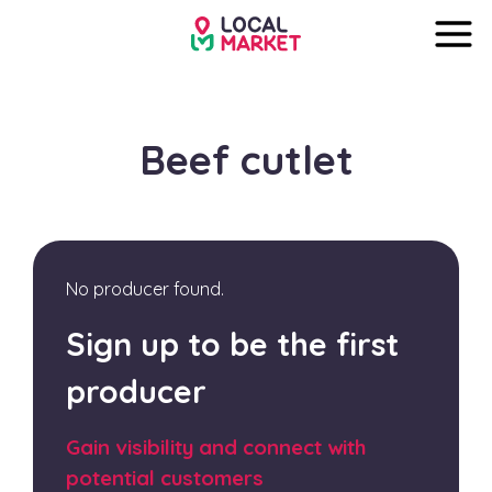
Beef cutlet
No producer found.
Sign up to be the first
producer
Gain visibility and connect with
potential customers