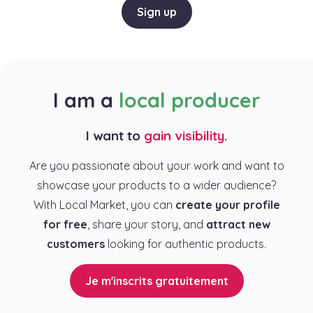
Sign up
I am a
local producer
I want to
gain visibility
.
Are you passionate about your work and want to
showcase your products to a wider audience?
With Local Market, you can
create your profile
for free
, share your story, and
attract new
customers
looking for authentic products.
Je m'inscrits gratuitement