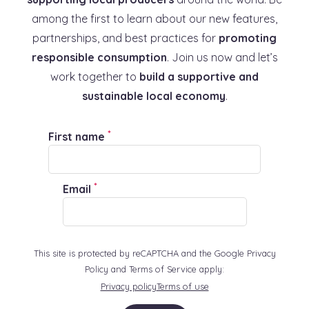
among the first to learn about our new features,
partnerships, and best practices for
promoting
responsible consumption
. Join us now and let’s
work together to
build a supportive and
sustainable local economy
.
*
First name
*
Email
This site is protected by reCAPTCHA and the Google Privacy
Policy and Terms of Service apply:
Privacy policy
Terms of use