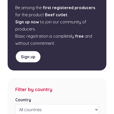
Be among the
first registered producers
for the product
Beef cutlet
.
Sign up now
to join our community of
producers.
Basic registration is completely
free
and
without commitment.
Sign up
Filter by country
Country