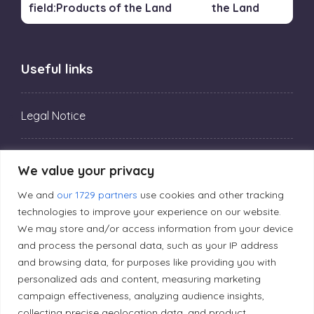
the Land
Useful links
Legal Notice
Privacy Policy
We value your privacy
We and
our 1729 partners
use cookies and other tracking
Editorial Principles
technologies to improve your experience on our website.
We may store and/or access information from your device
and process the personal data, such as your IP address
Correction Policy
and browsing data, for purposes like providing you with
personalized ads and content, measuring marketing
campaign effectiveness, analyzing audience insights,
Diversity Policy
collecting precise geolocation data, and product