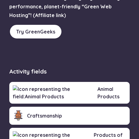
performance, planet-friendly “Green Web
Hosting”! (Affiliate link)
Try GreenGeeks
Activity fields
Animal
Products
Craftsmanship
Products of