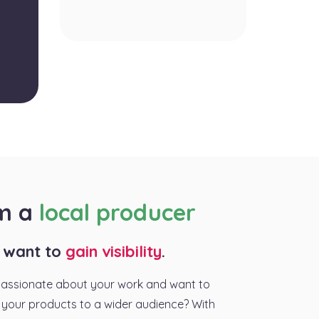
am a
local producer
I want to
gain visibility
.
passionate about your work and want to
your products to a wider audience? With