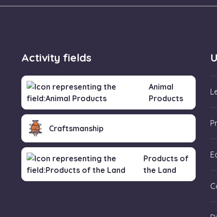
Activity fields
U
Animal
L
Products
P
Craftsmanship
Ed
Products of
the Land
f
C