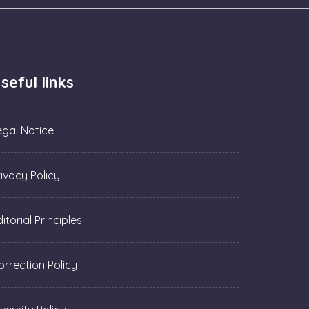
seful links
egal Notice
rivacy Policy
itorial Principles
orrection Policy