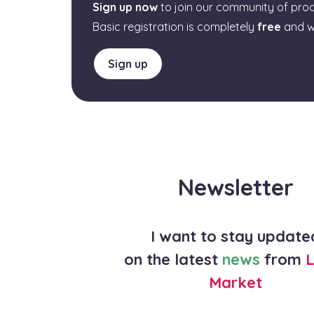
Sign up now
to join our community of pro
Basic registration is completely
free
and w
Sign up
Newsletter
I want to stay update
on the latest
news
from
L
Market