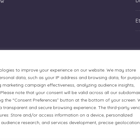
Di
ew
Et
ologies to improve your experience on our website. We may store
rsonal data, such as your IP address and browsing data, for purp
g marketing campaign effectiveness, analyzing audience insights,
Please note that your consent will be valid across all our subdomai
ng the “Consent Preferences” button at the bottom of your screen.
a transparent and secure browsing experience. The third-party ven
urmets Ltd., acknowledges that its facilities, located at 51
tures: Store and/or access information on a device, personalized
n Anishinaabe people. We recognize and thank the Indigenous
 audience research, and services development, precise geolocation