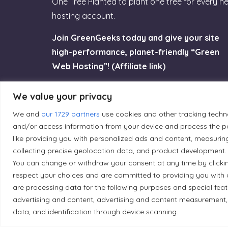
One Tree Planted to plant one tree for every n
hosting account.
Join GreenGeeks today and give your site
high-performance, planet-friendly “Green
Web Hosting”! (Affiliate link)
Try GreenGeeks
We value your privacy
We and
our 1729 partners
use cookies and other tracking techn
and/or access information from your device and process the pe
like providing you with personalized ads and content, measurin
collecting precise geolocation data, and product development. 
Land Acknowledgement
You can change or withdraw your consent at any time by clicki
respect your choices and are committed to providing you with 
Local Market, a brand operated by Les Chats Go
are processing data for the following purposes and special fea
traditional unceded territory of the Algonqui
advertising and content, advertising and content measurement,
caretakers of these lands.
data, and identification through device scanning.