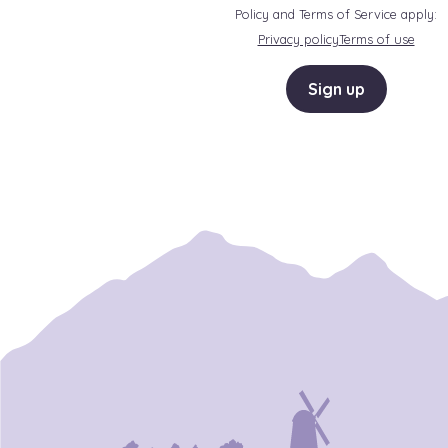
Policy and Terms of Service apply:
Privacy policy
Terms of use
Sign up