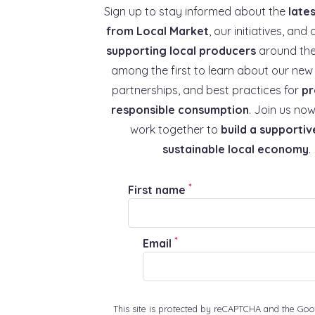
Sign up to stay informed about the
late
from Local Market
, our initiatives, and 
supporting local producers
around the
among the first to learn about our new 
partnerships, and best practices for
pr
responsible consumption
. Join us now
work together to
build a supportiv
sustainable local economy
.
*
First name
*
Email
This site is protected by reCAPTCHA and the Goo