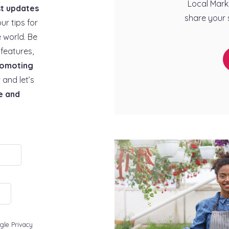
Local Mark
st updates
share your 
our tips for
 world. Be
features,
omoting
 and let’s
e and
gle Privacy