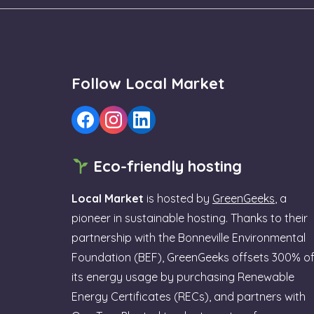
Follow Local Market
Eco-friendly hosting
Local Market
is hosted by
GreenGeeks
, a
pioneer in sustainable hosting. Thanks to their
partnership with the Bonneville Environmental
Foundation (BEF), GreenGeeks offsets 300% o
its energy usage by purchasing Renewable
Energy Certificates (RECs), and partners with