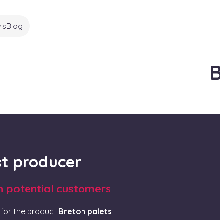
rs
Blog
B
rst producer
th potential customers
for the product
Breton palets
.