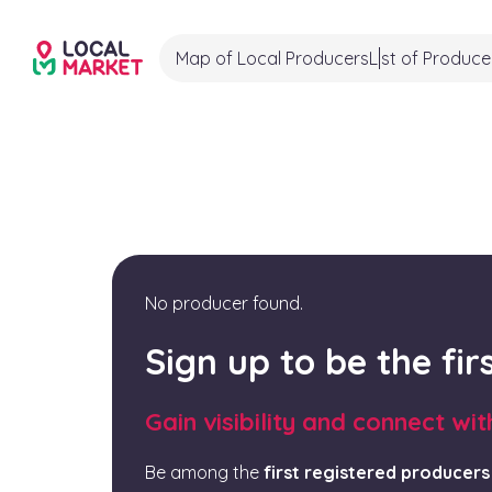
Map of Local Producers
List of Produce
No producer found.
Sign up to be the fi
Gain visibility and connect wi
Be among the
first registered producers