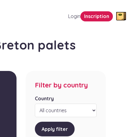
Login
Inscription
reton palets
Filter by country
Country
Apply filter