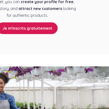
et, you can
create your profile for free
,
story, and
attract new customers
looking
for authentic products.
Je m'inscrits gratuitement