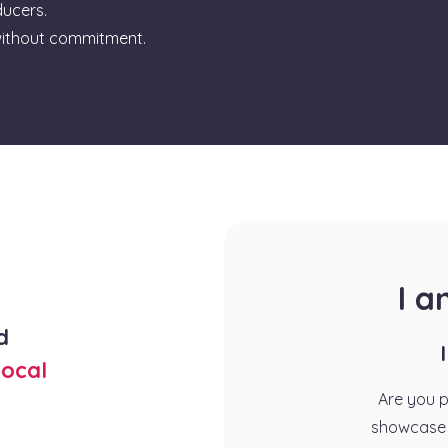
ducers.
ithout commitment.
I 
d
ocal
Are you 
showcase 