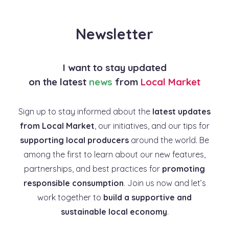
Newsletter
I want to stay updated
on the latest
news
from
Local Market
Sign up to stay informed about the
latest updates
from Local Market
, our initiatives, and our tips for
supporting local producers
around the world. Be
among the first to learn about our new features,
partnerships, and best practices for
promoting
responsible consumption
. Join us now and let’s
work together to
build a supportive and
sustainable local economy
.