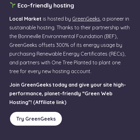
Eco-friendly hosting
Local Market
is hosted by
GreenGeeks
, a pioneer in
sustainable hosting. Thanks to their partnership with
the Bonneville Environmental Foundation (BEF),
GreenGeeks offsets 300% of its energy usage by
purchasing Renewable Energy Certificates (RECs),
and partners with One Tree Planted to plant one
tree for every new hosting account.
Join GreenGeeks today and give your site high-
performance, planet-friendly “Green Web
Hosting”! (Affiliate link)
Try GreenGeeks