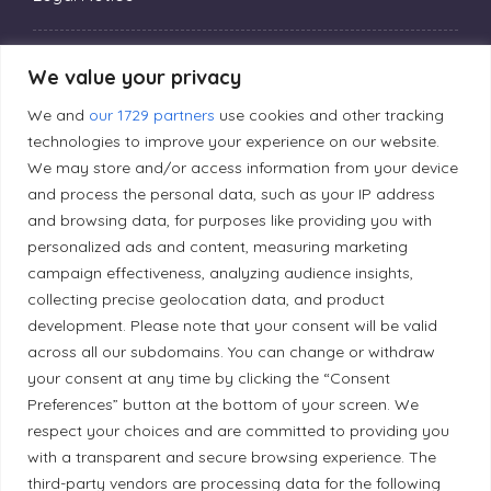
Privacy Policy
We value your privacy
We and
our 1729 partners
use cookies and other tracking
Editorial Principles
technologies to improve your experience on our website.
We may store and/or access information from your device
and process the personal data, such as your IP address
Correction Policy
and browsing data, for purposes like providing you with
personalized ads and content, measuring marketing
campaign effectiveness, analyzing audience insights,
Diversity Policy
collecting precise geolocation data, and product
development. Please note that your consent will be valid
Ethical Policy
across all our subdomains. You can change or withdraw
your consent at any time by clicking the “Consent
Preferences” button at the bottom of your screen. We
respect your choices and are committed to providing you
with a transparent and secure browsing experience. The
Land Acknowledgement
third-party vendors are processing data for the following