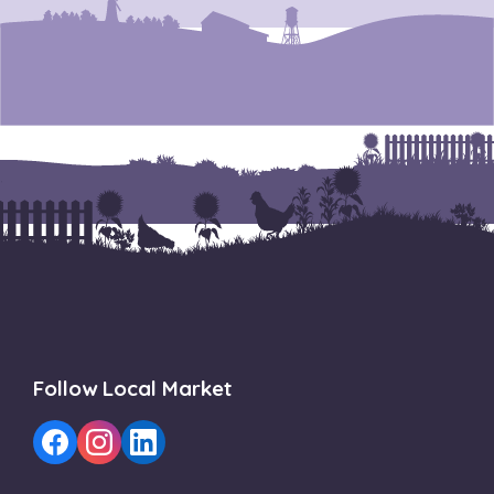
Follow Local Market