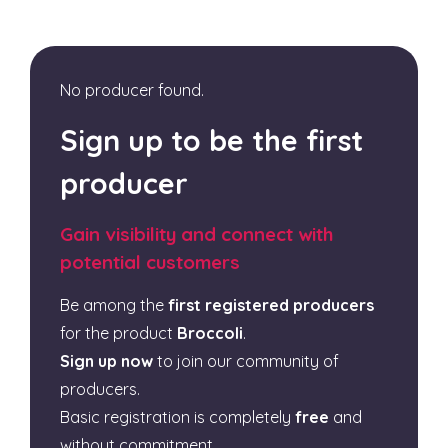
No producer found.
Sign up to be the first
producer
Gain visibility and connect with
potential customers
Be among the
first registered producers
for the product
Broccoli
.
Sign up now
to join our community of
producers.
Basic registration is completely
free
and
without commitment.