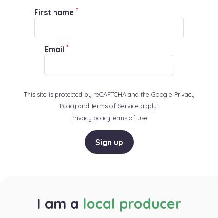
*
First name
*
Email
This site is protected by reCAPTCHA and the Google Privacy
Policy and Terms of Service apply:
Privacy policy
Terms of use
Sign up
I am a
local producer