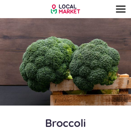
Broccoli