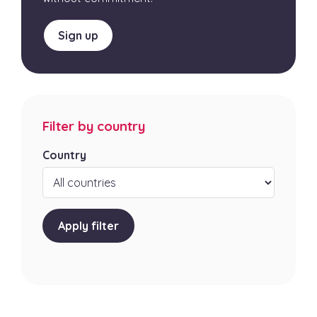
Sign up
Filter by country
Country
Apply filter