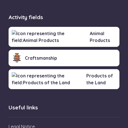
Activity fields
Animal
Products
Craftsmanship
Products of
the Land
Useful links
Legal Notice