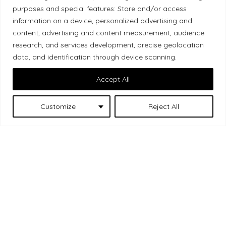
purposes and special features: Store and/or access
Local Market, a brand operated by Les Chats
information on a device, personalized advertising and
Gourmets Ltd., acknowledges that its facilities,
content, advertising and content measurement, audience
located at 511 Lacolle Way (Ottawa–Orléans), are
research, and services development, precise geolocation
on the traditional unceded territory of the Algonquin
data, and identification through device scanning.
Anishinaabe people. We recognize and thank the
Accept All
Indigenous peoples who are the past and present
caretakers of these lands.
Customize
Reject All
Les Chats
© 2026 Local Market
– A project by
Gourmets
. All rights reserved.