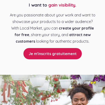
I want to
gain visibility
.
Are you passionate about your work and want to
showcase your products to a wider audience?
With Local Market, you can
create your profile
for free
, share your story, and
attract new
customers
looking for authentic products.
Je m'inscrits gratuitement