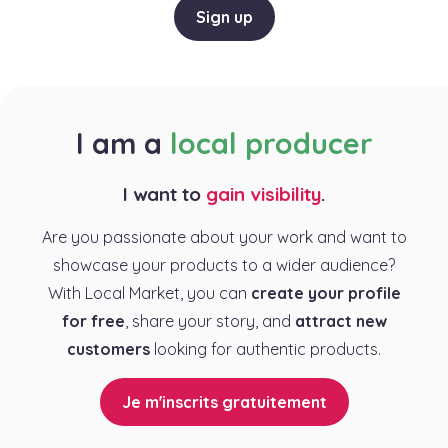
Sign up
I am a
local producer
I want to
gain visibility
.
Are you passionate about your work and want to
showcase your products to a wider audience?
With Local Market, you can
create your profile
for free
, share your story, and
attract new
customers
looking for authentic products.
Je m'inscrits gratuitement