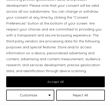
development. Please note that your consent will be valid
Ethical Policy
across all our subdomains. You can change or withdraw
your consent at any time by clicking the “Consent
Preferences” button at the bottom of your screen. We
respect your choices and are committed to providing you
Land Acknowledgement
with a transparent and secure browsing experience. The
third-party vendors are processing data for the following
Local Market, a brand operated by Les Chats
purposes and special features: Store and/or access
Gourmets Ltd., acknowledges that its facilities,
information on a device, personalized advertising and
located at 511 Lacolle Way (Ottawa–Orléans), are
content, advertising and content measurement, audience
on the traditional unceded territory of the Algonquin
research, and services development, precise geolocation
data, and identification through device scanning.
Anishinaabe people. We recognize and thank the
Indigenous peoples who are the past and present
Accept All
caretakers of these lands.
Customize
Reject All