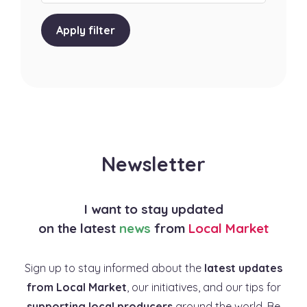
Apply filter
Newsletter
I want to stay updated
on the latest
news
from
Local Market
Sign up to stay informed about the
latest updates
from Local Market
, our initiatives, and our tips for
supporting local producers
around the world. Be