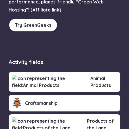
performance, planet-friendly “Green Web
Hosting”! (Affiliate link)
Try GreenGeeks
Activity fields
Animal
Products
Craftsmanship
Products of
the Land