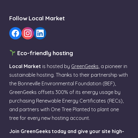
Follow Local Market
Eco-friendly hosting
Local Market
is hosted by
GreenGeeks
, a pioneer in
sustainable hosting. Thanks to their partnership with
the Bonneville Environmental Foundation (BEF),
GreenGeeks offsets 300% of its energy usage by
purchasing Renewable Energy Certificates (RECs),
and partners with One Tree Planted to plant one
tree for every new hosting account.
Join GreenGeeks today and give your site high-