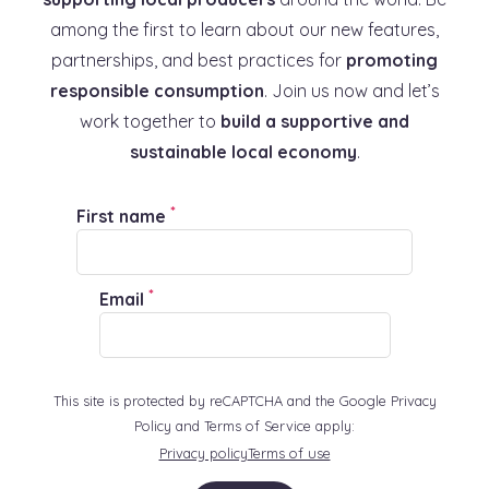
among the first to learn about our new features,
partnerships, and best practices for
promoting
responsible consumption
. Join us now and let’s
work together to
build a supportive and
sustainable local economy
.
*
First name
*
Email
This site is protected by reCAPTCHA and the Google Privacy
Policy and Terms of Service apply:
Privacy policy
Terms of use