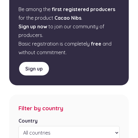
Be among the
first registered producers
for the product
Cacao Nibs
.
Sign up now
to join our community of
producers.
Basic registration is completely
free
and
without commitment.
Sign up
Filter by country
Country