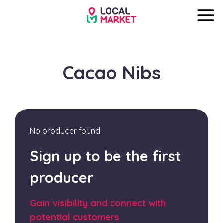
Cacao Nibs
No producer found.
Sign up to be the first
producer
Gain visibility and connect with
potential customers