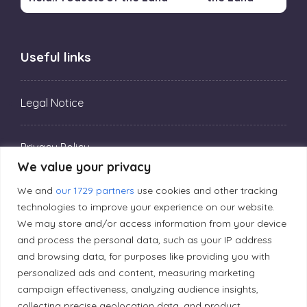
Useful links
Legal Notice
Privacy Policy
We value your privacy
We and
our 1729 partners
use cookies and other tracking
Editorial Principles
technologies to improve your experience on our website.
We may store and/or access information from your device
Correction Policy
and process the personal data, such as your IP address
and browsing data, for purposes like providing you with
personalized ads and content, measuring marketing
Diversity Policy
campaign effectiveness, analyzing audience insights,
collecting precise geolocation data, and product