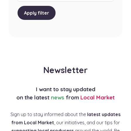
Apply filter
Newsletter
I want to stay updated
on the latest
news
from
Local Market
Sign up to stay informed about the
latest updates
from Local Market
, our initiatives, and our tips for
supporting local producers
around the world. Be