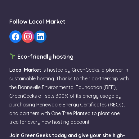
Follow Local Market
Eco-friendly hosting
Local Market
is hosted by
GreenGeeks
, a pioneer in
sustainable hosting. Thanks to their partnership with
the Bonneville Environmental Foundation (BEF),
GreenGeeks offsets 300% of its energy usage by
purchasing Renewable Energy Certificates (RECs),
and partners with One Tree Planted to plant one
tree for every new hosting account.
Join GreenGeeks today and give your site high-