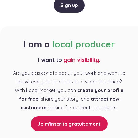
Sign up
I am a
local producer
I want to
gain visibility
.
Are you passionate about your work and want to
showcase your products to a wider audience?
With Local Market, you can
create your profile
for free
, share your story, and
attract new
customers
looking for authentic products.
Je m'inscrits gratuitement