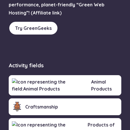
performance, planet-friendly “Green Web
Hosting”! (Affiliate link)
Try GreenGeeks
Activity fields
Animal
Products
Craftsmanship
Products of