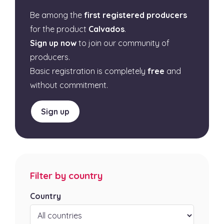
Be among the
first registered producers
for the product
Calvados
.
Sign up now
to join our community of
producers.
Basic registration is completely
free
and
without commitment.
Sign up
Filter by country
Country