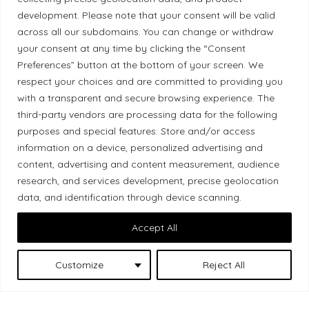
development. Please note that your consent will be valid
Ethical Policy
across all our subdomains. You can change or withdraw
your consent at any time by clicking the “Consent
Preferences” button at the bottom of your screen. We
respect your choices and are committed to providing you
with a transparent and secure browsing experience. The
Land Acknowledgement
third-party vendors are processing data for the following
Local Market, a brand operated by Les Chats
purposes and special features: Store and/or access
information on a device, personalized advertising and
Gourmets Ltd., acknowledges that its facilities,
content, advertising and content measurement, audience
located at 511 Lacolle Way (Ottawa–Orléans), are
research, and services development, precise geolocation
on the traditional unceded territory of the Algonquin
data, and identification through device scanning.
Anishinaabe people. We recognize and thank the
Indigenous peoples who are the past and present
Accept All
caretakers of these lands.
Customize
Reject All