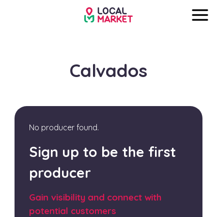
Calvados
No producer found.
Sign up to be the first
producer
Gain visibility and connect with
potential customers