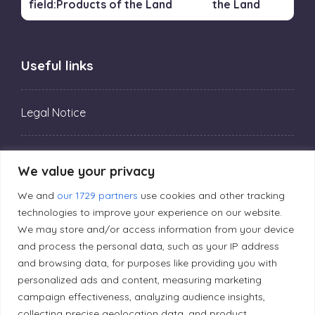
the Land
Useful links
Legal Notice
Privacy Policy
We value your privacy
We and
our 1729 partners
use cookies and other tracking
Editorial Principles
technologies to improve your experience on our website.
We may store and/or access information from your device
and process the personal data, such as your IP address
Correction Policy
and browsing data, for purposes like providing you with
personalized ads and content, measuring marketing
Diversity Policy
campaign effectiveness, analyzing audience insights,
collecting precise geolocation data, and product