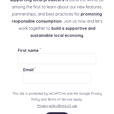
among the first to learn about our new features,
partnerships, and best practices for
promoting
responsible consumption
. Join us now and let’s
work together to
build a supportive and
sustainable local economy
.
*
First name
*
Email
This site is protected by reCAPTCHA and the Google Privacy
Policy and Terms of Service apply:
Privacy policy
Terms of use