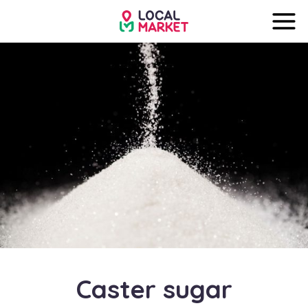
Caster sugar