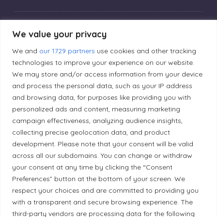
Privacy Policy
We value your privacy
We and
our 1729 partners
use cookies and other tracking
Editorial Principles
technologies to improve your experience on our website.
We may store and/or access information from your device
and process the personal data, such as your IP address
Correction Policy
and browsing data, for purposes like providing you with
personalized ads and content, measuring marketing
campaign effectiveness, analyzing audience insights,
Diversity Policy
collecting precise geolocation data, and product
development. Please note that your consent will be valid
Ethical Policy
across all our subdomains. You can change or withdraw
your consent at any time by clicking the “Consent
Preferences” button at the bottom of your screen. We
respect your choices and are committed to providing you
with a transparent and secure browsing experience. The
Land Acknowledgement
third-party vendors are processing data for the following