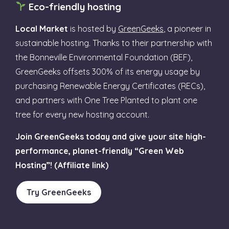
Eco-friendly hosting
Local Market
is hosted by
GreenGeeks
, a pioneer in
sustainable hosting. Thanks to their partnership with
the Bonneville Environmental Foundation (BEF),
GreenGeeks offsets 300% of its energy usage by
purchasing Renewable Energy Certificates (RECs),
and partners with One Tree Planted to plant one
tree for every new hosting account.
Join GreenGeeks today and give your site high-
performance, planet-friendly “Green Web
Hosting”! (Affiliate link)
Try GreenGeeks