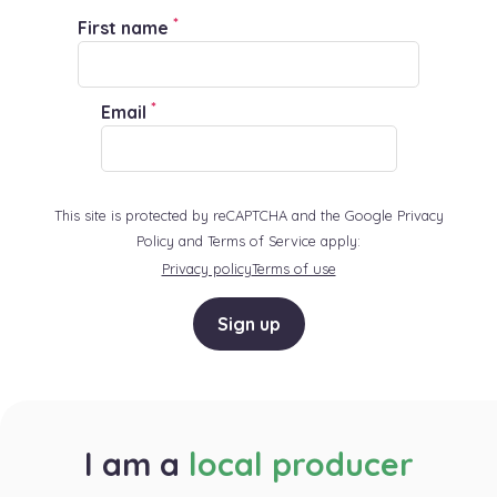
*
First name
*
Email
This site is protected by reCAPTCHA and the Google Privacy
Policy and Terms of Service apply:
Privacy policy
Terms of use
Sign up
I am a
local producer