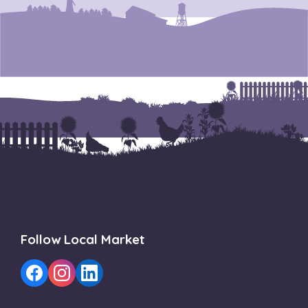
Follow Local Market