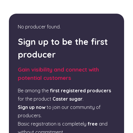
No producer found.
Sign up to be the first
producer
Gain visibility and connect with
potential customers
Be among the
first registered producers
for the product
Caster sugar
.
Sign up now
to join our community of
producers.
Basic registration is completely
free
and
without commitment.