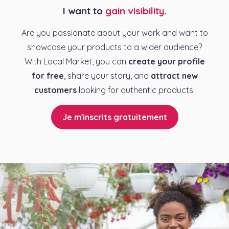
I want to
gain visibility
.
Are you passionate about your work and want to
showcase your products to a wider audience?
With Local Market, you can
create your profile
for free
, share your story, and
attract new
customers
looking for authentic products.
Je m'inscrits gratuitement