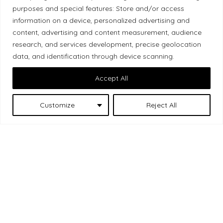
purposes and special features: Store and/or access
Local Market, a brand operated by Les Chats
information on a device, personalized advertising and
Gourmets Ltd., acknowledges that its facilities,
content, advertising and content measurement, audience
located at 511 Lacolle Way (Ottawa–Orléans), are
research, and services development, precise geolocation
on the traditional unceded territory of the Algonquin
data, and identification through device scanning.
Anishinaabe people. We recognize and thank the
Accept All
Indigenous peoples who are the past and present
caretakers of these lands.
Customize
Reject All
Les Chats
© 2026 Local Market
– A project by
Gourmets
. All rights reserved.