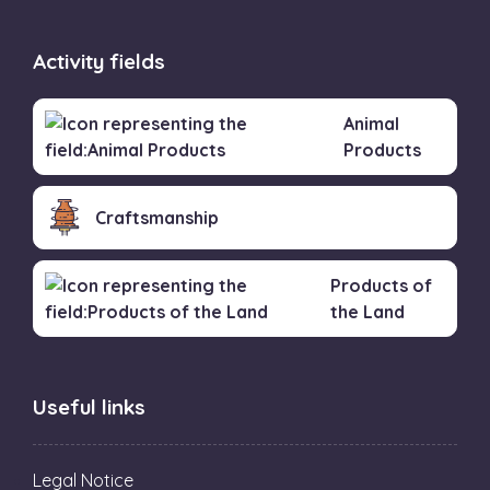
Activity fields
Animal
Products
Craftsmanship
Products of
the Land
Useful links
Legal Notice