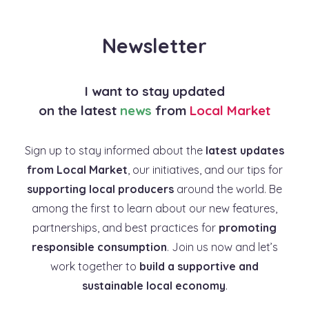
Newsletter
I want to stay updated
on the latest
news
from
Local Market
Sign up to stay informed about the
latest updates
from Local Market
, our initiatives, and our tips for
supporting local producers
around the world. Be
among the first to learn about our new features,
partnerships, and best practices for
promoting
responsible consumption
. Join us now and let’s
work together to
build a supportive and
sustainable local economy
.