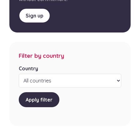
Sign up
Filter by country
Country
Apply filter