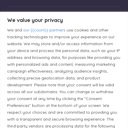
Privacy Policy
We value your privacy
We and
our {{count}} partners
use cookies and other
Editorial Principles
tracking technologies to improve your experience on our
website. We may store and/or access information from
your device and process the personal data, such as your IP
Correction Policy
address and browsing data, for purposes like providing you
with personalized ads and content, measuring marketing
campaign effectiveness, analyzing audience insights,
Diversity Policy
collecting precise geolocation data, and product
development. Please note that your consent will be valid
Ethical Policy
across all our subdomains. You can change or withdraw
your consent at any time by clicking the “Consent
Preferences” button at the bottom of your screen. We
respect your choices and are committed to providing you
with a transparent and secure browsing experience. The
Land Acknowledgement
third-party vendors are processing data for the following