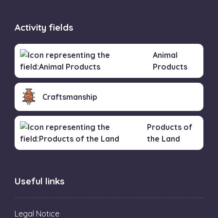
Activity fields
Animal
Products
Craftsmanship
Products of
the Land
Useful links
Legal Notice