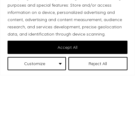
purposes and special features: Store and/or access
Local Market, a brand operated by Les Chats
information on a device, personalized advertising and
Gourmets Ltd., acknowledges that its facilities,
content, advertising and content measurement, audience
located at 511 Lacolle Way (Ottawa–Orléans), are
research, and services development, precise geolocation
on the traditional unceded territory of the Algonquin
data, and identification through device scanning.
Anishinaabe people. We recognize and thank the
Accept All
Indigenous peoples who are the past and present
caretakers of these lands.
Customize
Reject All
Les Chats
© 2026 Local Market
– A project by
Gourmets
. All rights reserved.