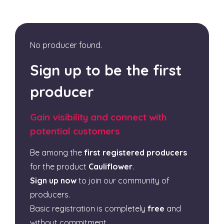
No producer found.
Sign up to be the first
producer
Gain visibility and connect with
potential customers
Be among the
first registered producers
for the product
Cauliflower
.
Sign up now
to join our community of
producers.
Basic registration is completely
free
and
without commitment.