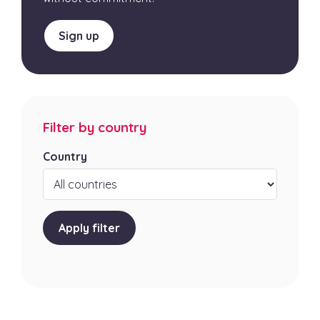
Sign up
Filter by country
Country
Apply filter