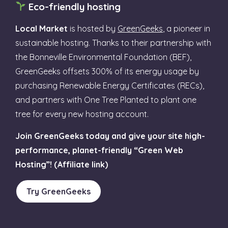
Eco-friendly hosting
Local Market
is hosted by
GreenGeeks
, a pioneer in
sustainable hosting. Thanks to their partnership with
the Bonneville Environmental Foundation (BEF),
GreenGeeks offsets 300% of its energy usage by
purchasing Renewable Energy Certificates (RECs),
and partners with One Tree Planted to plant one
tree for every new hosting account.
Join GreenGeeks today and give your site high-
performance, planet-friendly “Green Web
Hosting”! (Affiliate link)
Try GreenGeeks