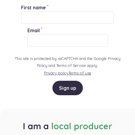
*
First name
*
Email
This site is protected by reCAPTCHA and the Google Privacy
Policy and Terms of Service apply:
Privacy policy
Terms of use
Sign up
I am a
local producer