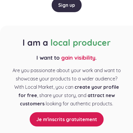
Sign up
I am a
local producer
I want to
gain visibility
.
Are you passionate about your work and want to
showcase your products to a wider audience?
With Local Market, you can
create your profile
for free
, share your story, and
attract new
customers
looking for authentic products.
Je m'inscrits gratuitement