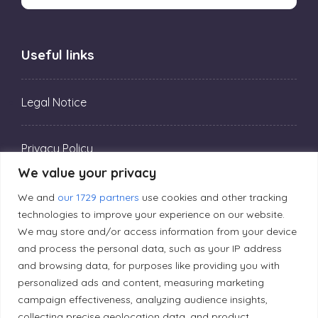
Useful links
Legal Notice
Privacy Policy
We value your privacy
Editorial Principles
We and
our 1729 partners
use cookies and other tracking
technologies to improve your experience on our website.
We may store and/or access information from your device
Correction Policy
and process the personal data, such as your IP address
and browsing data, for purposes like providing you with
personalized ads and content, measuring marketing
Diversity Policy
campaign effectiveness, analyzing audience insights,
collecting precise geolocation data, and product