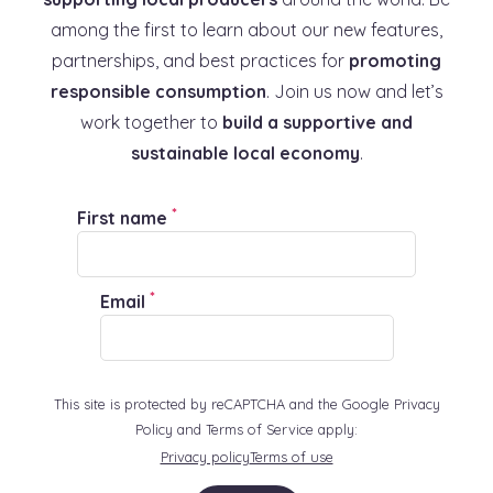
among the first to learn about our new features,
partnerships, and best practices for
promoting
responsible consumption
. Join us now and let’s
work together to
build a supportive and
sustainable local economy
.
*
First name
*
Email
This site is protected by reCAPTCHA and the Google Privacy
Policy and Terms of Service apply:
Privacy policy
Terms of use