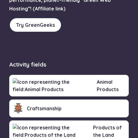
Hosting”! (Affiliate link)
Try GreenGeeks
Activity fields
Animal
Products
Craftsmanship
Products of
the Land