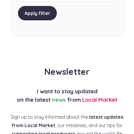
Apply filter
Newsletter
I want to stay updated
on the latest
news
from
Local Market
Sign up to stay informed about the
latest updates
from Local Market
, our initiatives, and our tips for
supporting local producers
around the world. Be