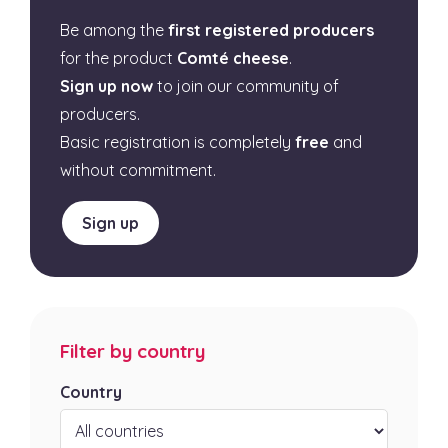
Be among the
first registered producers
for the product
Comté cheese
.
Sign up now
to join our community of
producers.
Basic registration is completely
free
and
without commitment.
Sign up
Filter by country
Country