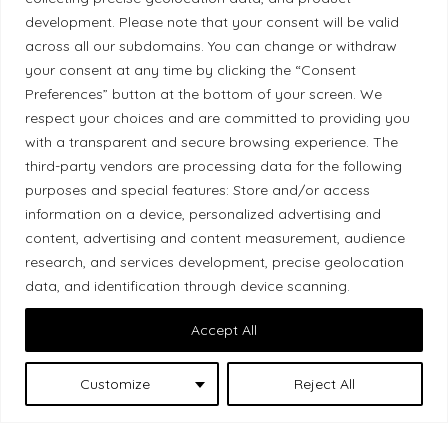
Ethical Policy
development. Please note that your consent will be valid
across all our subdomains. You can change or withdraw
your consent at any time by clicking the “Consent
Preferences” button at the bottom of your screen. We
respect your choices and are committed to providing you
Land Acknowledgement
with a transparent and secure browsing experience. The
third-party vendors are processing data for the following
Local Market, a brand operated by Les Chats
purposes and special features: Store and/or access
Gourmets Ltd., acknowledges that its facilities,
information on a device, personalized advertising and
located at 511 Lacolle Way (Ottawa–Orléans), are
content, advertising and content measurement, audience
on the traditional unceded territory of the Algonquin
research, and services development, precise geolocation
Anishinaabe people. We recognize and thank the
data, and identification through device scanning.
Indigenous peoples who are the past and present
Accept All
caretakers of these lands.
Customize
Reject All