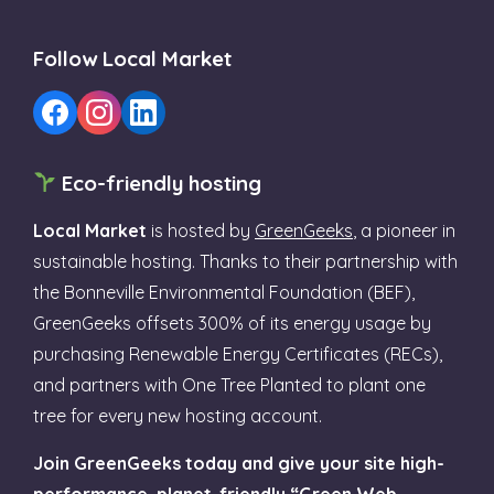
Follow Local Market
Eco-friendly hosting
Local Market
is hosted by
GreenGeeks
, a pioneer in
sustainable hosting. Thanks to their partnership with
the Bonneville Environmental Foundation (BEF),
GreenGeeks offsets 300% of its energy usage by
purchasing Renewable Energy Certificates (RECs),
and partners with One Tree Planted to plant one
tree for every new hosting account.
Join GreenGeeks today and give your site high-
performance, planet-friendly “Green Web