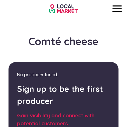
Comté cheese
No producer found.
Sign up to be the first
producer
Gain visibility and connect with
potential customers