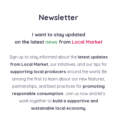
Newsletter
I want to stay updated
on the latest
news
from
Local Market
Sign up to stay informed about the
latest updates
from Local Market
, our initiatives, and our tips for
supporting local producers
around the world. Be
among the first to learn about our new features,
partnerships, and best practices for
promoting
responsible consumption
. Join us now and let’s
work together to
build a supportive and
sustainable local economy
.