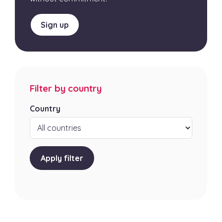
Sign up
Filter by country
Country
Apply filter