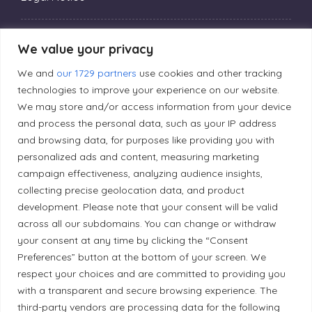
Privacy Policy
We value your privacy
We and
our 1729 partners
use cookies and other tracking
Editorial Principles
technologies to improve your experience on our website.
We may store and/or access information from your device
and process the personal data, such as your IP address
Correction Policy
and browsing data, for purposes like providing you with
personalized ads and content, measuring marketing
campaign effectiveness, analyzing audience insights,
Diversity Policy
collecting precise geolocation data, and product
development. Please note that your consent will be valid
Ethical Policy
across all our subdomains. You can change or withdraw
your consent at any time by clicking the “Consent
Preferences” button at the bottom of your screen. We
respect your choices and are committed to providing you
with a transparent and secure browsing experience. The
Land Acknowledgement
third-party vendors are processing data for the following