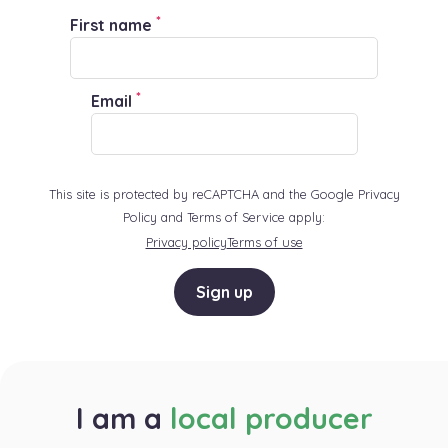
*
First name
*
Email
This site is protected by reCAPTCHA and the Google Privacy
Policy and Terms of Service apply:
Privacy policy
Terms of use
Sign up
I am a
local producer