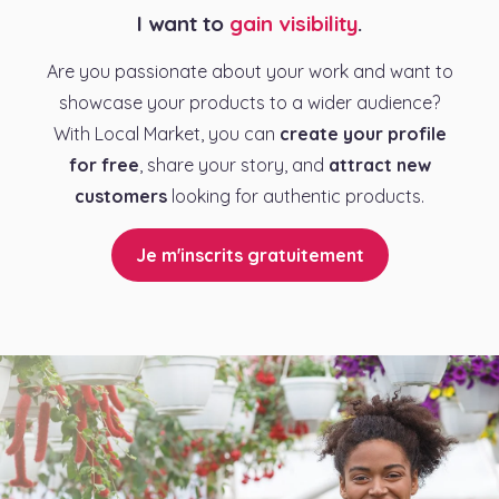
I want to
gain visibility
.
Are you passionate about your work and want to
showcase your products to a wider audience?
With Local Market, you can
create your profile
for free
, share your story, and
attract new
customers
looking for authentic products.
Je m'inscrits gratuitement