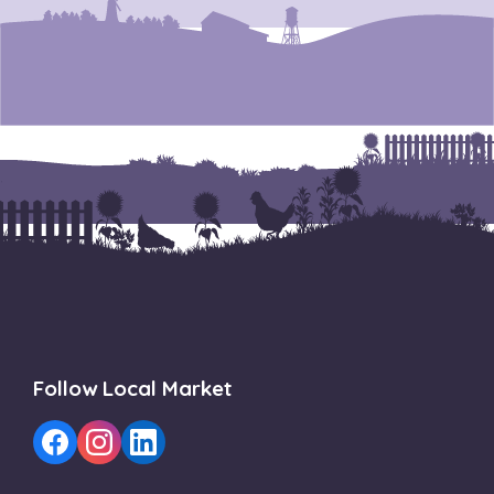
Follow Local Market