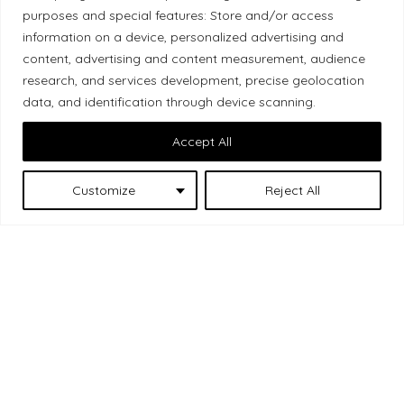
purposes and special features: Store and/or access
Local Market, a brand operated by Les Chats
information on a device, personalized advertising and
Gourmets Ltd., acknowledges that its facilities,
content, advertising and content measurement, audience
located at 511 Lacolle Way (Ottawa–Orléans), are
research, and services development, precise geolocation
on the traditional unceded territory of the Algonquin
data, and identification through device scanning.
Anishinaabe people. We recognize and thank the
Accept All
Indigenous peoples who are the past and present
caretakers of these lands.
Customize
Reject All
Les Chats
© 2026 Local Market
– A project by
Gourmets
. All rights reserved.