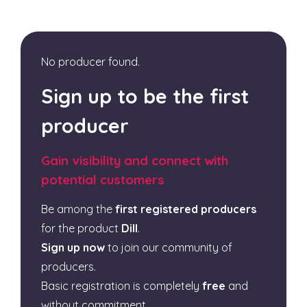
No producer found.
Sign up to be the first
producer
Gain visibility and connect with
potential customers
Be among the
first registered producers
for the product
Dill
.
Sign up now
to join our community of
producers.
Basic registration is completely
free
and
without commitment.