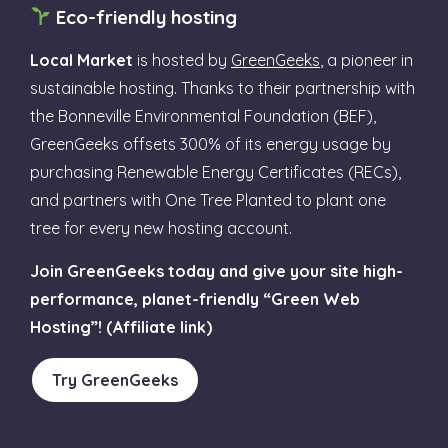
Eco-friendly hosting
Local Market
is hosted by
GreenGeeks
, a pioneer in
sustainable hosting. Thanks to their partnership with
the Bonneville Environmental Foundation (BEF),
GreenGeeks offsets 300% of its energy usage by
purchasing Renewable Energy Certificates (RECs),
and partners with One Tree Planted to plant one
tree for every new hosting account.
Join GreenGeeks today and give your site high-
performance, planet-friendly “Green Web
Hosting”! (Affiliate link)
Try GreenGeeks