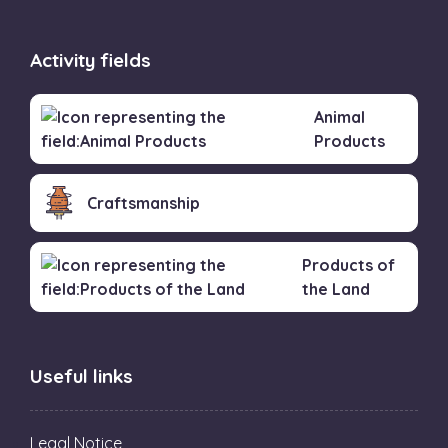
Activity fields
Animal
Products
Craftsmanship
Products of
the Land
Useful links
Legal Notice