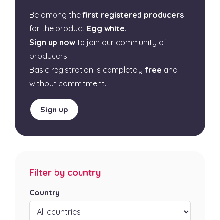
Be among the
first registered producers
for the product
Egg white
.
Sign up now
to join our community of
producers.
Basic registration is completely
free
and
without commitment.
Sign up
Filter by country
Country