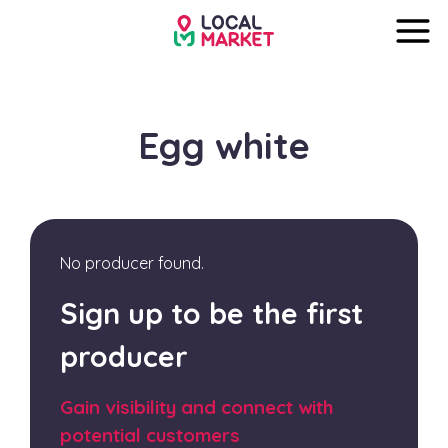
Egg white
No producer found.
Sign up to be the first
producer
Gain visibility and connect with
potential customers