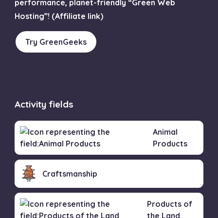
performance, planet-friendly “Green Web
Hosting”! (Affiliate link)
Try GreenGeeks
Activity fields
Animal
Products
Craftsmanship
Products of
the Land