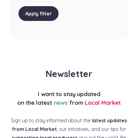
Apply filter
Newsletter
I want to stay updated
on the latest
news
from
Local Market
Sign up to stay informed about the
latest updates
from Local Market
, our initiatives, and our tips for
supporting local producers
around the world. Be