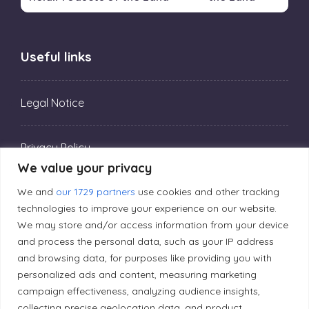
Useful links
Legal Notice
Privacy Policy
We value your privacy
We and
our 1729 partners
use cookies and other tracking
Editorial Principles
technologies to improve your experience on our website.
We may store and/or access information from your device
Correction Policy
and process the personal data, such as your IP address
and browsing data, for purposes like providing you with
personalized ads and content, measuring marketing
Diversity Policy
campaign effectiveness, analyzing audience insights,
collecting precise geolocation data, and product