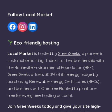
Follow Local Market
Eco-friendly hosting
Local Market
is hosted by
GreenGeeks
, a pioneer in
sustainable hosting. Thanks to their partnership with
the Bonneville Environmental Foundation (BEF),
GreenGeeks offsets 300% of its energy usage by
purchasing Renewable Energy Certificates (RECs),
and partners with One Tree Planted to plant one
tree for every new hosting account.
Join GreenGeeks today and give your site high-