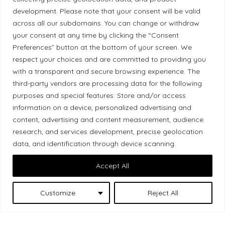
development. Please note that your consent will be valid
Ethical Policy
across all our subdomains. You can change or withdraw
your consent at any time by clicking the “Consent
Preferences” button at the bottom of your screen. We
respect your choices and are committed to providing you
Land Acknowledgement
with a transparent and secure browsing experience. The
third-party vendors are processing data for the following
Local Market, a brand operated by Les Chats
purposes and special features: Store and/or access
Gourmets Ltd., acknowledges that its facilities,
information on a device, personalized advertising and
located at 511 Lacolle Way (Ottawa–Orléans), are
content, advertising and content measurement, audience
on the traditional unceded territory of the Algonquin
research, and services development, precise geolocation
data, and identification through device scanning.
Anishinaabe people. We recognize and thank the
Indigenous peoples who are the past and present
Accept All
caretakers of these lands.
Customize
Reject All