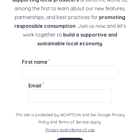
among the first to learn about our new features,
partnerships, and best practices for
promoting
responsible consumption
. Join us now and let’s
work together to
build a supportive and
sustainable local economy
.
*
First name
*
Email
This site is protected by reCAPTCHA and the Google Privacy
Policy and Terms of Service apply:
Privacy policy
Terms of use