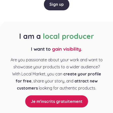
Sign up
I am a
local producer
I want to
gain visibility
.
Are you passionate about your work and want to
showcase your products to a wider audience?
With Local Market, you can
create your profile
for free
, share your story, and
attract new
customers
looking for authentic products.
Je m'inscrits gratuitement