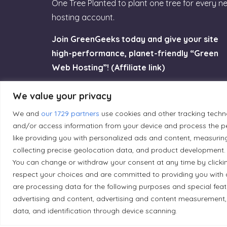
One Tree Planted to plant one tree for every n
hosting account.
Join GreenGeeks today and give your site
high-performance, planet-friendly “Green
Web Hosting”! (Affiliate link)
Try GreenGeeks
We value your privacy
We and
our 1729 partners
use cookies and other tracking techn
and/or access information from your device and process the pe
like providing you with personalized ads and content, measurin
collecting precise geolocation data, and product development. 
Land Acknowledgement
You can change or withdraw your consent at any time by clicki
respect your choices and are committed to providing you with 
Local Market, a brand operated by Les Chats Go
are processing data for the following purposes and special fea
traditional unceded territory of the Algonqui
advertising and content, advertising and content measurement,
data, and identification through device scanning.
caretakers of these lands.