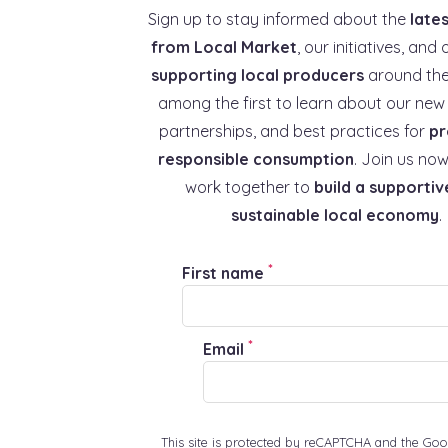
Sign up to stay informed about the
late
from Local Market
, our initiatives, and 
supporting local producers
around the
among the first to learn about our new 
partnerships, and best practices for
pr
responsible consumption
. Join us now
work together to
build a supportiv
sustainable local economy
.
*
First name
*
Email
This site is protected by reCAPTCHA and the Goo