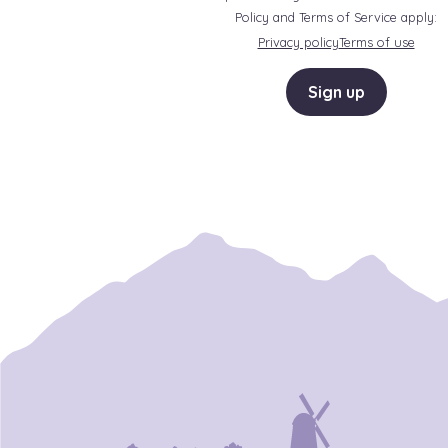
Policy and Terms of Service apply:
Privacy policy
Terms of use
Sign up