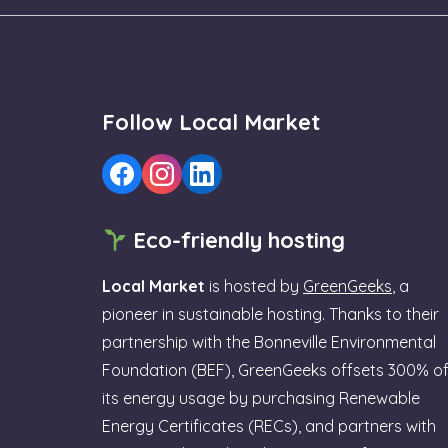
Follow Local Market
Eco-friendly hosting
Local Market
is hosted by
GreenGeeks
, a
pioneer in sustainable hosting. Thanks to their
partnership with the Bonneville Environmental
Foundation (BEF), GreenGeeks offsets 300% o
its energy usage by purchasing Renewable
Energy Certificates (RECs), and partners with