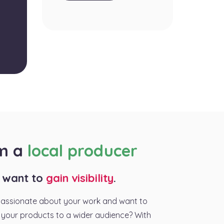
am a
local producer
I want to
gain visibility
.
passionate about your work and want to
your products to a wider audience? With