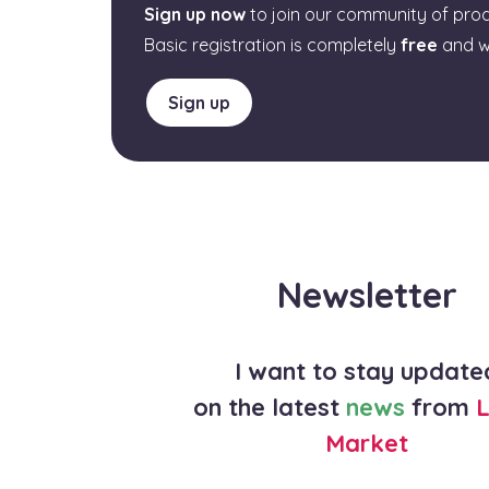
Sign up now
to join our community of pro
Basic registration is completely
free
and w
Sign up
Newsletter
I want to stay update
on the latest
news
from
L
Market