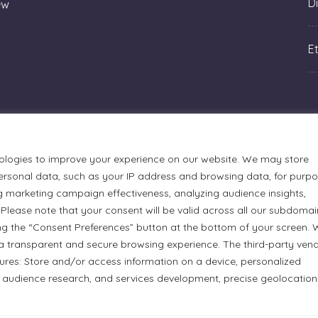
Di
ew
Et
ologies to improve your experience on our website. We may store
rsonal data, such as your IP address and browsing data, for purp
g marketing campaign effectiveness, analyzing audience insights,
Please note that your consent will be valid across all our subdomai
ng the “Consent Preferences” button at the bottom of your screen.
a transparent and secure browsing experience. The third-party ven
urmets Ltd., acknowledges that its facilities, located at 51
tures: Store and/or access information on a device, personalized
n Anishinaabe people. We recognize and thank the Indigenous
 audience research, and services development, precise geolocation