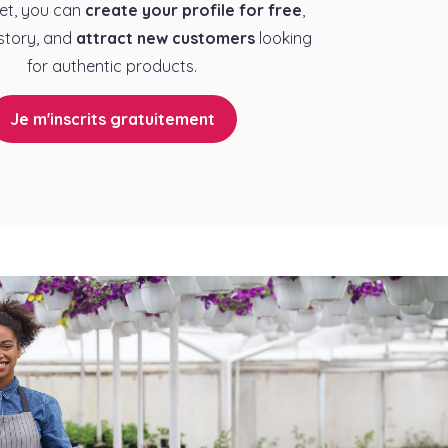
et, you can
create your profile for free
,
story, and
attract new customers
looking
for authentic products.
Je m'inscrits gratuitement