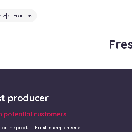
rs
Blog
Français
Fre
rst producer
th potential customers
for the product
Fresh sheep cheese
.