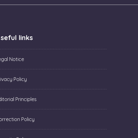
seful links
egal Notice
rivacy Policy
itorial Principles
orrection Policy