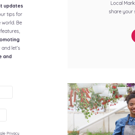
Local Mark
st updates
share your 
our tips for
 world. Be
features,
omoting
 and let’s
e and
gle Privacy