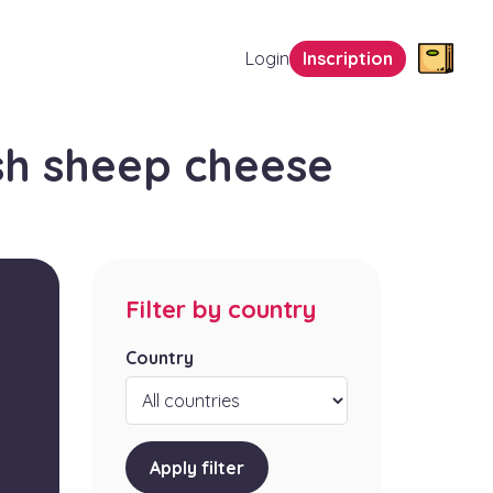
Login
Inscription
sh sheep cheese
Filter by country
Country
Apply filter