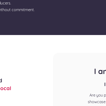
ducers.
ithout commitment.
I 
d
ocal
Are you 
showcase 