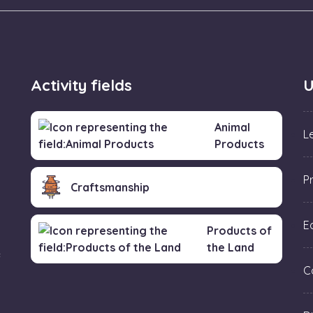
Activity fields
U
Animal
L
Products
P
Craftsmanship
Ed
Products of
the Land
f
C