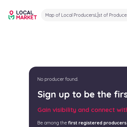
Map of Local Producers
List of Produce
No producer found.
Sign up to be the fi
Gain visibility and connect wi
Be among the
first registered producers