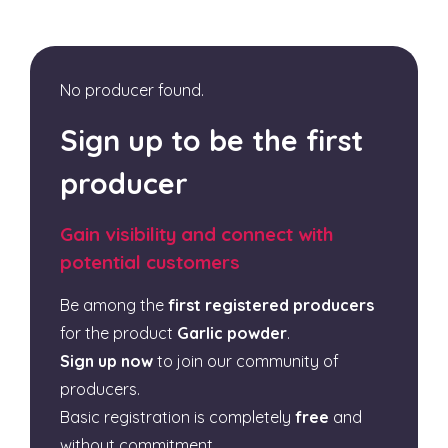
No producer found.
Sign up to be the first
producer
Gain visibility and connect with
potential customers
Be among the
first registered producers
for the product
Garlic powder
.
Sign up now
to join our community of
producers.
Basic registration is completely
free
and
without commitment.