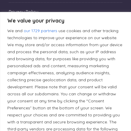
Privacy Policy
We value your privacy
We and
our 1729 partners
use cookies and other tracking
Editorial Principles
technologies to improve your experience on our website.
We may store and/or access information from your device
Correction Policy
and process the personal data, such as your IP address
and browsing data, for purposes like providing you with
personalized ads and content, measuring marketing
Diversity Policy
campaign effectiveness, analyzing audience insights,
collecting precise geolocation data, and product
development. Please note that your consent will be valid
Ethical Policy
across all our subdomains. You can change or withdraw
your consent at any time by clicking the “Consent
Preferences” button at the bottom of your screen. We
respect your choices and are committed to providing you
Land Acknowledgement
with a transparent and secure browsing experience. The
third-party vendors are processing data for the following