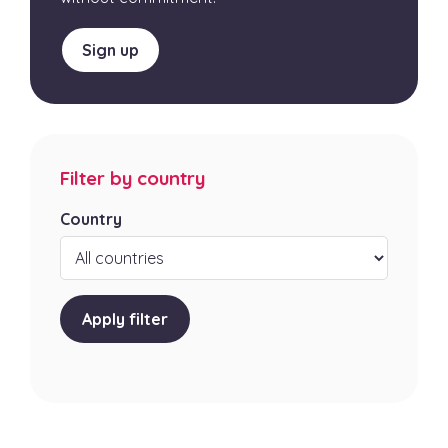
Sign up
Filter by country
Country
Apply filter