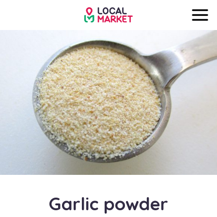
Garlic powder