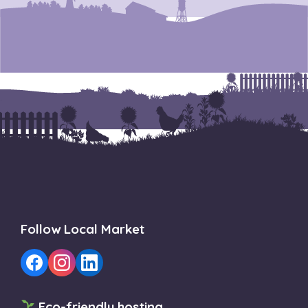
Follow Local Market
Eco-friendly hosting