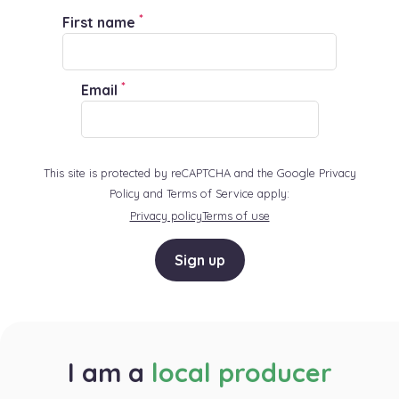
*
First name
*
Email
This site is protected by reCAPTCHA and the Google Privacy
Policy and Terms of Service apply:
Privacy policy
Terms of use
Sign up
I am a
local producer