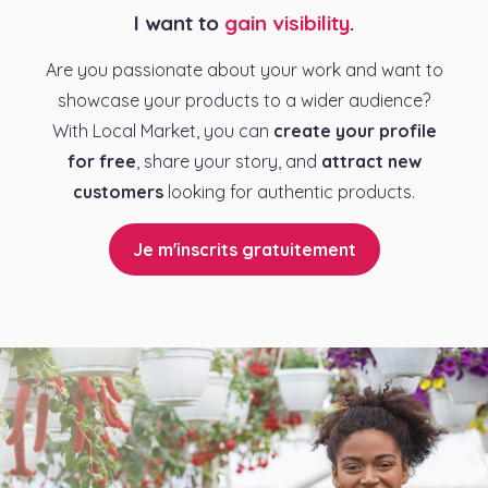
I want to
gain visibility
.
Are you passionate about your work and want to
showcase your products to a wider audience?
With Local Market, you can
create your profile
for free
, share your story, and
attract new
customers
looking for authentic products.
Je m'inscrits gratuitement