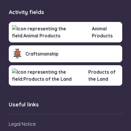
Activity fields
Animal
Products
Craftsmanship
Products of
the Land
Useful links
Legal Notice