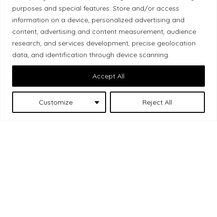
Local Market, a brand operated by Les Chats
purposes and special features: Store and/or access
Gourmets Ltd., acknowledges that its facilities,
information on a device, personalized advertising and
located at 511 Lacolle Way (Ottawa–Orléans), are
content, advertising and content measurement, audience
on the traditional unceded territory of the Algonquin
research, and services development, precise geolocation
data, and identification through device scanning.
Anishinaabe people. We recognize and thank the
Indigenous peoples who are the past and present
Accept All
caretakers of these lands.
Customize
Reject All
Les Chats
© 2026 Local Market
– A project by
Gourmets
. All rights reserved.