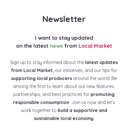
Newsletter
I want to stay updated
on the latest
news
from
Local Market
Sign up to stay informed about the
latest updates
from Local Market
, our initiatives, and our tips for
supporting local producers
around the world. Be
among the first to learn about our new features,
partnerships, and best practices for
promoting
responsible consumption
. Join us now and let’s
work together to
build a supportive and
sustainable local economy
.