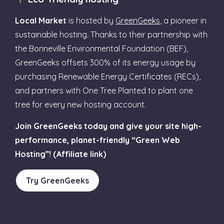
Local Market
is hosted by
GreenGeeks
, a pioneer in
sustainable hosting. Thanks to their partnership with
the Bonneville Environmental Foundation (BEF),
GreenGeeks offsets 300% of its energy usage by
purchasing Renewable Energy Certificates (RECs),
and partners with One Tree Planted to plant one
tree for every new hosting account.
Join GreenGeeks today and give your site high-
performance, planet-friendly “Green Web
Hosting”! (Affiliate link)
Try GreenGeeks