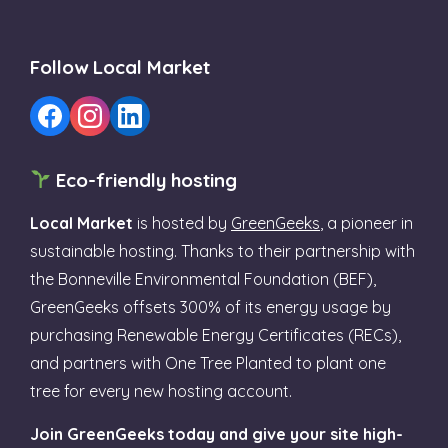
Follow Local Market
Eco-friendly hosting
Local Market
is hosted by
GreenGeeks
, a pioneer in
sustainable hosting. Thanks to their partnership with
the Bonneville Environmental Foundation (BEF),
GreenGeeks offsets 300% of its energy usage by
purchasing Renewable Energy Certificates (RECs),
and partners with One Tree Planted to plant one
tree for every new hosting account.
Join GreenGeeks today and give your site high-