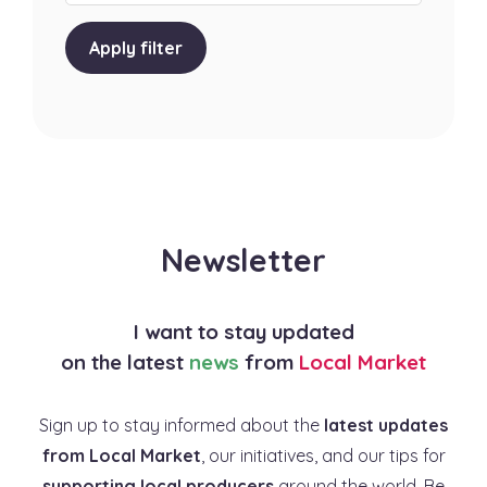
Apply filter
Newsletter
I want to stay updated
on the latest
news
from
Local Market
Sign up to stay informed about the
latest updates
from Local Market
, our initiatives, and our tips for
supporting local producers
around the world. Be