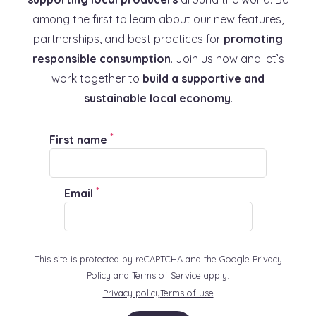
among the first to learn about our new features,
partnerships, and best practices for
promoting
responsible consumption
. Join us now and let’s
work together to
build a supportive and
sustainable local economy
.
*
First name
*
Email
This site is protected by reCAPTCHA and the Google Privacy
Policy and Terms of Service apply:
Privacy policy
Terms of use