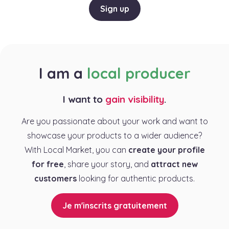
Sign up
I am a
local producer
I want to
gain visibility
.
Are you passionate about your work and want to
showcase your products to a wider audience?
With Local Market, you can
create your profile
for free
, share your story, and
attract new
customers
looking for authentic products.
Je m'inscrits gratuitement