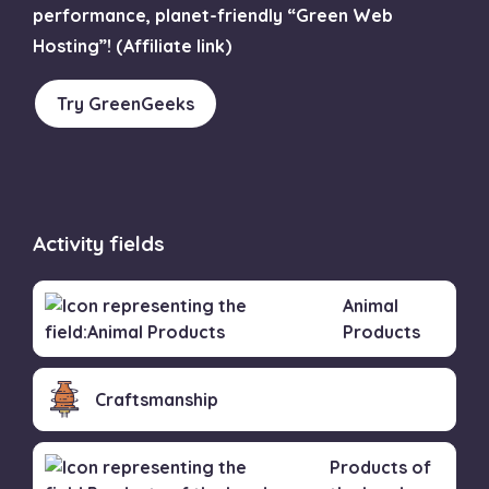
performance, planet-friendly “Green Web
Hosting”! (Affiliate link)
Try GreenGeeks
Activity fields
Animal
Products
Craftsmanship
Products of