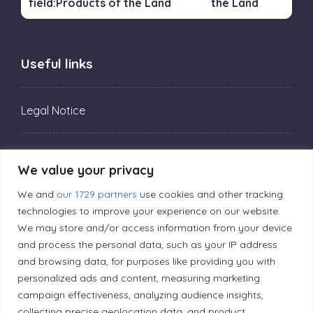
the Land
Useful links
Legal Notice
Privacy Policy
We value your privacy
We and
our 1729 partners
use cookies and other tracking
Editorial Principles
technologies to improve your experience on our website.
We may store and/or access information from your device
and process the personal data, such as your IP address
Correction Policy
and browsing data, for purposes like providing you with
personalized ads and content, measuring marketing
Diversity Policy
campaign effectiveness, analyzing audience insights,
collecting precise geolocation data, and product