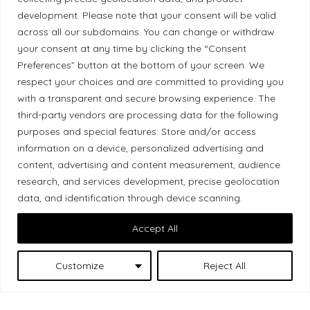
development. Please note that your consent will be valid
Ethical Policy
across all our subdomains. You can change or withdraw
your consent at any time by clicking the “Consent
Preferences” button at the bottom of your screen. We
respect your choices and are committed to providing you
Land Acknowledgement
with a transparent and secure browsing experience. The
third-party vendors are processing data for the following
Local Market, a brand operated by Les Chats
purposes and special features: Store and/or access
Gourmets Ltd., acknowledges that its facilities,
information on a device, personalized advertising and
content, advertising and content measurement, audience
located at 511 Lacolle Way (Ottawa–Orléans), are
research, and services development, precise geolocation
on the traditional unceded territory of the Algonquin
data, and identification through device scanning.
Anishinaabe people. We recognize and thank the
Indigenous peoples who are the past and present
Accept All
caretakers of these lands.
Customize
Reject All