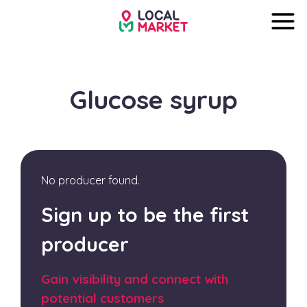
Glucose syrup
No producer found.
Sign up to be the first
producer
Gain visibility and connect with
potential customers