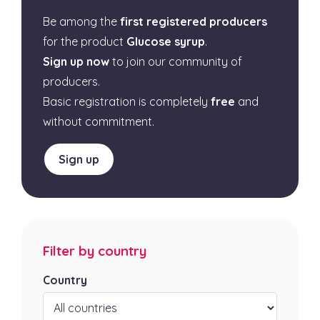
Be among the
first registered producers
for the product
Glucose syrup
.
Sign up now
to join our community of
producers.
Basic registration is completely
free
and
without commitment.
Sign up
Filter by country
Country