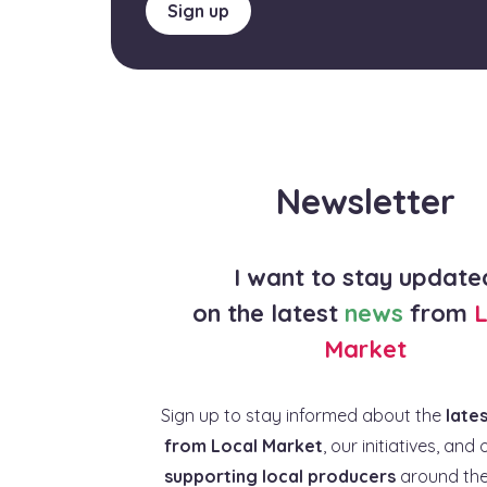
Sign up
Newsletter
I want to stay update
on the latest
news
from
L
Market
Sign up to stay informed about the
late
from Local Market
, our initiatives, and 
supporting local producers
around the