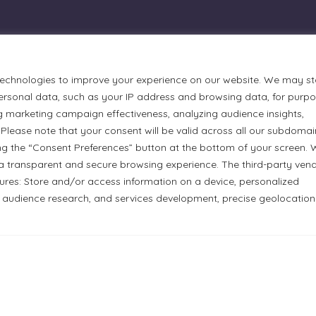
technologies to improve your experience on our website. We may st
rsonal data, such as your IP address and browsing data, for purp
g marketing campaign effectiveness, analyzing audience insights,
Please note that your consent will be valid across all our subdomai
ng the “Consent Preferences” button at the bottom of your screen.
a transparent and secure browsing experience. The third-party ven
urmets Ltd., acknowledges that its facilities, located at 51
tures: Store and/or access information on a device, personalized
n Anishinaabe people. We recognize and thank the Indigenous
 audience research, and services development, precise geolocation