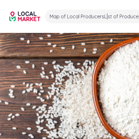
Map of Local Producers
List of Produce