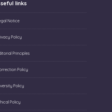
seful links
egal Notice
rivacy Policy
itorial Principles
orrection Policy
versity Policy
hical Policy