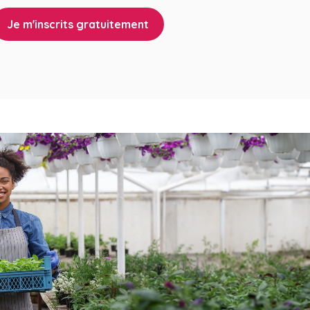
Je m'inscrits gratuitement