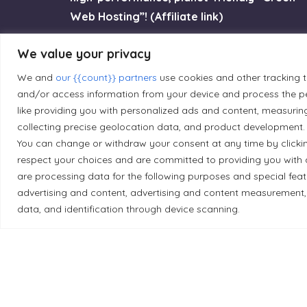
Web Hosting”! (Affiliate link)
We value your privacy
Try GreenGeeks
We and
our {{count}} partners
use cookies and other tracking 
and/or access information from your device and process the pe
like providing you with personalized ads and content, measurin
collecting precise geolocation data, and product development. 
Land Acknowledgement
You can change or withdraw your consent at any time by clicki
respect your choices and are committed to providing you with 
Local Market, a brand operated by Les Chats Go
are processing data for the following purposes and special fea
traditional unceded territory of the Algonqui
advertising and content, advertising and content measurement,
data, and identification through device scanning.
caretakers of these lands.