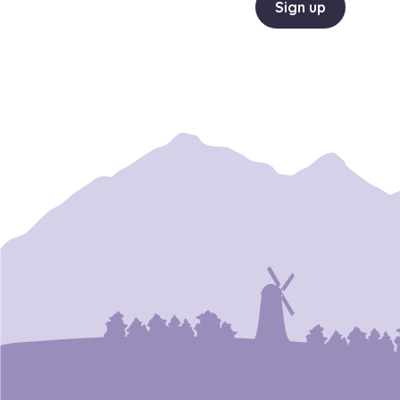
Sign up