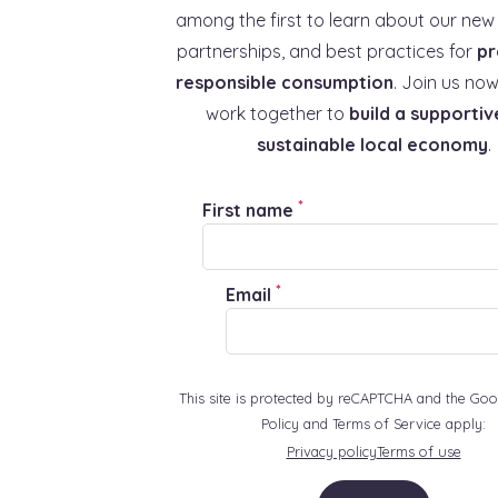
among the first to learn about our new 
partnerships, and best practices for
pr
responsible consumption
. Join us now
work together to
build a supportiv
sustainable local economy
.
*
First name
*
Email
This site is protected by reCAPTCHA and the Goo
Policy and Terms of Service apply:
Privacy policy
Terms of use