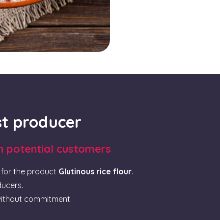
rst producer
th potential customers
for the product
Glutinous rice flour
.
ducers.
ithout commitment.