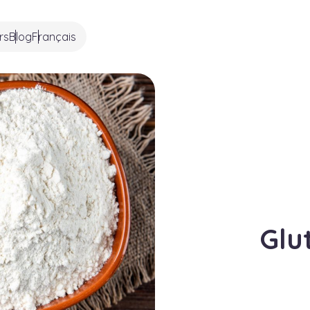
rs
Blog
Français
Glu