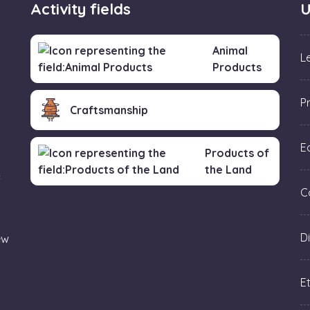
Activity fields
U
Animal
L
Products
P
Craftsmanship
Ed
Products of
the Land
f
C
Di
ew
Et