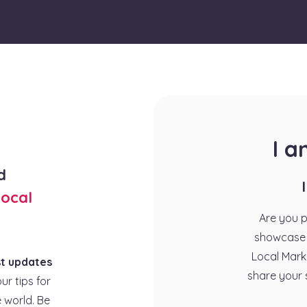
I 
d
ocal
Are you 
showcase 
Local Mark
st updates
share your 
our tips for
 world. Be