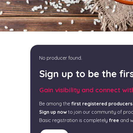
No producer found.
Sign up to be the fi
Gain visibility and connect wi
Be among the
first registered producers
Sign up now
to join our community of pro
Basic registration is completely
free
and w