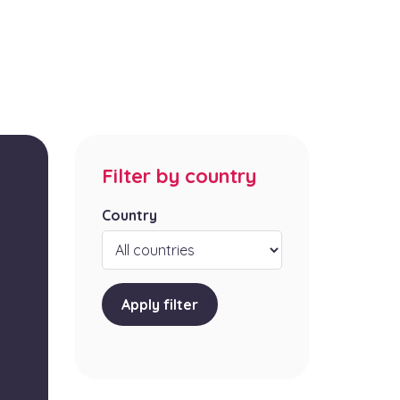
Filter by country
Country
Apply filter