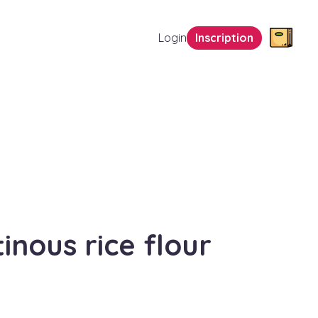
Login
Inscription
tinous rice flour