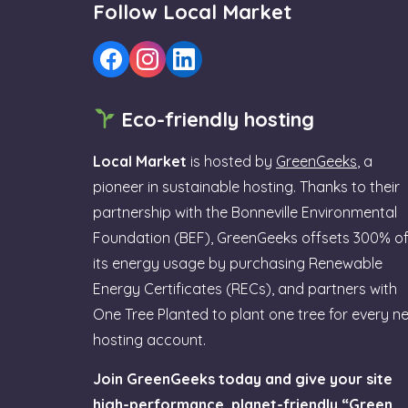
Follow Local Market
Eco-friendly hosting
Local Market
is hosted by
GreenGeeks
, a
pioneer in sustainable hosting. Thanks to their
partnership with the Bonneville Environmental
Foundation (BEF), GreenGeeks offsets 300% o
its energy usage by purchasing Renewable
Energy Certificates (RECs), and partners with
One Tree Planted to plant one tree for every n
hosting account.
Join GreenGeeks today and give your site
high-performance, planet-friendly “Green