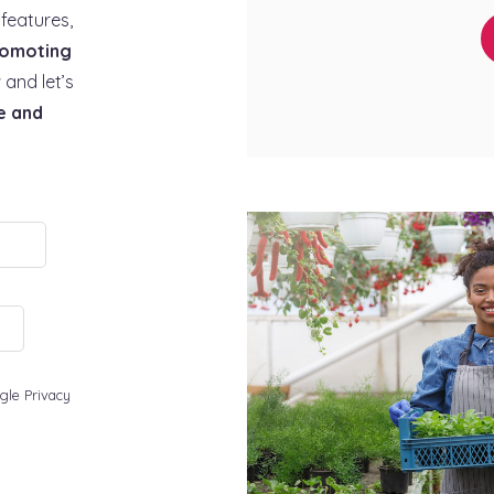
features,
omoting
 and let’s
e and
gle Privacy