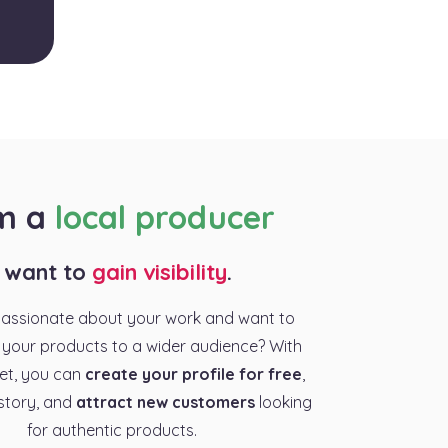
am a
local producer
I want to
gain visibility
.
passionate about your work and want to
your products to a wider audience? With
et, you can
create your profile for free
,
story, and
attract new customers
looking
for authentic products.