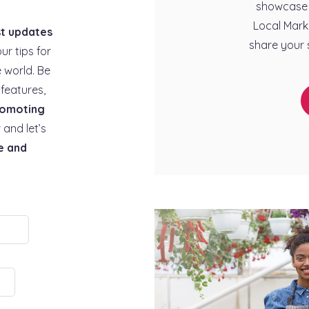
showcase 
Local Mark
st updates
share your 
our tips for
 world. Be
features,
omoting
 and let’s
e and