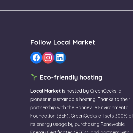
Follow Local Market
Eco-friendly hosting
Local Market
is hosted by
GreenGeeks
, a
pioneer in sustainable hosting. Thanks to their
partnership with the Bonneville Environmental
Foundation (BEF), GreenGeeks offsets 300% o
its energy usage by purchasing Renewable
Energy Certificates (RECs), and partners with