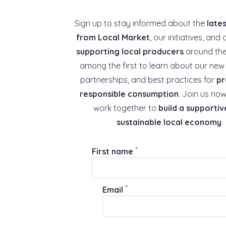
Sign up to stay informed about the
late
from Local Market
, our initiatives, and 
supporting local producers
around the
among the first to learn about our new 
partnerships, and best practices for
pr
responsible consumption
. Join us now
work together to
build a supportiv
sustainable local economy
.
*
First name
*
Email