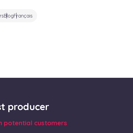
rs
Blog
Français
rst producer
th potential customers