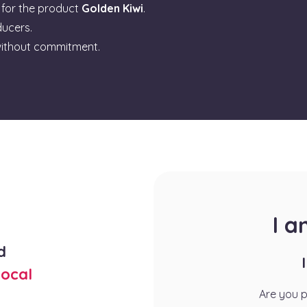
for the product
Golden Kiwi
.
ducers.
ithout commitment.
I 
d
ocal
Are you 