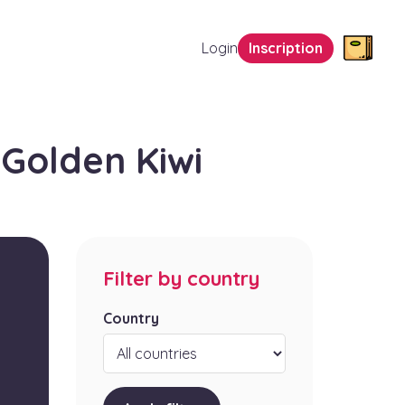
Login
Inscription
Golden Kiwi
Filter by country
Country