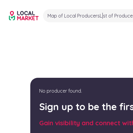
Map of Local Producers
List of Produce
No producer found.
Sign up to be the fi
Gain visibility and connect wi