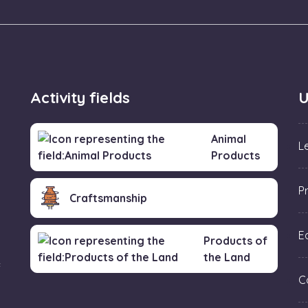
Activity fields
U
Animal
L
Products
P
Craftsmanship
Ed
Products of
the Land
f
C