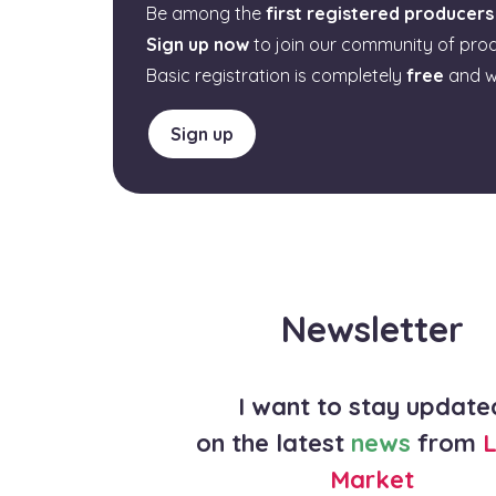
Be among the
first registered producers
Sign up now
to join our community of pro
Basic registration is completely
free
and w
Sign up
Newsletter
I want to stay update
on the latest
news
from
L
Market