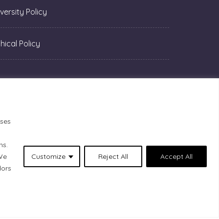
versity Policy
hical Policy
oses
ns.
 We
Customize
Reject All
Accept All
dors
1 Lacolle Way (Ottawa–Orléans), are on the
 peoples who are the past and present