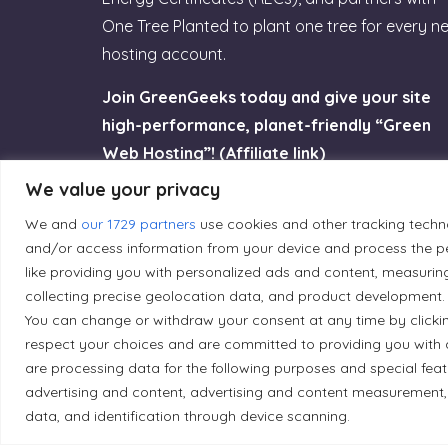
One Tree Planted to plant one tree for every n
hosting account.
Join GreenGeeks today and give your site
high-performance, planet-friendly “Green
Web Hosting”! (Affiliate link)
We value your privacy
Try GreenGeeks
We and
our 1729 partners
use cookies and other tracking techn
and/or access information from your device and process the pe
like providing you with personalized ads and content, measurin
collecting precise geolocation data, and product development. 
You can change or withdraw your consent at any time by clicki
Land Acknowledgement
respect your choices and are committed to providing you with 
are processing data for the following purposes and special fea
Local Market, a brand operated by Les Chats Go
advertising and content, advertising and content measurement,
traditional unceded territory of the Algonqui
data, and identification through device scanning.
caretakers of these lands.