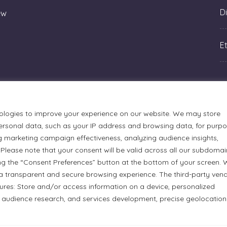
Di
ew
Et
ologies to improve your experience on our website. We may store
rsonal data, such as your IP address and browsing data, for purp
g marketing campaign effectiveness, analyzing audience insights,
Please note that your consent will be valid across all our subdomai
ng the “Consent Preferences” button at the bottom of your screen.
a transparent and secure browsing experience. The third-party ven
tures: Store and/or access information on a device, personalized
urmets Ltd., acknowledges that its facilities, located at 51
 audience research, and services development, precise geolocation
n Anishinaabe people. We recognize and thank the Indigenous