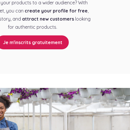
your products to a wider audience? With
et, you can
create your profile for free
,
story, and
attract new customers
looking
for authentic products.
Je m'inscrits gratuitement