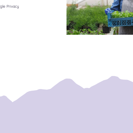
gle Privacy