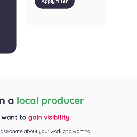
Apply filter
am a
local producer
I want to
gain visibility
.
passionate about your work and want to