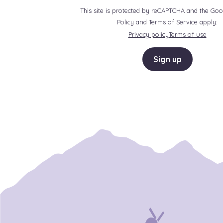
This site is protected by reCAPTCHA and the Goo
Policy and Terms of Service apply:
Privacy policy
Terms of use
Sign up