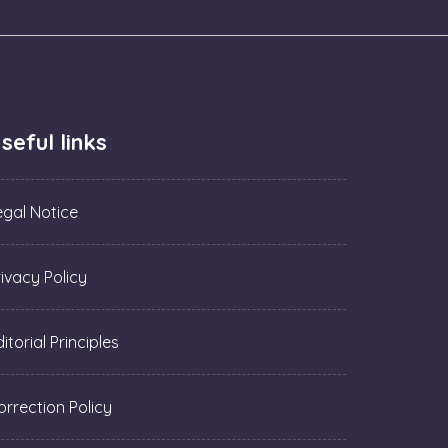
seful links
egal Notice
rivacy Policy
itorial Principles
orrection Policy