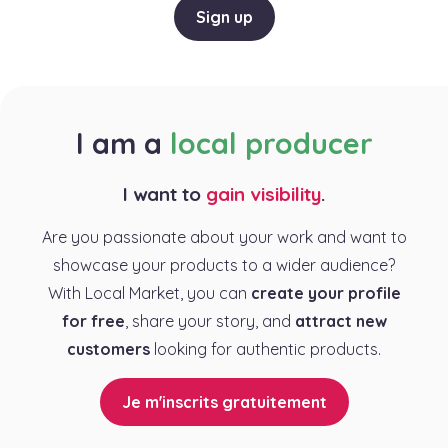
Sign up
I am a
local producer
I want to
gain visibility
.
Are you passionate about your work and want to
showcase your products to a wider audience?
With Local Market, you can
create your profile
for free
, share your story, and
attract new
customers
looking for authentic products.
Je m'inscrits gratuitement