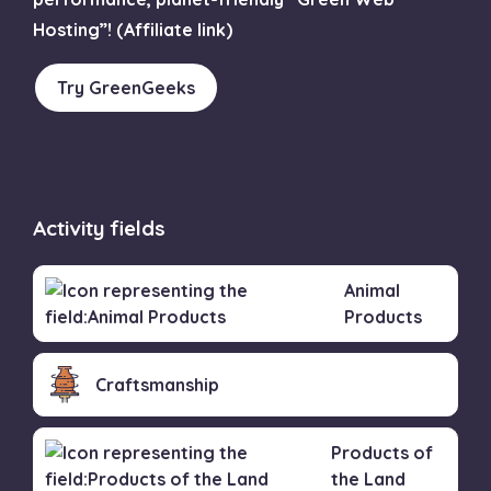
Hosting”! (Affiliate link)
Try GreenGeeks
Activity fields
Animal
Products
Craftsmanship
Products of
the Land