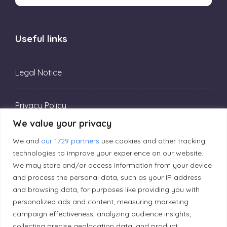
Useful links
Legal Notice
Privacy Policy
We value your privacy
Editorial Principles
We and
our 1729 partners
use cookies and other tracking
technologies to improve your experience on our website.
We may store and/or access information from your device
Correction Policy
and process the personal data, such as your IP address
and browsing data, for purposes like providing you with
personalized ads and content, measuring marketing
Diversity Policy
campaign effectiveness, analyzing audience insights,
collecting precise geolocation data, and product