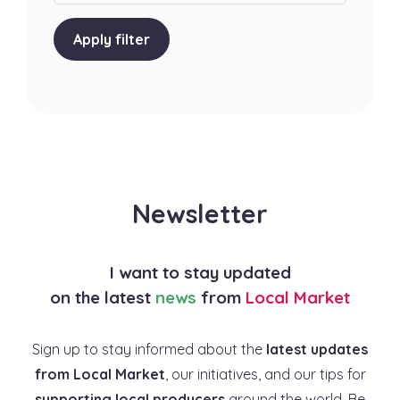
Apply filter
Newsletter
I want to stay updated
on the latest
news
from
Local Market
Sign up to stay informed about the
latest updates
from Local Market
, our initiatives, and our tips for
supporting local producers
around the world. Be