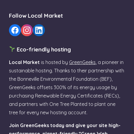
Follow Local Market
Eco-friendly hosting
Local Market
is hosted by
GreenGeeks
, a pioneer in
sustainable hosting. Thanks to their partnership with
the Bonneville Environmental Foundation (BEF),
GreenGeeks offsets 300% of its energy usage by
purchasing Renewable Energy Certificates (RECs),
and partners with One Tree Planted to plant one
tree for every new hosting account.
Join GreenGeeks today and give your site high-
performance, planet-friendly “Green Web