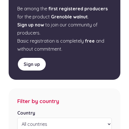
Be among the
first registered producers
for the product
Grenoble walnut
.
Sign up now
to join our community of
producers.
Basic registration is completely
free
and
without commitment.
Sign up
Filter by country
Country