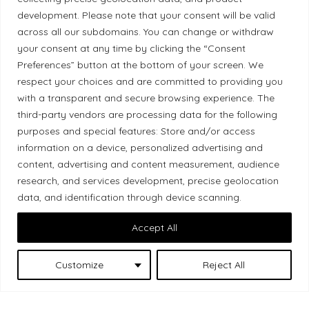
Ethical Policy
development. Please note that your consent will be valid
across all our subdomains. You can change or withdraw
your consent at any time by clicking the “Consent
Preferences” button at the bottom of your screen. We
respect your choices and are committed to providing you
Land Acknowledgement
with a transparent and secure browsing experience. The
third-party vendors are processing data for the following
Local Market, a brand operated by Les Chats
purposes and special features: Store and/or access
Gourmets Ltd., acknowledges that its facilities,
information on a device, personalized advertising and
located at 511 Lacolle Way (Ottawa–Orléans), are
content, advertising and content measurement, audience
on the traditional unceded territory of the Algonquin
research, and services development, precise geolocation
Anishinaabe people. We recognize and thank the
data, and identification through device scanning.
Indigenous peoples who are the past and present
Accept All
caretakers of these lands.
Customize
Reject All