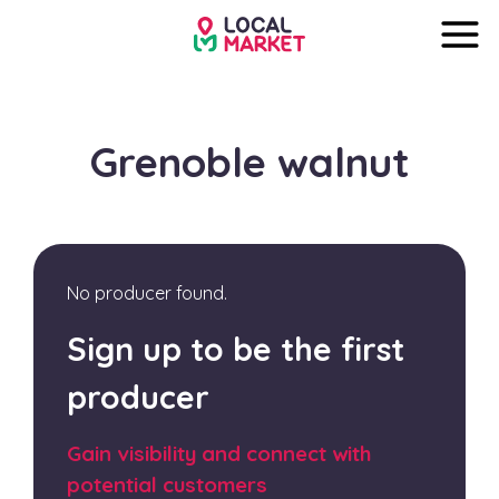
Grenoble walnut
No producer found.
Sign up to be the first
producer
Gain visibility and connect with
potential customers