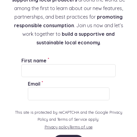
among the first to learn about our new features,
partnerships, and best practices for
promoting
responsible consumption
. Join us now and let’s
work together to
build a supportive and
sustainable local economy
.
*
First name
*
Email
This site is protected by reCAPTCHA and the Google Privacy
Policy and Terms of Service apply:
Privacy policy
Terms of use