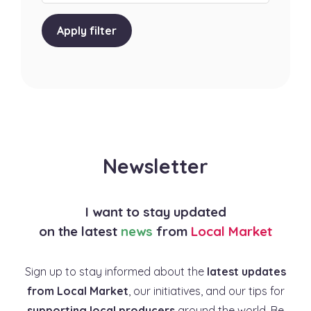
Apply filter
Newsletter
I want to stay updated
on the latest
news
from
Local Market
Sign up to stay informed about the
latest updates
from Local Market
, our initiatives, and our tips for
supporting local producers
around the world. Be