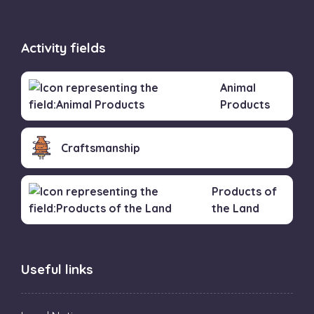
Activity fields
Animal
Products
Craftsmanship
Products of
the Land
Useful links