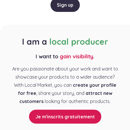
Sign up
I am a
local producer
I want to
gain visibility
.
Are you passionate about your work and want to
showcase your products to a wider audience?
With Local Market, you can
create your profile
for free
, share your story, and
attract new
customers
looking for authentic products.
Je m'inscrits gratuitement