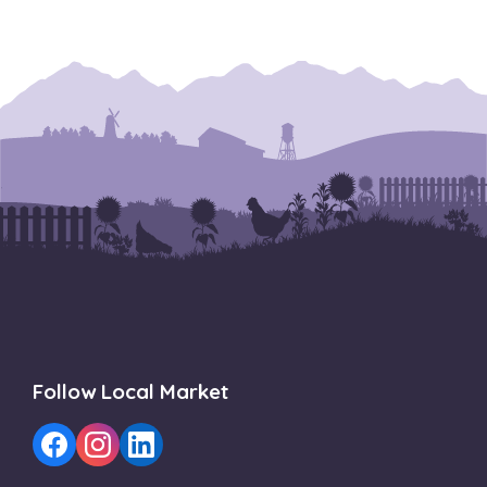
Follow Local Market