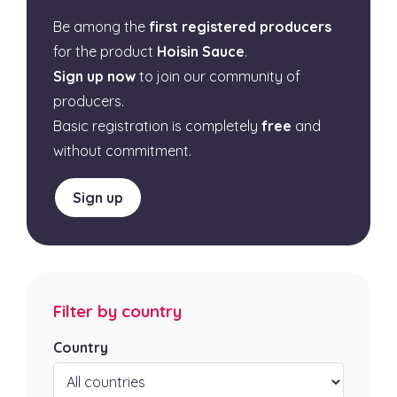
Be among the
first registered producers
for the product
Hoisin Sauce
.
Sign up now
to join our community of
producers.
Basic registration is completely
free
and
without commitment.
Sign up
Filter by country
Country