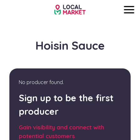
Hoisin Sauce
No producer found.
Sign up to be the first
producer
Gain visibility and connect with
potential customers