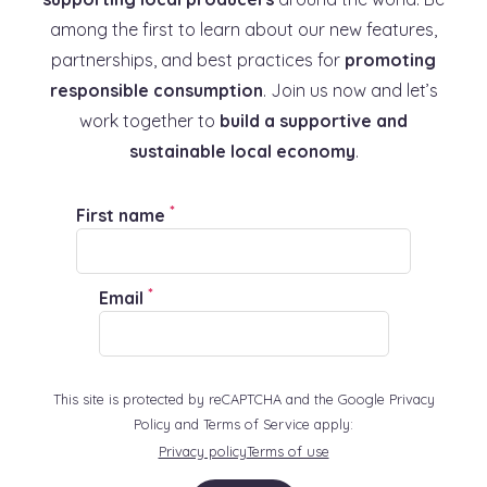
among the first to learn about our new features,
partnerships, and best practices for
promoting
responsible consumption
. Join us now and let’s
work together to
build a supportive and
sustainable local economy
.
*
First name
*
Email
This site is protected by reCAPTCHA and the Google Privacy
Policy and Terms of Service apply:
Privacy policy
Terms of use