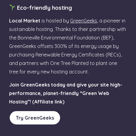
Eco-friendly hosting
Local Market
is hosted by
GreenGeeks
, a pioneer in
sustainable hosting. Thanks to their partnership with
the Bonneville Environmental Foundation (BEF),
GreenGeeks offsets 300% of its energy usage by
purchasing Renewable Energy Certificates (RECs),
and partners with One Tree Planted to plant one
tree for every new hosting account.
Join GreenGeeks today and give your site high-
performance, planet-friendly “Green Web
Hosting”! (Affiliate link)
Try GreenGeeks