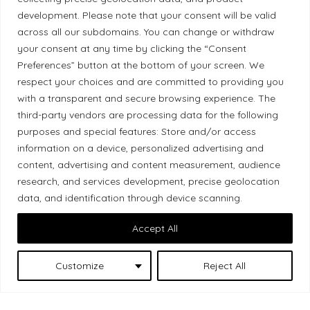
development. Please note that your consent will be valid
Local Market, a brand operated by Les Chats
across all our subdomains. You can change or withdraw
Gourmets Ltd., acknowledges that its facilities,
your consent at any time by clicking the “Consent
located at 511 Lacolle Way (Ottawa–Orléans), are
Preferences” button at the bottom of your screen. We
on the traditional unceded territory of the Algonquin
respect your choices and are committed to providing you
with a transparent and secure browsing experience. The
Anishinaabe people. We recognize and thank the
third-party vendors are processing data for the following
Indigenous peoples who are the past and present
purposes and special features: Store and/or access
caretakers of these lands.
information on a device, personalized advertising and
content, advertising and content measurement, audience
research, and services development, precise geolocation
data, and identification through device scanning.
Accept All
Les Chats
© 2026 Local Market
– A project by
Gourmets
. All rights reserved.
Customize
Reject All