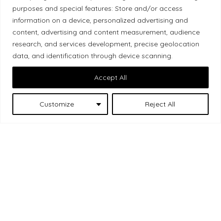
purposes and special features: Store and/or access
Local Market, a brand operated by Les Chats
information on a device, personalized advertising and
Gourmets Ltd., acknowledges that its facilities,
content, advertising and content measurement, audience
located at 511 Lacolle Way (Ottawa–Orléans), are
research, and services development, precise geolocation
on the traditional unceded territory of the Algonquin
data, and identification through device scanning.
Anishinaabe people. We recognize and thank the
Accept All
Indigenous peoples who are the past and present
caretakers of these lands.
Customize
Reject All
Les Chats
© 2026 Local Market
– A project by
Gourmets
. All rights reserved.