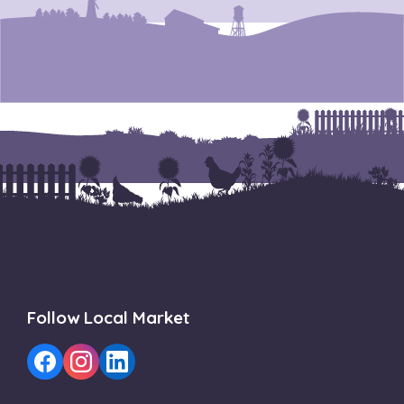
Follow Local Market