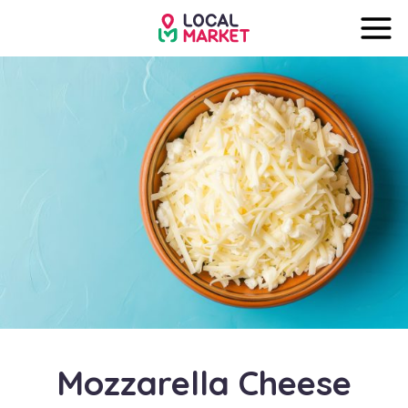
Mozzarella Cheese