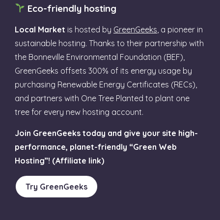
Eco-friendly hosting
Local Market
is hosted by
GreenGeeks
, a pioneer in
sustainable hosting. Thanks to their partnership with
the Bonneville Environmental Foundation (BEF),
GreenGeeks offsets 300% of its energy usage by
purchasing Renewable Energy Certificates (RECs),
and partners with One Tree Planted to plant one
tree for every new hosting account.
Join GreenGeeks today and give your site high-
performance, planet-friendly “Green Web
Hosting”! (Affiliate link)
Try GreenGeeks