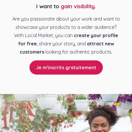
I want to
gain visibility
.
Are you passionate about your work and want to
showcase your products to a wider audience?
With Local Market, you can
create your profile
for free
, share your story, and
attract new
customers
looking for authentic products.
Je m'inscrits gratuitement