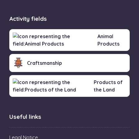
Activity fields
Animal
Products
Craftsmanship
Products of
the Land
Useful links
Legal Notice