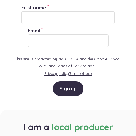
*
First name
*
Email
This site is protected by reCAPTCHA and the Google Privacy
Policy and Terms of Service apply:
Privacy policy
Terms of use
Sign up
I am a
local producer