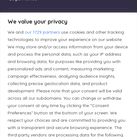
Privacy Policy
We value your privacy
We and
our 1729 partners
use cookies and other tracking
Editorial Principles
technologies to improve your experience on our website.
We may store and/or access information from your device
and process the personal data, such as your IP address
Correction Policy
and browsing data, for purposes like providing you with
personalized ads and content, measuring marketing
campaign effectiveness, analyzing audience insights,
Diversity Policy
collecting precise geolocation data, and product
development. Please note that your consent will be valid
Ethical Policy
across all our subdomains. You can change or withdraw
your consent at any time by clicking the “Consent
Preferences” button at the bottom of your screen. We
respect your choices and are committed to providing you
with a transparent and secure browsing experience. The
Land Acknowledgement
third-party vendors are processing data for the following