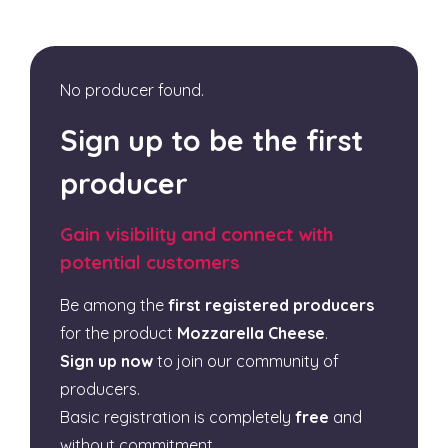
No producer found.
Sign up to be the first
producer
Gain visibility and connect with
potential customers
Be among the
first registered producers
for the product
Mozzarella Cheese
.
Sign up now
to join our community of
producers.
Basic registration is completely
free
and
without commitment.