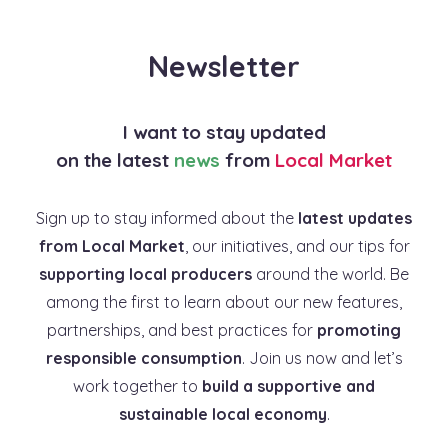
Newsletter
I want to stay updated
on the latest
news
from
Local Market
Sign up to stay informed about the
latest updates
from Local Market
, our initiatives, and our tips for
supporting local producers
around the world. Be
among the first to learn about our new features,
partnerships, and best practices for
promoting
responsible consumption
. Join us now and let’s
work together to
build a supportive and
sustainable local economy
.