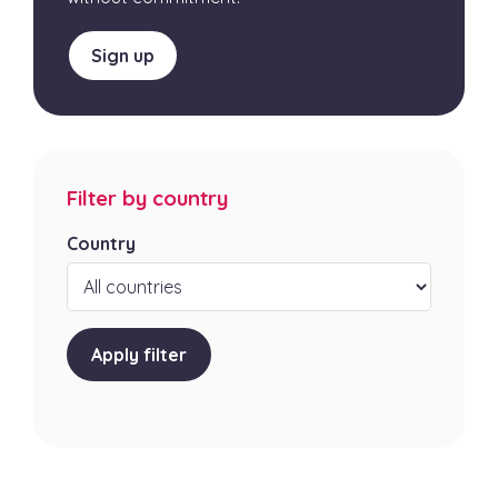
Sign up
Filter by country
Country
Apply filter