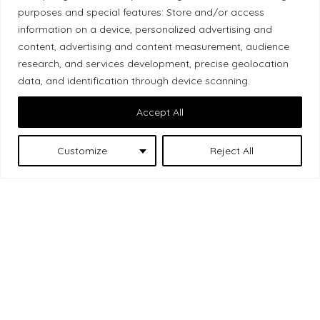
Local Market, a brand operated by Les Chats
purposes and special features: Store and/or access
Gourmets Ltd., acknowledges that its facilities,
information on a device, personalized advertising and
located at 511 Lacolle Way (Ottawa–Orléans), are
content, advertising and content measurement, audience
on the traditional unceded territory of the Algonquin
research, and services development, precise geolocation
data, and identification through device scanning.
Anishinaabe people. We recognize and thank the
Indigenous peoples who are the past and present
Accept All
caretakers of these lands.
Customize
Reject All
Les Chats
© 2026 Local Market
– A project by
Gourmets
. All rights reserved.