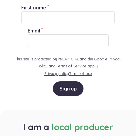
*
First name
*
Email
This site is protected by reCAPTCHA and the Google Privacy
Policy and Terms of Service apply:
Privacy policy
Terms of use
Sign up
I am a
local producer