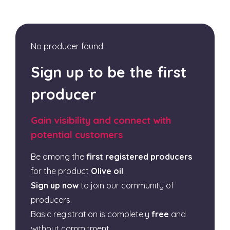
No producer found.
Sign up to be the first
producer
Gain visibility and connect with
potential customers
Be among the
first registered producers
for the product
Olive oil
.
Sign up now
to join our community of
producers.
Basic registration is completely
free
and
without commitment.