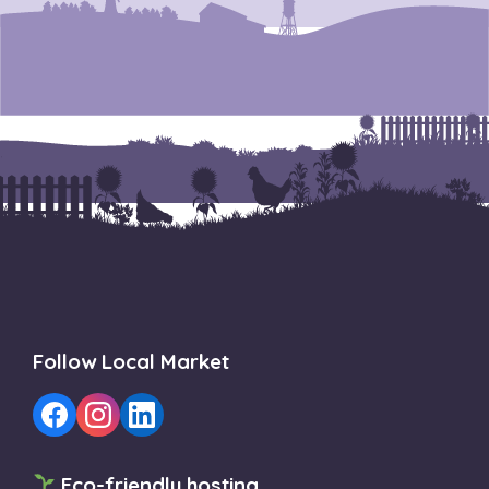
Follow Local Market
Eco-friendly hosting