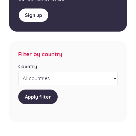
Sign up
Filter by country
Country
Apply filter