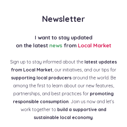
Newsletter
I want to stay updated
on the latest
news
from
Local Market
Sign up to stay informed about the
latest updates
from Local Market
, our initiatives, and our tips for
supporting local producers
around the world. Be
among the first to learn about our new features,
partnerships, and best practices for
promoting
responsible consumption
. Join us now and let’s
work together to
build a supportive and
sustainable local economy
.