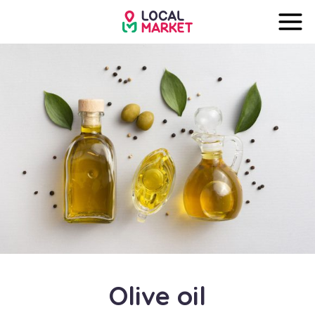
Olive oil