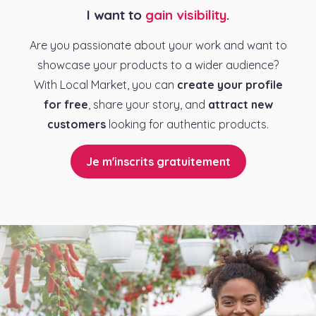
I want to
gain visibility
.
Are you passionate about your work and want to
showcase your products to a wider audience?
With Local Market, you can
create your profile
for free
, share your story, and
attract new
customers
looking for authentic products.
Je m'inscrits gratuitement