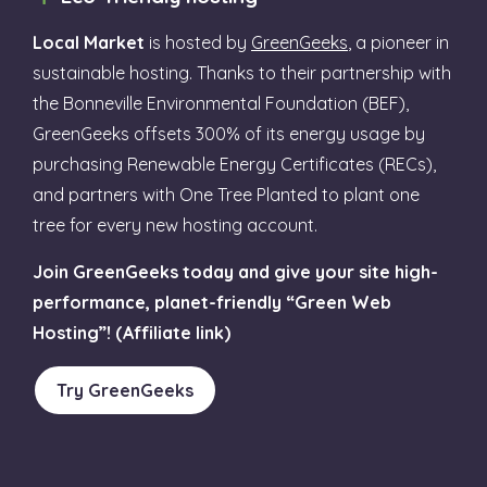
Local Market
is hosted by
GreenGeeks
, a pioneer in
sustainable hosting. Thanks to their partnership with
the Bonneville Environmental Foundation (BEF),
GreenGeeks offsets 300% of its energy usage by
purchasing Renewable Energy Certificates (RECs),
and partners with One Tree Planted to plant one
tree for every new hosting account.
Join GreenGeeks today and give your site high-
performance, planet-friendly “Green Web
Hosting”! (Affiliate link)
Try GreenGeeks