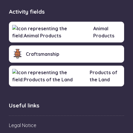
Activity fields
Animal
Products
Craftsmanship
Products of
the Land
Useful links
Legal Notice