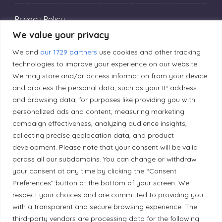
Privacy Policy
We value your privacy
Editorial Principles
We and
our 1729 partners
use cookies and other tracking
technologies to improve your experience on our website.
We may store and/or access information from your device
Correction Policy
and process the personal data, such as your IP address
and browsing data, for purposes like providing you with
personalized ads and content, measuring marketing
Diversity Policy
campaign effectiveness, analyzing audience insights,
collecting precise geolocation data, and product
development. Please note that your consent will be valid
Ethical Policy
across all our subdomains. You can change or withdraw
your consent at any time by clicking the “Consent
Preferences” button at the bottom of your screen. We
respect your choices and are committed to providing you
Land Acknowledgement
with a transparent and secure browsing experience. The
third-party vendors are processing data for the following