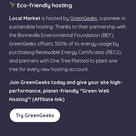
Eco-friendly hosting
Local Market
is hosted by
GreenGeeks
, a pioneer in
sustainable hosting. Thanks to their partnership with
the Bonneville Environmental Foundation (BEF),
GreenGeeks offsets 300% of its energy usage by
purchasing Renewable Energy Certificates (RECs),
and partners with One Tree Planted to plant one
tree for every new hosting account.
Join GreenGeeks today and give your site high-
performance, planet-friendly “Green Web
Hosting”! (Affiliate link)
Try GreenGeeks