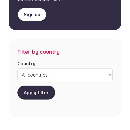
Sign up
Filter by country
Country
Apply filter