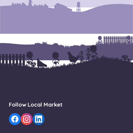
Follow Local Market