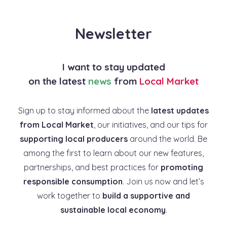
Newsletter
I want to stay updated
on the latest
news
from
Local Market
Sign up to stay informed about the
latest updates
from Local Market
, our initiatives, and our tips for
supporting local producers
around the world. Be
among the first to learn about our new features,
partnerships, and best practices for
promoting
responsible consumption
. Join us now and let’s
work together to
build a supportive and
sustainable local economy
.