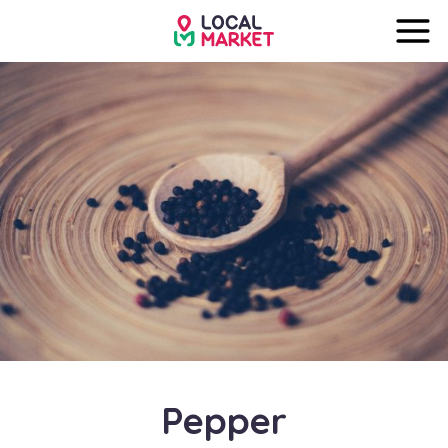
Pepper