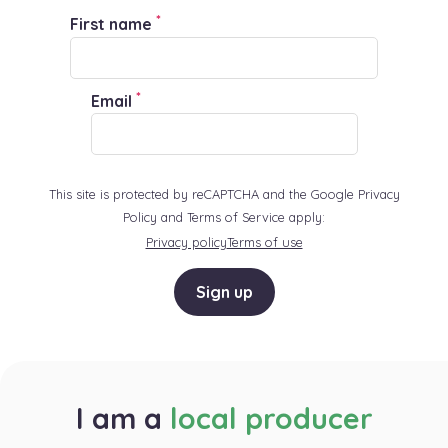
*
First name
*
Email
This site is protected by reCAPTCHA and the Google Privacy
Policy and Terms of Service apply:
Privacy policy
Terms of use
Sign up
I am a
local producer