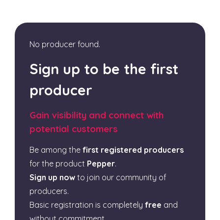
No producer found.
Sign up to be the first
producer
Gain visibility and connect with
potential customers
Be among the
first registered producers
for the product
Pepper
.
Sign up now
to join our community of
producers.
Basic registration is completely
free
and
without commitment.