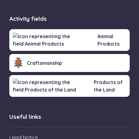
Activity fields
Animal
Products
Craftsmanship
Products of
the Land
Useful links
Legal Notice