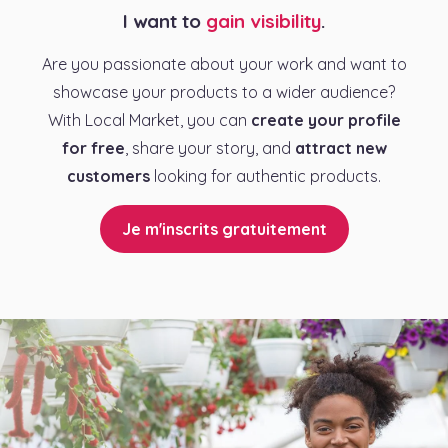
I want to
gain visibility
.
Are you passionate about your work and want to
showcase your products to a wider audience?
With Local Market, you can
create your profile
for free
, share your story, and
attract new
customers
looking for authentic products.
Je m'inscrits gratuitement