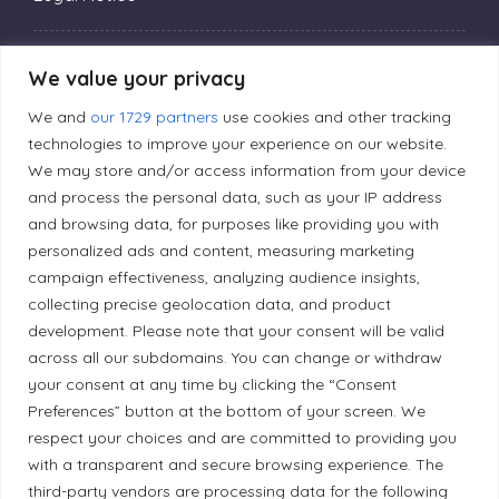
Privacy Policy
We value your privacy
We and
our 1729 partners
use cookies and other tracking
Editorial Principles
technologies to improve your experience on our website.
We may store and/or access information from your device
and process the personal data, such as your IP address
Correction Policy
and browsing data, for purposes like providing you with
personalized ads and content, measuring marketing
campaign effectiveness, analyzing audience insights,
Diversity Policy
collecting precise geolocation data, and product
development. Please note that your consent will be valid
Ethical Policy
across all our subdomains. You can change or withdraw
your consent at any time by clicking the “Consent
Preferences” button at the bottom of your screen. We
respect your choices and are committed to providing you
with a transparent and secure browsing experience. The
Land Acknowledgement
third-party vendors are processing data for the following