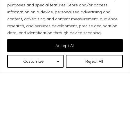
purposes and special features: Store and/or access
Local Market, a brand operated by Les Chats
information on a device, personalized advertising and
Gourmets Ltd., acknowledges that its facilities,
content, advertising and content measurement, audience
located at 511 Lacolle Way (Ottawa–Orléans), are
research, and services development, precise geolocation
on the traditional unceded territory of the Algonquin
data, and identification through device scanning.
Anishinaabe people. We recognize and thank the
Accept All
Indigenous peoples who are the past and present
caretakers of these lands.
Customize
Reject All
Les Chats
© 2026 Local Market
– A project by
Gourmets
. All rights reserved.