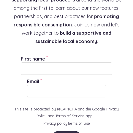
among the first to learn about our new features,
partnerships, and best practices for
promoting
responsible consumption
. Join us now and let’s
work together to
build a supportive and
sustainable local economy
.
*
First name
*
Email
This site is protected by reCAPTCHA and the Google Privacy
Policy and Terms of Service apply:
Privacy policy
Terms of use