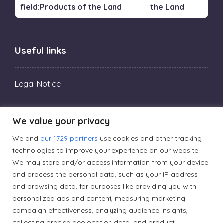
the Land
Useful links
Legal Notice
Privacy Policy
We value your privacy
We and
our 1729 partners
use cookies and other tracking
Editorial Principles
technologies to improve your experience on our website.
We may store and/or access information from your device
and process the personal data, such as your IP address
Correction Policy
and browsing data, for purposes like providing you with
personalized ads and content, measuring marketing
campaign effectiveness, analyzing audience insights,
Diversity Policy
collecting precise geolocation data, and product