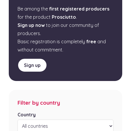
Be among the
first registered producers
for the product
Prosciutto
.
Sign up now
to join our community of
producers.
Basic registration is completely
free
and
without commitment.
Sign up
Filter by country
Country