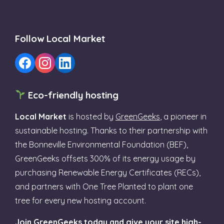
Follow Local Market
Eco-friendly hosting
Local Market
is hosted by
GreenGeeks
, a pioneer in
sustainable hosting. Thanks to their partnership with
the Bonneville Environmental Foundation (BEF),
GreenGeeks offsets 300% of its energy usage by
purchasing Renewable Energy Certificates (RECs),
and partners with One Tree Planted to plant one
tree for every new hosting account.
Join GreenGeeks today and give your site high-