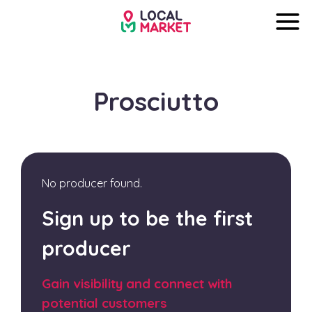
Prosciutto
No producer found.
Sign up to be the first
producer
Gain visibility and connect with
potential customers