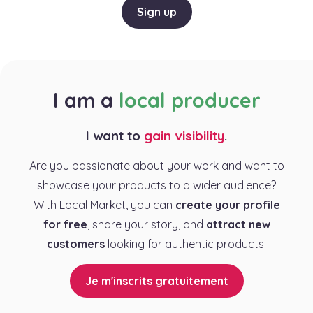
Sign up
I am a
local producer
I want to
gain visibility
.
Are you passionate about your work and want to
showcase your products to a wider audience?
With Local Market, you can
create your profile
for free
, share your story, and
attract new
customers
looking for authentic products.
Je m'inscrits gratuitement