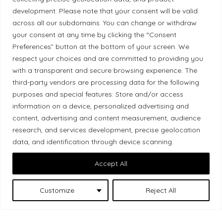
development. Please note that your consent will be valid
Ethical Policy
across all our subdomains. You can change or withdraw
your consent at any time by clicking the “Consent
Preferences” button at the bottom of your screen. We
respect your choices and are committed to providing you
with a transparent and secure browsing experience. The
Land Acknowledgement
third-party vendors are processing data for the following
purposes and special features: Store and/or access
Local Market, a brand operated by Les Chats
information on a device, personalized advertising and
Gourmets Ltd., acknowledges that its facilities,
content, advertising and content measurement, audience
located at 511 Lacolle Way (Ottawa–Orléans), are
research, and services development, precise geolocation
on the traditional unceded territory of the Algonquin
data, and identification through device scanning.
Anishinaabe people. We recognize and thank the
Accept All
Indigenous peoples who are the past and present
caretakers of these lands.
Customize
Reject All