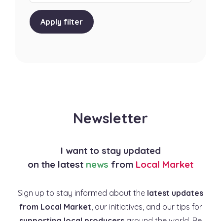
Apply filter
Newsletter
I want to stay updated
on the latest
news
from
Local Market
Sign up to stay informed about the
latest updates
from Local Market
, our initiatives, and our tips for
supporting local producers
around the world. Be