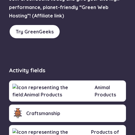
performance, planet-friendly “Green Web
Hosting”! (Affiliate link)
Try GreenGeeks
Activity fields
Animal
Products
Craftsmanship
Products of