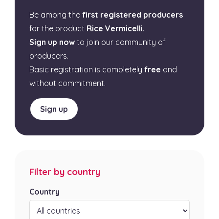
Be among the
first registered producers
for the product
Rice Vermicelli
.
Sign up now
to join our community of
producers.
Basic registration is completely
free
and
without commitment.
Sign up
Filter by country
Country