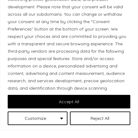
development. Please note that your consent will be valid
across all our subdomains. You can change or withdraw
your consent at any time by clicking the “Consent
Preferences” button at the bottom of your screen. We
Land Acknowledgement
respect your choices and are committed to providing you
Local Market, a brand operated by Les Chats
with a transparent and secure browsing experience. The
third-party vendors are processing data for the following
Gourmets Ltd., acknowledges that its facilities,
purposes and special features: Store and/or access
located at 511 Lacolle Way (Ottawa–Orléans), are
information on a device, personalized advertising and
on the traditional unceded territory of the Algonquin
content, advertising and content measurement, audience
Anishinaabe people. We recognize and thank the
research, and services development, precise geolocation
Indigenous peoples who are the past and present
data, and identification through device scanning.
caretakers of these lands.
Accept All
Customize
Reject All