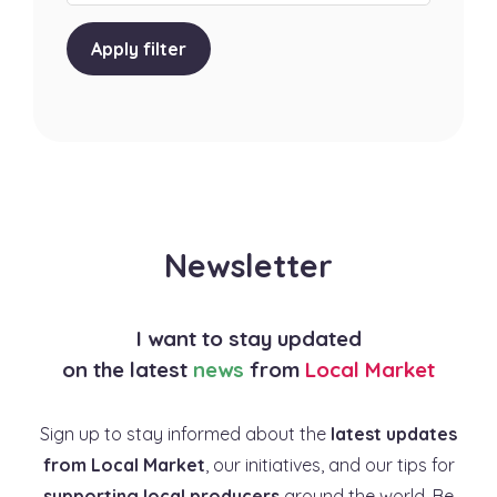
Apply filter
Newsletter
I want to stay updated
on the latest
news
from
Local Market
Sign up to stay informed about the
latest updates
from Local Market
, our initiatives, and our tips for
supporting local producers
around the world. Be