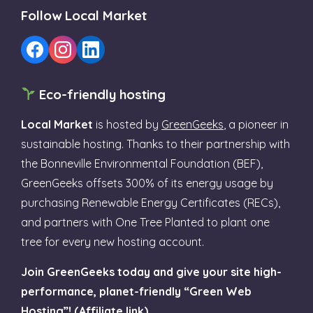
Follow Local Market
Eco-friendly hosting
Local Market
is hosted by
GreenGeeks
, a pioneer in
sustainable hosting. Thanks to their partnership with
the Bonneville Environmental Foundation (BEF),
GreenGeeks offsets 300% of its energy usage by
purchasing Renewable Energy Certificates (RECs),
and partners with One Tree Planted to plant one
tree for every new hosting account.
Join GreenGeeks today and give your site high-
performance, planet-friendly “Green Web
Hosting”! (Affiliate link)