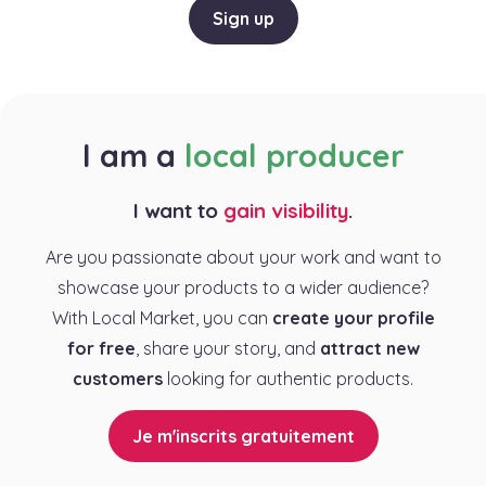
Sign up
I am a
local producer
I want to
gain visibility
.
Are you passionate about your work and want to
showcase your products to a wider audience?
With Local Market, you can
create your profile
for free
, share your story, and
attract new
customers
looking for authentic products.
Je m'inscrits gratuitement