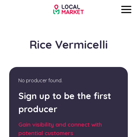
Rice Vermicelli
No producer found.
Sign up to be the first
producer
Gain visibility and connect with
potential customers