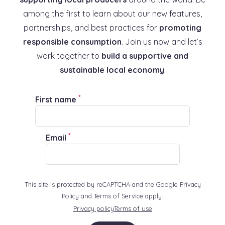
among the first to learn about our new features,
partnerships, and best practices for
promoting
responsible consumption
. Join us now and let’s
work together to
build a supportive and
sustainable local economy
.
*
First name
*
Email
This site is protected by reCAPTCHA and the Google Privacy
Policy and Terms of Service apply:
Privacy policy
Terms of use