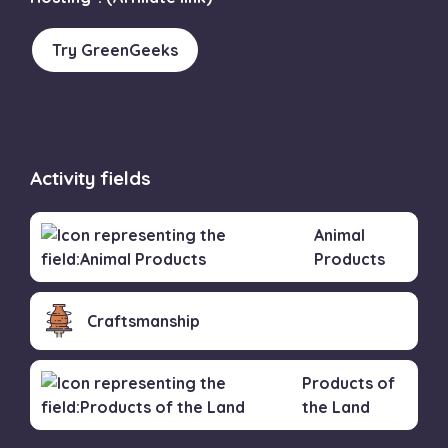
Try GreenGeeks
Activity fields
Animal
Products
Craftsmanship
Products of
the Land