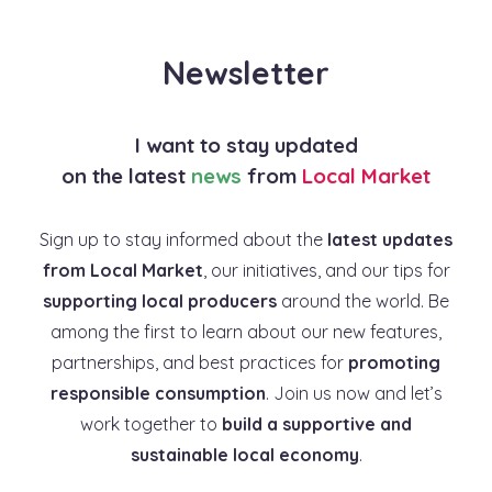
Newsletter
I want to stay updated
on the latest
news
from
Local Market
Sign up to stay informed about the
latest updates
from Local Market
, our initiatives, and our tips for
supporting local producers
around the world. Be
among the first to learn about our new features,
partnerships, and best practices for
promoting
responsible consumption
. Join us now and let’s
work together to
build a supportive and
sustainable local economy
.