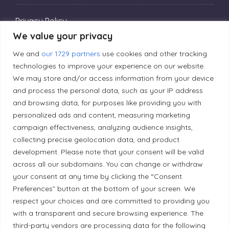
Privacy Policy
We value your privacy
We and
our 1729 partners
use cookies and other tracking
Editorial Principles
technologies to improve your experience on our website.
We may store and/or access information from your device
Correction Policy
and process the personal data, such as your IP address
and browsing data, for purposes like providing you with
personalized ads and content, measuring marketing
Diversity Policy
campaign effectiveness, analyzing audience insights,
collecting precise geolocation data, and product
development. Please note that your consent will be valid
Ethical Policy
across all our subdomains. You can change or withdraw
your consent at any time by clicking the “Consent
Preferences” button at the bottom of your screen. We
respect your choices and are committed to providing you
Land Acknowledgement
with a transparent and secure browsing experience. The
third-party vendors are processing data for the following