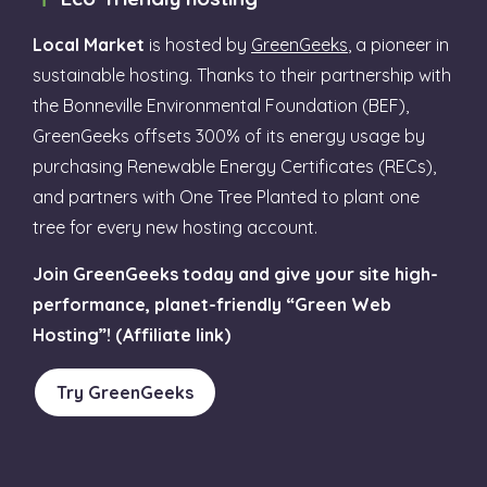
Local Market
is hosted by
GreenGeeks
, a pioneer in
sustainable hosting. Thanks to their partnership with
the Bonneville Environmental Foundation (BEF),
GreenGeeks offsets 300% of its energy usage by
purchasing Renewable Energy Certificates (RECs),
and partners with One Tree Planted to plant one
tree for every new hosting account.
Join GreenGeeks today and give your site high-
performance, planet-friendly “Green Web
Hosting”! (Affiliate link)
Try GreenGeeks