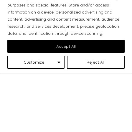
Local Market, a brand operated by Les Chats
purposes and special features: Store and/or access
Gourmets Ltd., acknowledges that its facilities,
information on a device, personalized advertising and
located at 511 Lacolle Way (Ottawa–Orléans), are
content, advertising and content measurement, audience
on the traditional unceded territory of the Algonquin
research, and services development, precise geolocation
data, and identification through device scanning.
Anishinaabe people. We recognize and thank the
Indigenous peoples who are the past and present
Accept All
caretakers of these lands.
Customize
Reject All
Les Chats
© 2026 Local Market
– A project by
Gourmets
. All rights reserved.