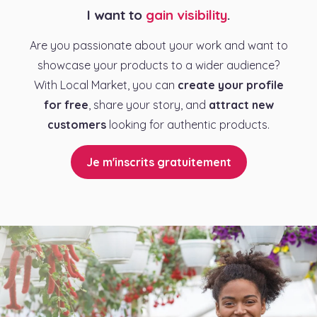
I want to
gain visibility
.
Are you passionate about your work and want to
showcase your products to a wider audience?
With Local Market, you can
create your profile
for free
, share your story, and
attract new
customers
looking for authentic products.
Je m'inscrits gratuitement