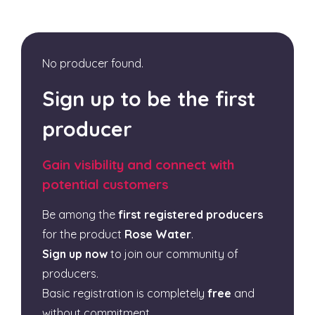
No producer found.
Sign up to be the first
producer
Gain visibility and connect with
potential customers
Be among the
first registered producers
for the product
Rose Water
.
Sign up now
to join our community of
producers.
Basic registration is completely
free
and
without commitment.