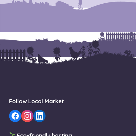
Follow Local Market
Eco-friendly hosting