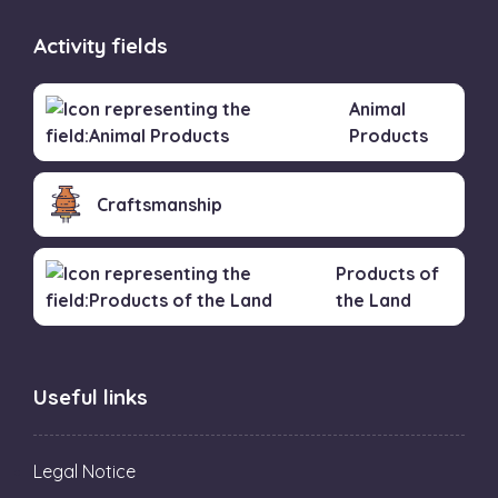
Activity fields
Animal
Products
Craftsmanship
Products of
the Land
Useful links
Legal Notice