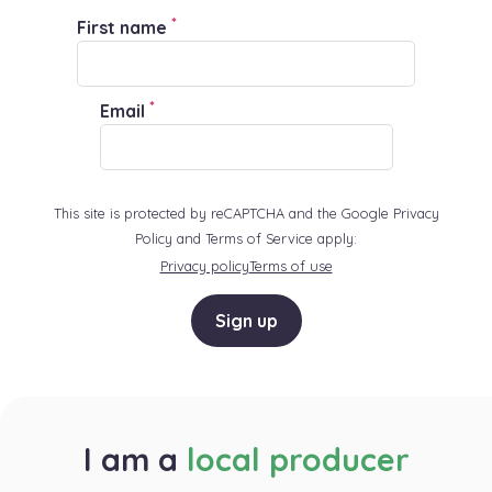
*
First name
*
Email
This site is protected by reCAPTCHA and the Google Privacy
Policy and Terms of Service apply:
Privacy policy
Terms of use
Sign up
I am a
local producer