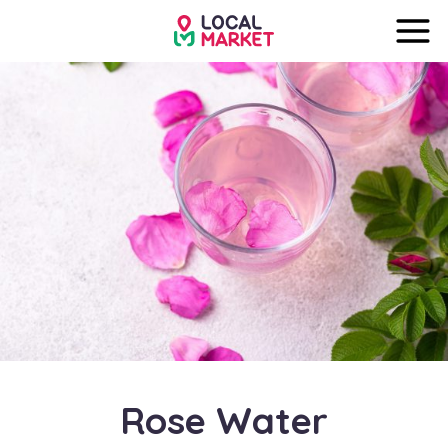
Rose Water