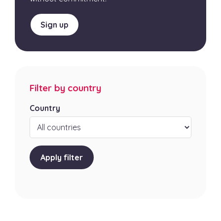
Sign up
Filter by country
Country
Apply filter