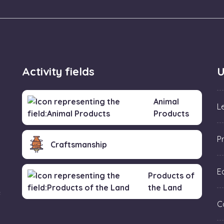
Activity fields
U
Animal
L
Products
P
Craftsmanship
Ed
Products of
the Land
f
C