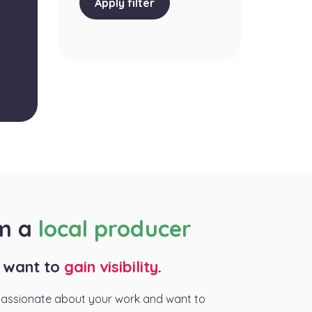
Apply filter
am a
local producer
I want to
gain visibility
.
passionate about your work and want to