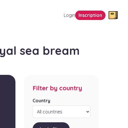
Login
Inscription
yal sea bream
Filter by country
Country