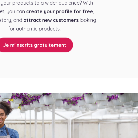
your products to a wider audience? With
et, you can
create your profile for free
,
story, and
attract new customers
looking
for authentic products.
Je m'inscrits gratuitement