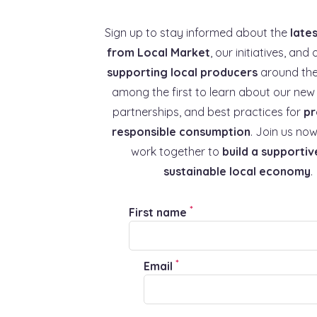
Sign up to stay informed about the
late
from Local Market
, our initiatives, and 
supporting local producers
around the
among the first to learn about our new 
partnerships, and best practices for
pr
responsible consumption
. Join us now
work together to
build a supportiv
sustainable local economy
.
*
First name
*
Email