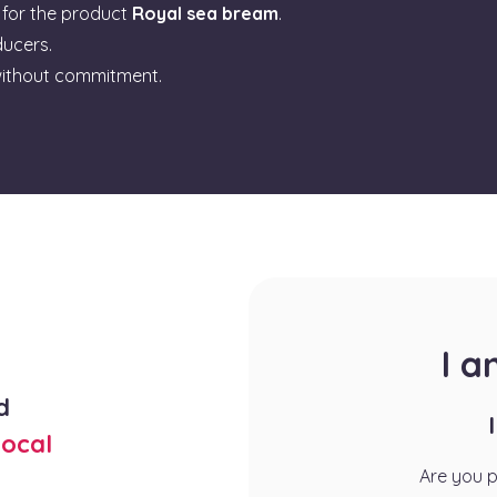
for the product
Royal sea bream
.
ducers.
ithout commitment.
I 
d
ocal
Are you 