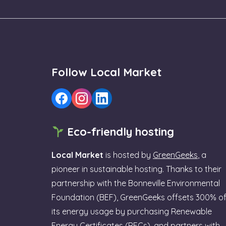
Follow Local Market
Eco-friendly hosting
Local Market
is hosted by
GreenGeeks
, a
pioneer in sustainable hosting. Thanks to their
partnership with the Bonneville Environmental
Foundation (BEF), GreenGeeks offsets 300% o
its energy usage by purchasing Renewable
Energy Certificates (RECs), and partners with