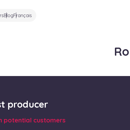
rs
Blog
Français
Ro
rst producer
th potential customers