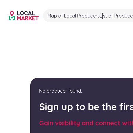
Map of Local Producers
List of Produce
No producer found.
Sign up to be the fi
Gain visibility and connect wi