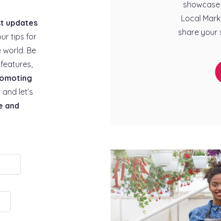
showcase 
Local Mark
st updates
share your 
our tips for
 world. Be
features,
omoting
 and let’s
e and