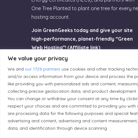
One Tree Planted to plant one tree for every n
hosting account.
Join GreenGeeks today and give your site
high-performance, planet-friendly “Green
Web Hosting”! (Affiliate link)
We value your privacy
Try GreenGeeks
We and
our 1729 partners
use cookies and other tracking techn
and/or access information from your device and process the pe
like providing you with personalized ads and content, measurin
collecting precise geolocation data, and product development. 
You can change or withdraw your consent at any time by clicki
Land Acknowledgement
respect your choices and are committed to providing you with 
are processing data for the following purposes and special fea
Local Market, a brand operated by Les Chats Go
advertising and content, advertising and content measurement,
traditional unceded territory of the Algonqui
data, and identification through device scanning.
caretakers of these lands.