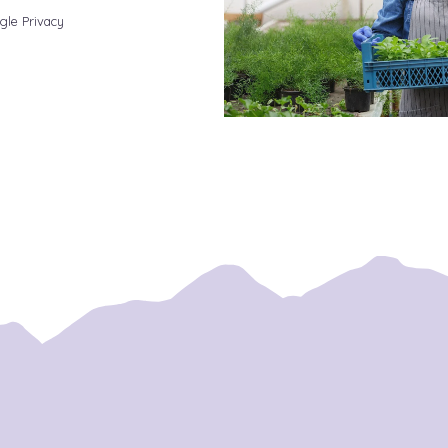
gle Privacy