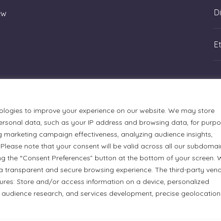
Di
ew
Et
ologies to improve your experience on our website. We may store
rsonal data, such as your IP address and browsing data, for purp
g marketing campaign effectiveness, analyzing audience insights,
Please note that your consent will be valid across all our subdomai
ng the “Consent Preferences” button at the bottom of your screen.
a transparent and secure browsing experience. The third-party ven
tures: Store and/or access information on a device, personalized
urmets Ltd., acknowledges that its facilities, located at 51
 audience research, and services development, precise geolocation
n Anishinaabe people. We recognize and thank the Indigenous