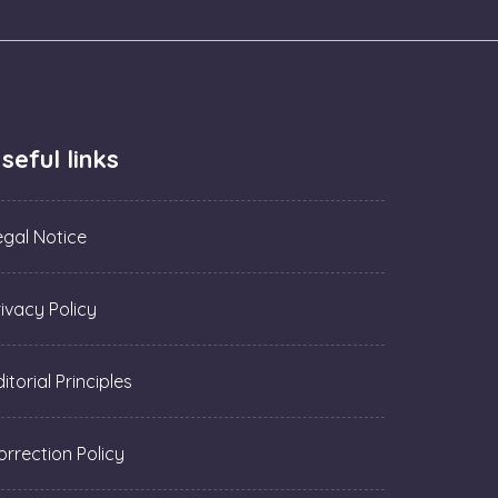
seful links
egal Notice
rivacy Policy
itorial Principles
orrection Policy