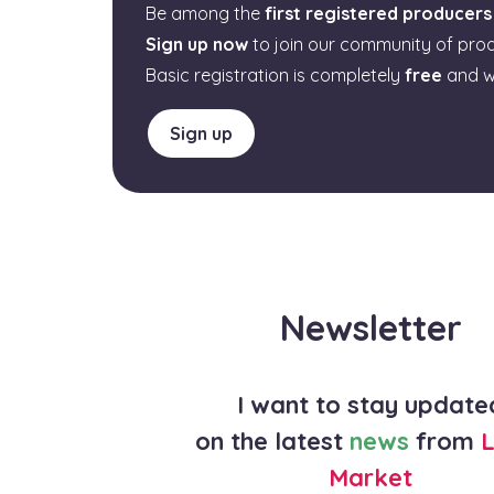
Be among the
first registered producers
Sign up now
to join our community of pro
Basic registration is completely
free
and w
Sign up
Newsletter
I want to stay update
on the latest
news
from
L
Market