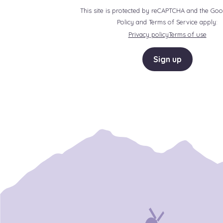
This site is protected by reCAPTCHA and the Goo
Policy and Terms of Service apply:
Privacy policy
Terms of use
Sign up