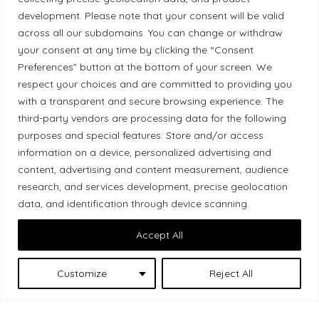
development. Please note that your consent will be valid
Ethical Policy
across all our subdomains. You can change or withdraw
your consent at any time by clicking the “Consent
Preferences” button at the bottom of your screen. We
respect your choices and are committed to providing you
Land Acknowledgement
with a transparent and secure browsing experience. The
third-party vendors are processing data for the following
Local Market, a brand operated by Les Chats
purposes and special features: Store and/or access
Gourmets Ltd., acknowledges that its facilities,
information on a device, personalized advertising and
located at 511 Lacolle Way (Ottawa–Orléans), are
content, advertising and content measurement, audience
on the traditional unceded territory of the Algonquin
research, and services development, precise geolocation
Anishinaabe people. We recognize and thank the
data, and identification through device scanning.
Indigenous peoples who are the past and present
Accept All
caretakers of these lands.
Customize
Reject All