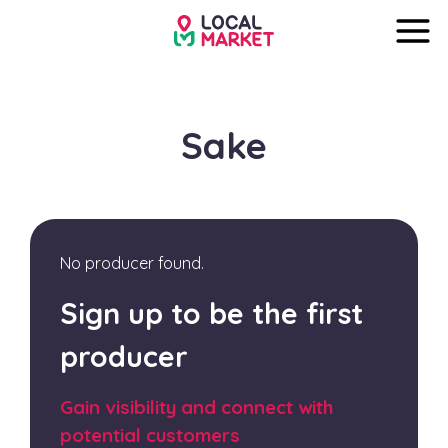
Sake
No producer found.
Sign up to be the first
producer
Gain visibility and connect with
potential customers