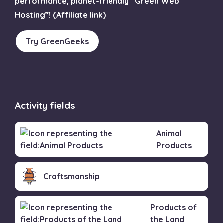
performance, planet-friendly “Green Web
Hosting”! (Affiliate link)
Try GreenGeeks
Activity fields
Animal
Products
Craftsmanship
Products of
the Land