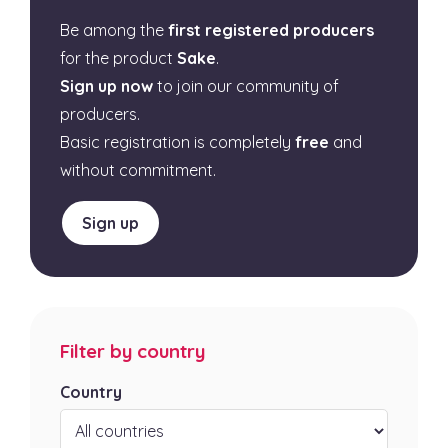
Be among the
first registered producers
for the product
Sake
.
Sign up now
to join our community of
producers.
Basic registration is completely
free
and
without commitment.
Sign up
Filter by country
Country