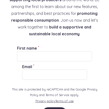
among the first to learn about our new features,
partnerships, and best practices for
promoting
responsible consumption
. Join us now and let’s
work together to
build a supportive and
sustainable local economy
.
*
First name
*
Email
This site is protected by reCAPTCHA and the Google Privacy
Policy and Terms of Service apply:
Privacy policy
Terms of use