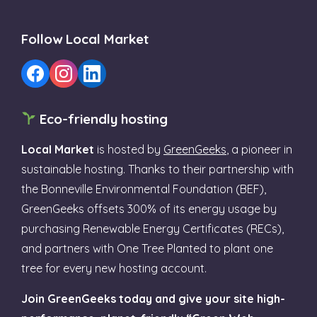
Follow Local Market
Eco-friendly hosting
Local Market
is hosted by
GreenGeeks
, a pioneer in
sustainable hosting. Thanks to their partnership with
the Bonneville Environmental Foundation (BEF),
GreenGeeks offsets 300% of its energy usage by
purchasing Renewable Energy Certificates (RECs),
and partners with One Tree Planted to plant one
tree for every new hosting account.
Join GreenGeeks today and give your site high-