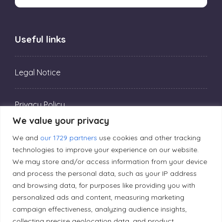
Useful links
Legal Notice
Privacy Policy
We value your privacy
Editorial Principles
We and
our 1729 partners
use cookies and other tracking
technologies to improve your experience on our website.
We may store and/or access information from your device
Correction Policy
and process the personal data, such as your IP address
and browsing data, for purposes like providing you with
personalized ads and content, measuring marketing
Diversity Policy
campaign effectiveness, analyzing audience insights,
collecting precise geolocation data, and product