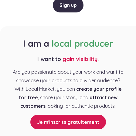
Sign up
I am a
local producer
I want to
gain visibility
.
Are you passionate about your work and want to
showcase your products to a wider audience?
With Local Market, you can
create your profile
for free
, share your story, and
attract new
customers
looking for authentic products.
Je m'inscrits gratuitement