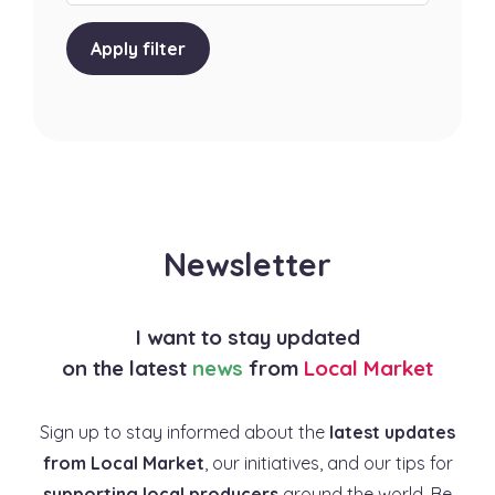
Apply filter
Newsletter
I want to stay updated
on the latest
news
from
Local Market
Sign up to stay informed about the
latest updates
from Local Market
, our initiatives, and our tips for
supporting local producers
around the world. Be