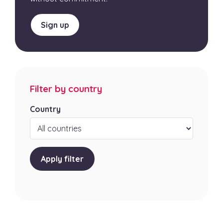
Sign up
Filter by country
Country
Apply filter