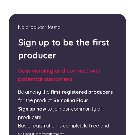
No producer found.
Sign up to be the first
producer
Gain visibility and connect with
potential customers
Be among the
first registered producers
for the product
Semolina Flour
.
Sign up now
to join our community of
producers.
Basic registration is completely
free
and
without commitment.