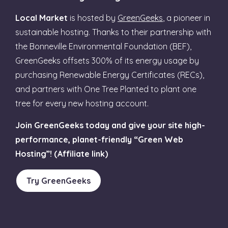
Local Market
is hosted by
GreenGeeks
, a pioneer in
sustainable hosting. Thanks to their partnership with
the Bonneville Environmental Foundation (BEF),
GreenGeeks offsets 300% of its energy usage by
purchasing Renewable Energy Certificates (RECs),
and partners with One Tree Planted to plant one
tree for every new hosting account.
Join GreenGeeks today and give your site high-
performance, planet-friendly “Green Web
Hosting”! (Affiliate link)
Try GreenGeeks