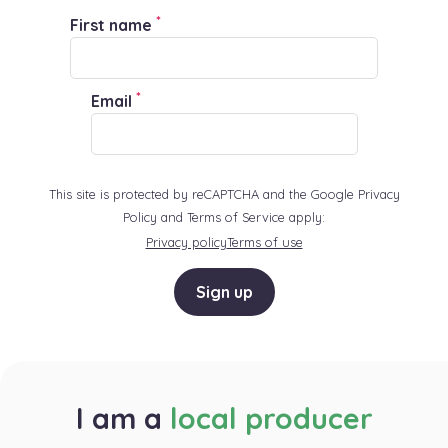
*
First name
*
Email
This site is protected by reCAPTCHA and the Google Privacy
Policy and Terms of Service apply:
Privacy policy
Terms of use
Sign up
I am a
local producer