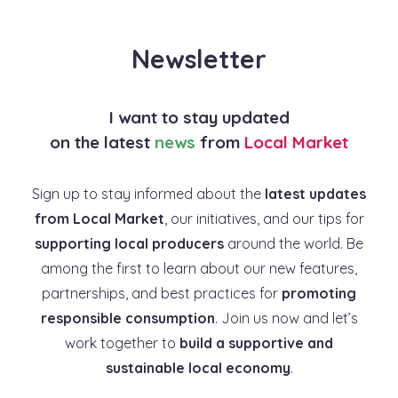
Newsletter
I want to stay updated
on the latest
news
from
Local Market
Sign up to stay informed about the
latest updates
from Local Market
, our initiatives, and our tips for
supporting local producers
around the world. Be
among the first to learn about our new features,
partnerships, and best practices for
promoting
responsible consumption
. Join us now and let’s
work together to
build a supportive and
sustainable local economy
.