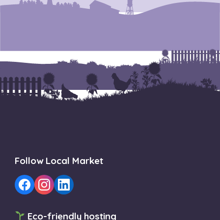
Follow Local Market
Eco-friendly hosting