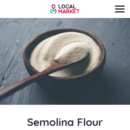
Semolina Flour