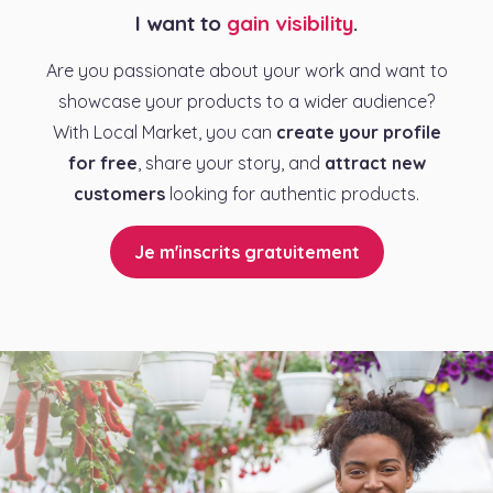
I want to
gain visibility
.
Are you passionate about your work and want to
showcase your products to a wider audience?
With Local Market, you can
create your profile
for free
, share your story, and
attract new
customers
looking for authentic products.
Je m'inscrits gratuitement