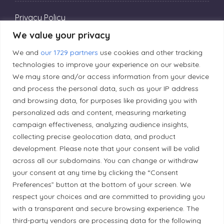
Privacy Policy
We value your privacy
Editorial Principles
We and
our 1729 partners
use cookies and other tracking
technologies to improve your experience on our website.
We may store and/or access information from your device
Correction Policy
and process the personal data, such as your IP address
and browsing data, for purposes like providing you with
personalized ads and content, measuring marketing
Diversity Policy
campaign effectiveness, analyzing audience insights,
collecting precise geolocation data, and product
Ethical Policy
development. Please note that your consent will be valid
across all our subdomains. You can change or withdraw
your consent at any time by clicking the “Consent
Preferences” button at the bottom of your screen. We
respect your choices and are committed to providing you
Land Acknowledgement
with a transparent and secure browsing experience. The
third-party vendors are processing data for the following
Local Market, a brand operated by Les Chats