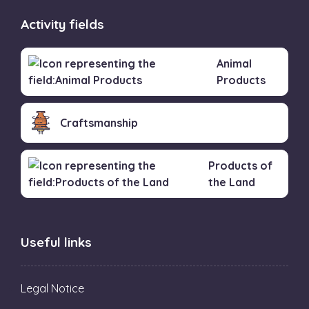
Activity fields
Animal
Products
Craftsmanship
Products of
the Land
Useful links
Legal Notice