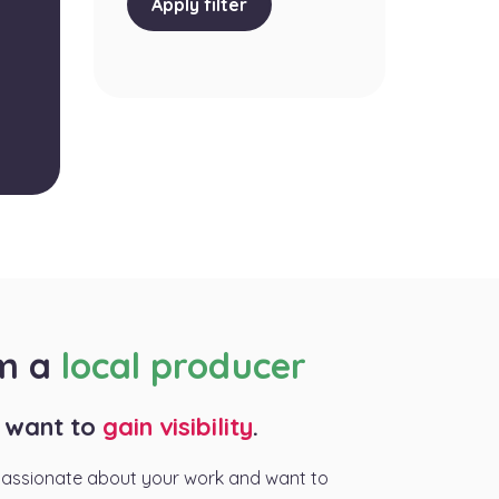
Apply filter
am a
local producer
I want to
gain visibility
.
passionate about your work and want to