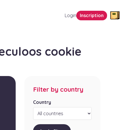
Login
Inscription
eculoos cookie
Filter by country
Country