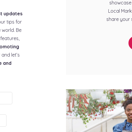
showcase 
Local Mark
st updates
share your 
our tips for
 world. Be
features,
omoting
 and let’s
e and