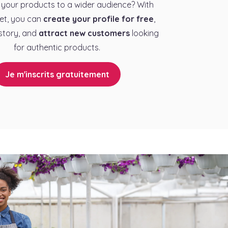
your products to a wider audience? With
et, you can
create your profile for free
,
story, and
attract new customers
looking
for authentic products.
Je m'inscrits gratuitement