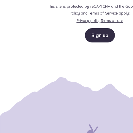
This site is protected by reCAPTCHA and the Goo
Policy and Terms of Service apply:
Privacy policy
Terms of use
Sign up