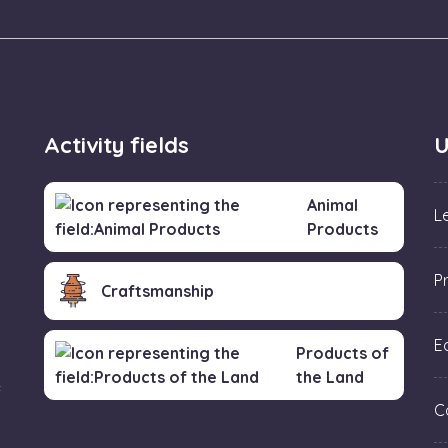
Activity fields
U
Animal
L
Products
P
Craftsmanship
Ed
Products of
the Land
f
C