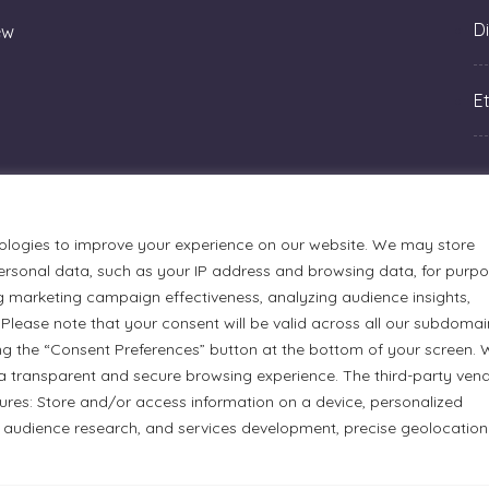
Di
ew
Et
ologies to improve your experience on our website. We may store
rsonal data, such as your IP address and browsing data, for purp
g marketing campaign effectiveness, analyzing audience insights,
Please note that your consent will be valid across all our subdomai
ng the “Consent Preferences” button at the bottom of your screen.
a transparent and secure browsing experience. The third-party ven
tures: Store and/or access information on a device, personalized
urmets Ltd., acknowledges that its facilities, located at 51
 audience research, and services development, precise geolocation
n Anishinaabe people. We recognize and thank the Indigenous