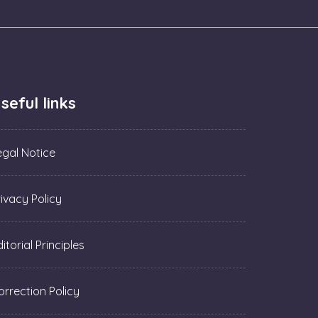
seful links
egal Notice
rivacy Policy
itorial Principles
orrection Policy