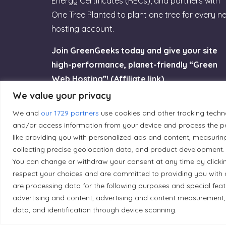
Energy Certificates (RECs), and partners with
One Tree Planted to plant one tree for every n
hosting account.
Join GreenGeeks today and give your site
high-performance, planet-friendly “Green
Web Hosting”! (Affiliate link)
We value your privacy
Try GreenGeeks
We and
our 1729 partners
use cookies and other tracking techn
and/or access information from your device and process the pe
like providing you with personalized ads and content, measurin
collecting precise geolocation data, and product development. 
You can change or withdraw your consent at any time by clicki
Land Acknowledgement
respect your choices and are committed to providing you with 
are processing data for the following purposes and special fea
Local Market, a brand operated by Les Chats Go
advertising and content, advertising and content measurement,
traditional unceded territory of the Algonqui
data, and identification through device scanning.
caretakers of these lands.