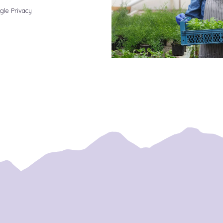
gle Privacy