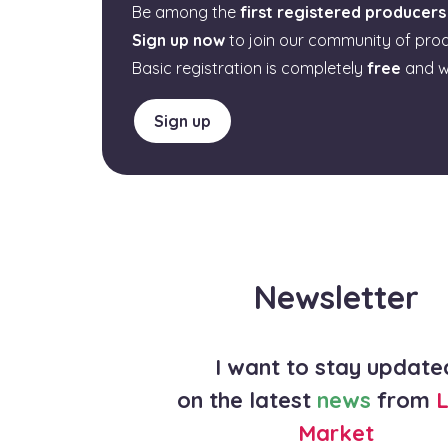
Be among the
first registered producers
Sign up now
to join our community of pro
Basic registration is completely
free
and w
Sign up
Newsletter
I want to stay update
on the latest
news
from
L
Market