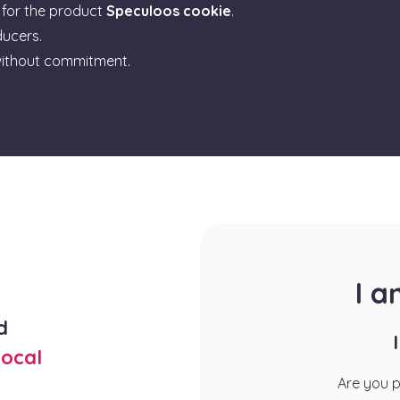
for the product
Speculoos cookie
.
ducers.
ithout commitment.
I 
d
ocal
Are you 