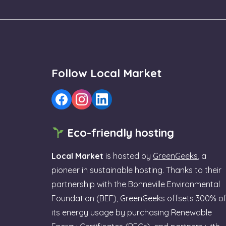
Follow Local Market
Eco-friendly hosting
Local Market
is hosted by
GreenGeeks
, a
pioneer in sustainable hosting. Thanks to their
partnership with the Bonneville Environmental
Foundation (BEF), GreenGeeks offsets 300% o
its energy usage by purchasing Renewable