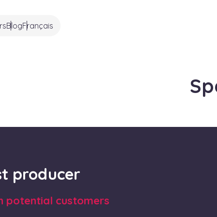
rs
Blog
Français
Sp
rst producer
th potential customers