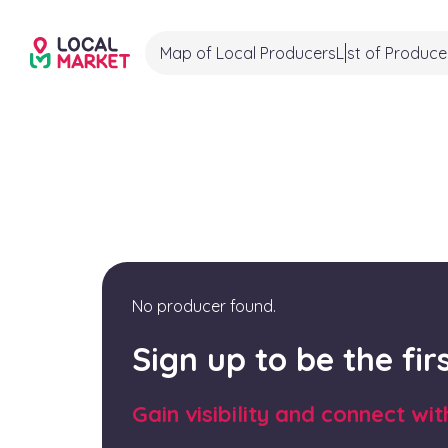
Map of Local Producers
List of Produce
No producer found.
Sign up to be the fi
Gain visibility and connect wi