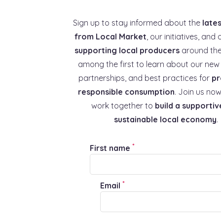
Sign up to stay informed about the
late
from Local Market
, our initiatives, and 
supporting local producers
around the
among the first to learn about our new 
partnerships, and best practices for
pr
responsible consumption
. Join us now
work together to
build a supportiv
sustainable local economy
.
*
First name
*
Email