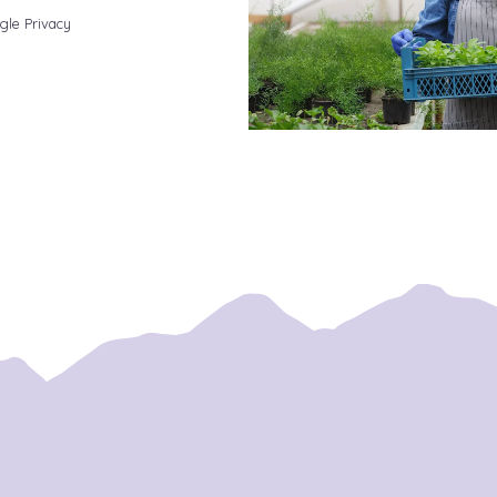
gle Privacy