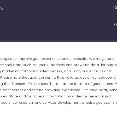
Di
ew
Et
ologies to improve your experience on our website. We may store
rsonal data, such as your IP address and browsing data, for purp
g marketing campaign effectiveness, analyzing audience insights,
Please note that your consent will be valid across all our subdomai
ng the “Consent Preferences” button at the bottom of your screen.
a transparent and secure browsing experience. The third-party ven
tures: Store and/or access information on a device, personalized
urmets Ltd., acknowledges that its facilities, located at 51
 audience research, and services development, precise geolocation
n Anishinaabe people. We recognize and thank the Indigenous