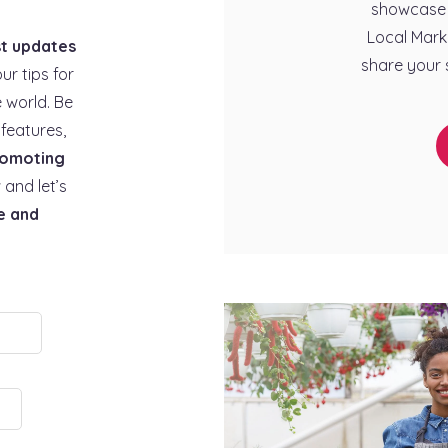
showcase 
Local Mark
st updates
share your 
our tips for
 world. Be
features,
omoting
 and let’s
e and