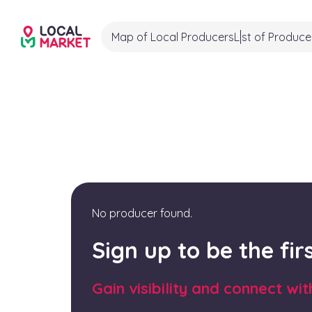
Map of Local Producers
List of Produce
No producer found.
Sign up to be the fi
Gain visibility and connect wi