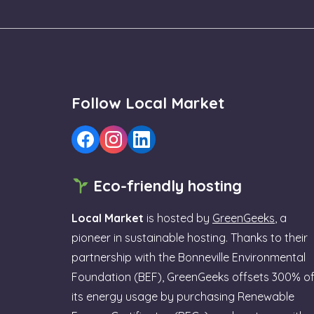
Follow Local Market
Eco-friendly hosting
Local Market
is hosted by
GreenGeeks
, a
pioneer in sustainable hosting. Thanks to their
partnership with the Bonneville Environmental
Foundation (BEF), GreenGeeks offsets 300% o
its energy usage by purchasing Renewable