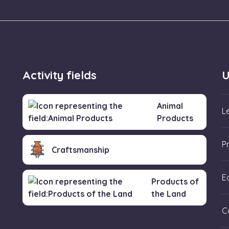
Activity fields
U
Animal
L
Products
P
Craftsmanship
Ed
Products of
the Land
f
C