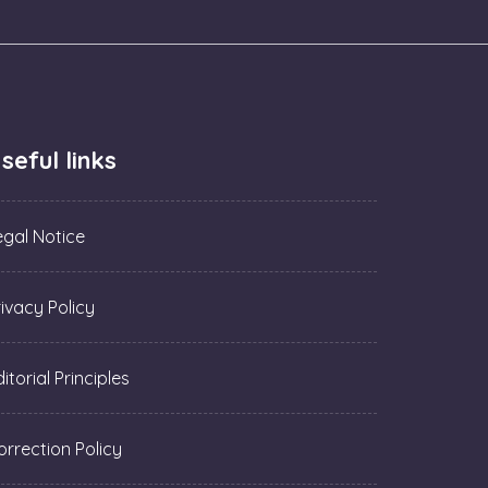
seful links
egal Notice
rivacy Policy
itorial Principles
orrection Policy