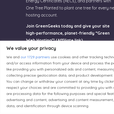
Energy Certificates (RECs), and partners with
One Tree Planted to plant one tree for every n
hosting account.
Join GreenGeeks today and give your site
high-performance, planet-friendly “Green
Web Hosting”! (Affiliate link)
We value your privacy
Try GreenGeeks
We and
our 1729 partners
use cookies and other tracking techn
and/or access information from your device and process the pe
like providing you with personalized ads and content, measurin
collecting precise geolocation data, and product development. 
You can change or withdraw your consent at any time by clicki
Land Acknowledgement
respect your choices and are committed to providing you with 
are processing data for the following purposes and special fea
Local Market, a brand operated by Les Chats Go
advertising and content, advertising and content measurement,
traditional unceded territory of the Algonqui
data, and identification through device scanning.
caretakers of these lands.