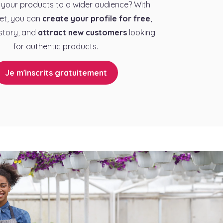
your products to a wider audience? With
et, you can
create your profile for free
,
story, and
attract new customers
looking
for authentic products.
Je m'inscrits gratuitement