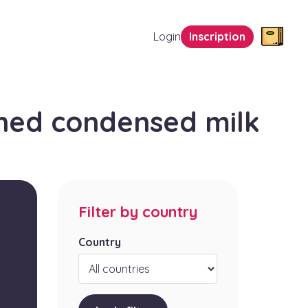
Login
Inscription
ned condensed milk
Filter by country
Country