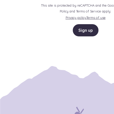
This site is protected by reCAPTCHA and the Goo
Policy and Terms of Service apply:
Privacy policy
Terms of use
Sign up