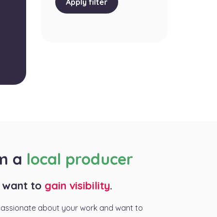
Apply filter
am a
local producer
I want to
gain visibility
.
passionate about your work and want to