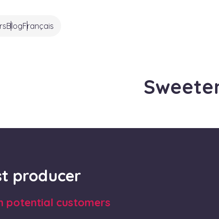
rs
Blog
Français
Sweete
rst producer
th potential customers