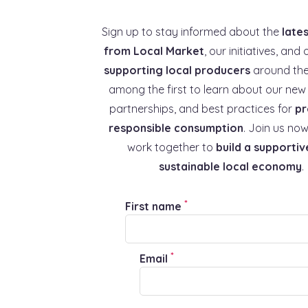
Sign up to stay informed about the
late
from Local Market
, our initiatives, and 
supporting local producers
around the
among the first to learn about our new 
partnerships, and best practices for
pr
responsible consumption
. Join us now
work together to
build a supportiv
sustainable local economy
.
*
First name
*
Email