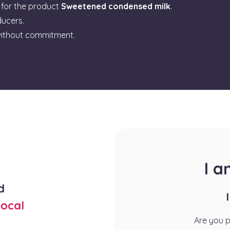
for the product
Sweetened condensed milk
.
ducers.
ithout commitment.
I 
d
ocal
Are you 