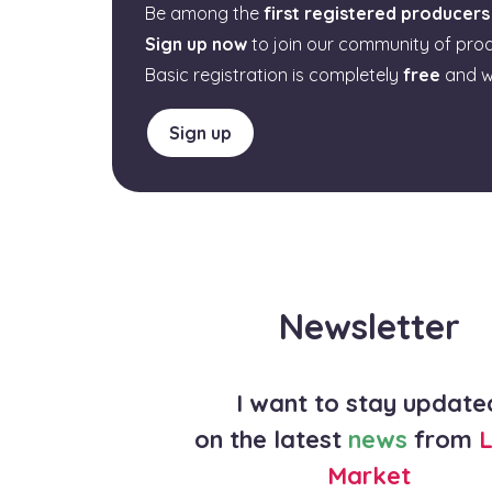
Be among the
first registered producers
Sign up now
to join our community of pro
Basic registration is completely
free
and w
Sign up
Newsletter
I want to stay update
on the latest
news
from
L
Market