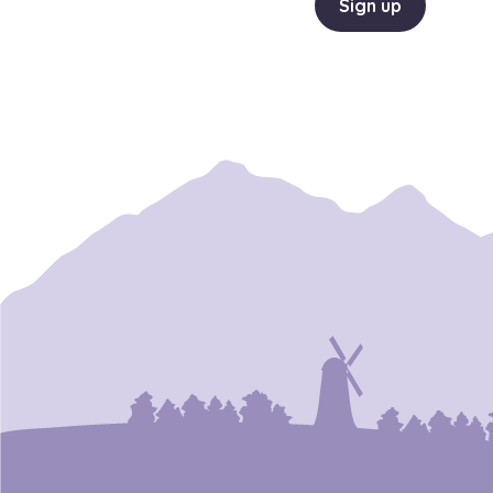
Sign up