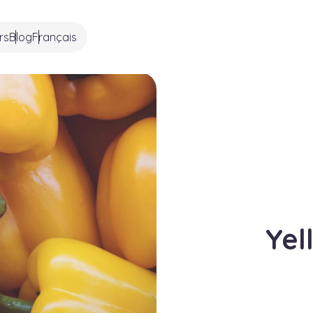
rs
Blog
Français
Yel