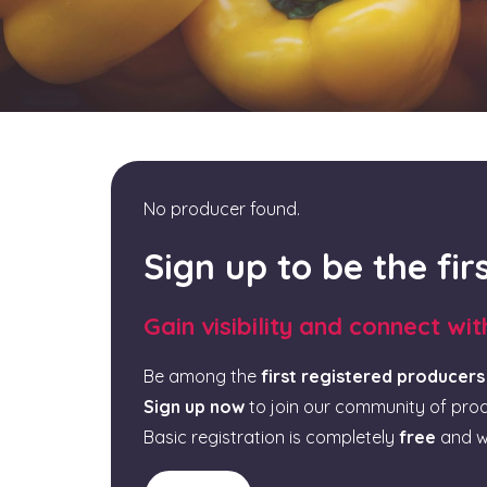
No producer found.
Sign up to be the fi
Gain visibility and connect wi
Be among the
first registered producers
Sign up now
to join our community of pro
Basic registration is completely
free
and w