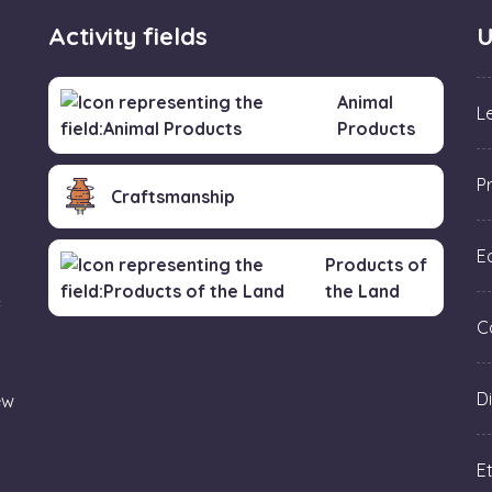
Activity fields
U
Animal
L
Products
P
Craftsmanship
Ed
Products of
the Land
f
C
Di
ew
Et