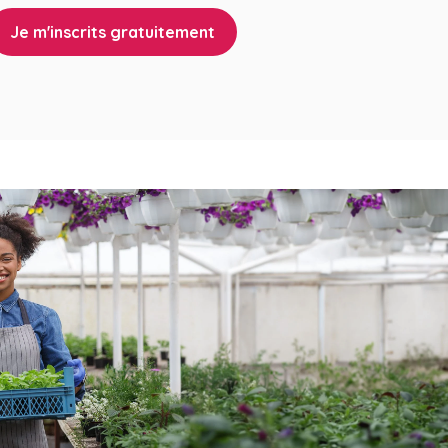
Je m'inscrits gratuitement