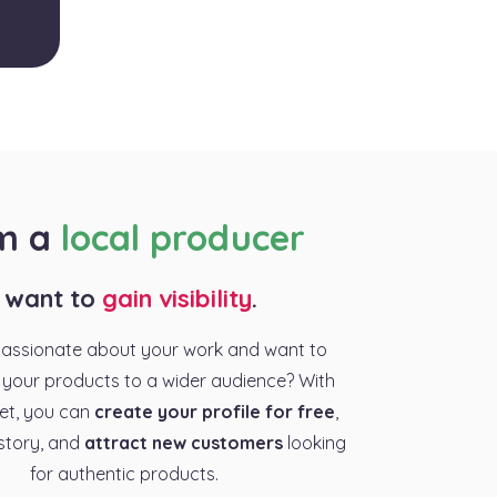
am a
local producer
I want to
gain visibility
.
passionate about your work and want to
your products to a wider audience? With
et, you can
create your profile for free
,
story, and
attract new customers
looking
for authentic products.