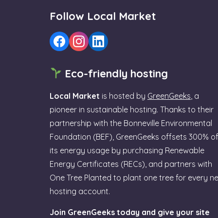
Follow Local Market
Eco-friendly hosting
Local Market
is hosted by
GreenGeeks
, a
pioneer in sustainable hosting. Thanks to their
partnership with the Bonneville Environmental
Foundation (BEF), GreenGeeks offsets 300% o
its energy usage by purchasing Renewable
Energy Certificates (RECs), and partners with
One Tree Planted to plant one tree for every n
hosting account.
Join GreenGeeks today and give your site