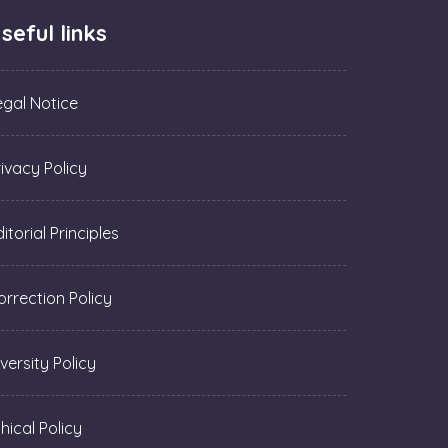
seful links
egal Notice
rivacy Policy
itorial Principles
orrection Policy
versity Policy
hical Policy