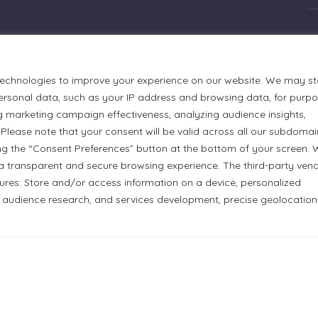
technologies to improve your experience on our website. We may st
rsonal data, such as your IP address and browsing data, for purp
g marketing campaign effectiveness, analyzing audience insights,
Please note that your consent will be valid across all our subdomai
ng the “Consent Preferences” button at the bottom of your screen.
a transparent and secure browsing experience. The third-party ven
tures: Store and/or access information on a device, personalized
urmets Ltd., acknowledges that its facilities, located at 51
 audience research, and services development, precise geolocation
n Anishinaabe people. We recognize and thank the Indigenous