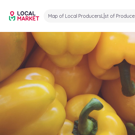
Map of Local Producers
List of Produce