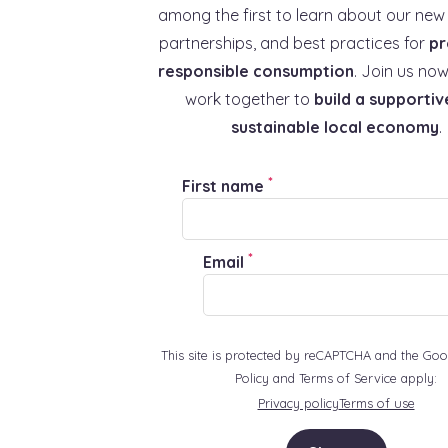
among the first to learn about our new 
partnerships, and best practices for
pr
responsible consumption
. Join us now
work together to
build a supportiv
sustainable local economy
.
*
First name
*
Email
This site is protected by reCAPTCHA and the Goo
Policy and Terms of Service apply:
Privacy policy
Terms of use