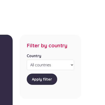
Filter by country
Country
Apply filter