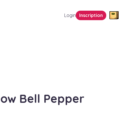
Login
Inscription
low Bell Pepper