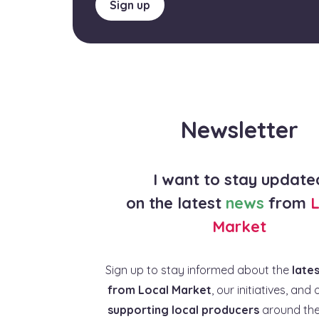
Sign up
Newsletter
I want to stay update
on the latest
news
from
L
Market
Sign up to stay informed about the
late
from Local Market
, our initiatives, and 
supporting local producers
around the