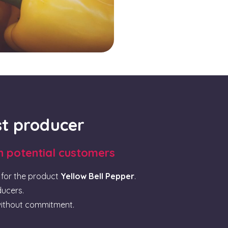
rst producer
th potential customers
for the product
Yellow Bell Pepper
.
ducers.
ithout commitment.