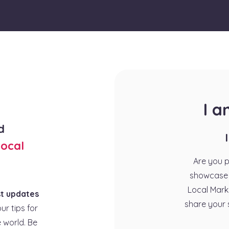
I 
d
ocal
Are you 
showcase 
Local Mark
st updates
share your 
our tips for
 world. Be