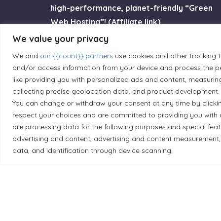
high-performance, planet-friendly “Green
Web Hosting”! (Affiliate link)
We value your privacy
Try GreenGeeks
We and
our {{count}} partners
use cookies and other tracking 
and/or access information from your device and process the pe
like providing you with personalized ads and content, measurin
collecting precise geolocation data, and product development. 
You can change or withdraw your consent at any time by clicki
Land Acknowledgement
respect your choices and are committed to providing you with 
are processing data for the following purposes and special fea
Local Market, a brand operated by Les Chats Go
advertising and content, advertising and content measurement,
traditional unceded territory of the Algonqui
data, and identification through device scanning.
caretakers of these lands.