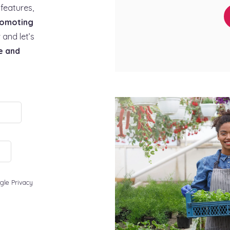
features,
omoting
 and let’s
e and
gle Privacy