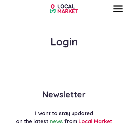
Login
Newsletter
I want to stay updated
on the latest
news
from
Local Market