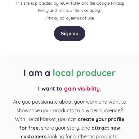
This site is protected by reCAPTCHA and the Google Privacy
Policy and Terms of Service apply:
Privacy policy
Terms of use
Sign up
I am a
local producer
I want to
gain visibility
.
Are you passionate about your work and want to
showcase your products to a wider audience?
With Local Market, you can
create your profile
for free
, share your story, and
attract new
customers
looking for authentic products.