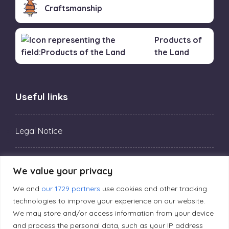
Craftsmanship
Products of
the Land
Useful links
Legal Notice
Privacy Policy
We value your privacy
We and
our 1729 partners
use cookies and other tracking
Editorial Principles
technologies to improve your experience on our website.
We may store and/or access information from your device
and process the personal data, such as your IP address