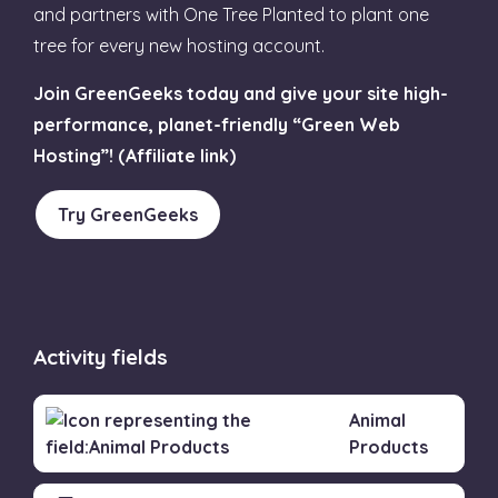
and partners with One Tree Planted to plant one
tree for every new hosting account.
Join GreenGeeks today and give your site high-
performance, planet-friendly “Green Web
Hosting”! (Affiliate link)
Try GreenGeeks
Activity fields
Animal
Products