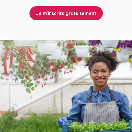
Je m'inscrits gratuitement