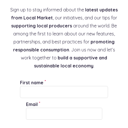
Sign up to stay informed about the
latest updates
from Local Market
, our initiatives, and our tips for
supporting local producers
around the world. Be
among the first to learn about our new features,
partnerships, and best practices for
promoting
responsible consumption
. Join us now and let’s
work together to
build a supportive and
sustainable local economy
.
*
First name
*
Email