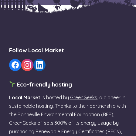
Follow Local Market
Eco-friendly hosting
Local Market
is hosted by
GreenGeeks
, a pioneer in
sustainable hosting. Thanks to their partnership with
the Bonneville Environmental Foundation (BEF),
GreenGeeks offsets 300% of its energy usage by
purchasing Renewable Energy Certificates (RECs),