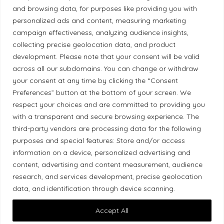
Correction Policy
and browsing data, for purposes like providing you with
personalized ads and content, measuring marketing
campaign effectiveness, analyzing audience insights,
Diversity Policy
collecting precise geolocation data, and product
development. Please note that your consent will be valid
Ethical Policy
across all our subdomains. You can change or withdraw
your consent at any time by clicking the “Consent
Preferences” button at the bottom of your screen. We
respect your choices and are committed to providing you
with a transparent and secure browsing experience. The
Land Acknowledgement
third-party vendors are processing data for the following
purposes and special features: Store and/or access
Local Market, a brand operated by Les Chats
information on a device, personalized advertising and
Gourmets Ltd., acknowledges that its facilities,
content, advertising and content measurement, audience
located at 511 Lacolle Way (Ottawa–Orléans), are
research, and services development, precise geolocation
on the traditional unceded territory of the Algonquin
data, and identification through device scanning.
Anishinaabe people. We recognize and thank the
Accept All
Indigenous peoples who are the past and present