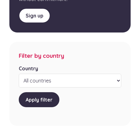
Sign up
Filter by country
Country
Apply filter