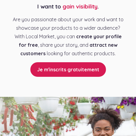
I want to
gain visibility
.
Are you passionate about your work and want to
showcase your products to a wider audience?
With Local Market, you can
create your profile
for free
, share your story, and
attract new
customers
looking for authentic products.
Je m'inscrits gratuitement