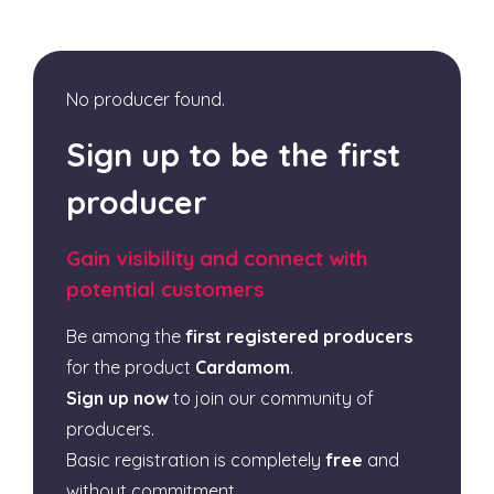
No producer found.
Sign up to be the first
producer
Gain visibility and connect with
potential customers
Be among the
first registered producers
for the product
Cardamom
.
Sign up now
to join our community of
producers.
Basic registration is completely
free
and
without commitment.