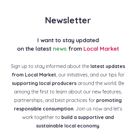
Newsletter
I want to stay updated
on the latest
news
from
Local Market
Sign up to stay informed about the
latest updates
from Local Market
, our initiatives, and our tips for
supporting local producers
around the world. Be
among the first to learn about our new features,
partnerships, and best practices for
promoting
responsible consumption
. Join us now and let’s
work together to
build a supportive and
sustainable local economy
.