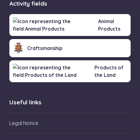
Activity fields
Animal
Products
Craftsmanship
Products of
the Land
Useful links
Legal Notice