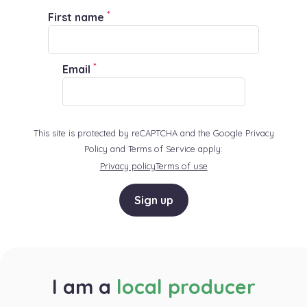
*
First name
*
Email
This site is protected by reCAPTCHA and the Google Privacy
Policy and Terms of Service apply:
Privacy policy
Terms of use
Sign up
I am a
local producer