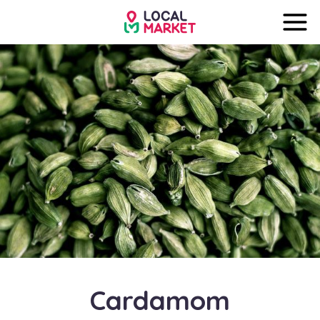
Cardamom