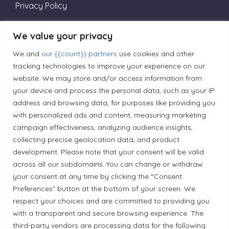
Privacy Policy
We value your privacy
Editorial Principles
We and
our {{count}} partners
use cookies and other
tracking technologies to improve your experience on our
Correction Policy
website. We may store and/or access information from
your device and process the personal data, such as your IP
address and browsing data, for purposes like providing you
Diversity Policy
with personalized ads and content, measuring marketing
campaign effectiveness, analyzing audience insights,
Ethical Policy
collecting precise geolocation data, and product
development. Please note that your consent will be valid
across all our subdomains. You can change or withdraw
your consent at any time by clicking the “Consent
Preferences” button at the bottom of your screen. We
Land Acknowledgement
respect your choices and are committed to providing you
with a transparent and secure browsing experience. The
Local Market, a brand operated by Les Chats
third-party vendors are processing data for the following