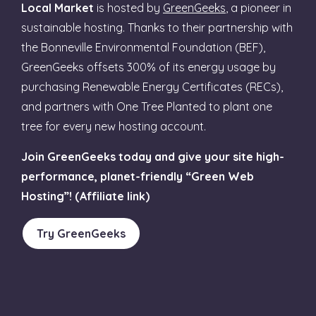
Local Market
is hosted by
GreenGeeks
, a pioneer in
sustainable hosting. Thanks to their partnership with
the Bonneville Environmental Foundation (BEF),
GreenGeeks offsets 300% of its energy usage by
purchasing Renewable Energy Certificates (RECs),
and partners with One Tree Planted to plant one
tree for every new hosting account.
Join GreenGeeks today and give your site high-
performance, planet-friendly “Green Web
Hosting”! (Affiliate link)
Try GreenGeeks