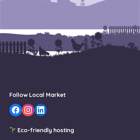
Follow Local Market
Eco-friendly hosting