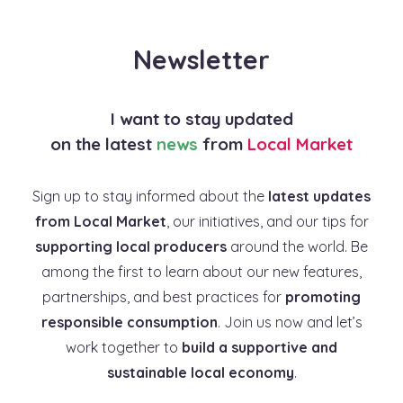
Newsletter
I want to stay updated
on the latest
news
from
Local Market
Sign up to stay informed about the
latest updates
from Local Market
, our initiatives, and our tips for
supporting local producers
around the world. Be
among the first to learn about our new features,
partnerships, and best practices for
promoting
responsible consumption
. Join us now and let’s
work together to
build a supportive and
sustainable local economy
.