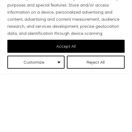
Local Market, a brand operated by Les Chats
purposes and special features: Store and/or access
Gourmets Ltd., acknowledges that its facilities,
information on a device, personalized advertising and
content, advertising and content measurement, audience
located at 511 Lacolle Way (Ottawa–Orléans), are
research, and services development, precise geolocation
on the traditional unceded territory of the Algonquin
data, and identification through device scanning.
Anishinaabe people. We recognize and thank the
Indigenous peoples who are the past and present
Accept All
caretakers of these lands.
Customize
Reject All
Les Chats
© 2026 Local Market
– A project by
Gourmets
. All rights reserved.