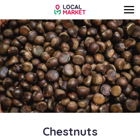
Chestnuts