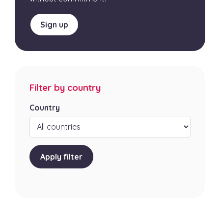
Sign up
Filter by country
Country
Apply filter