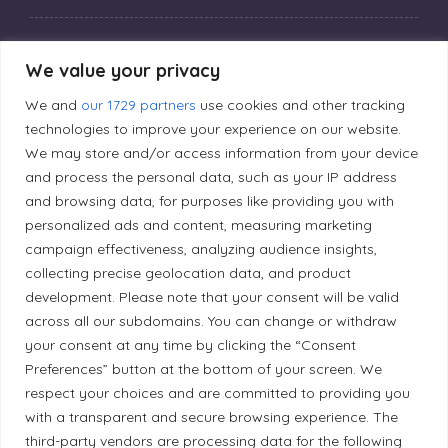
Privacy Policy
We value your privacy
We and
our 1729 partners
use cookies and other tracking
Editorial Principles
technologies to improve your experience on our website.
We may store and/or access information from your device
and process the personal data, such as your IP address
Correction Policy
and browsing data, for purposes like providing you with
personalized ads and content, measuring marketing
Diversity Policy
campaign effectiveness, analyzing audience insights,
collecting precise geolocation data, and product
development. Please note that your consent will be valid
Ethical Policy
across all our subdomains. You can change or withdraw
your consent at any time by clicking the “Consent
Preferences” button at the bottom of your screen. We
respect your choices and are committed to providing you
Land Acknowledgement
with a transparent and secure browsing experience. The
third-party vendors are processing data for the following