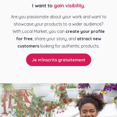
I want to
gain visibility
.
Are you passionate about your work and want to
showcase your products to a wider audience?
With Local Market, you can
create your profile
for free
, share your story, and
attract new
customers
looking for authentic products.
Je m'inscrits gratuitement