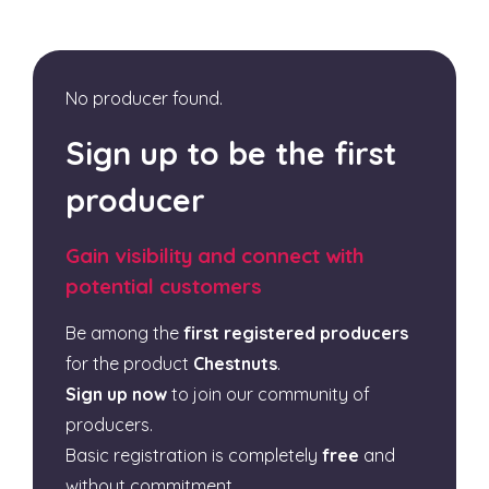
No producer found.
Sign up to be the first
producer
Gain visibility and connect with
potential customers
Be among the
first registered producers
for the product
Chestnuts
.
Sign up now
to join our community of
producers.
Basic registration is completely
free
and
without commitment.