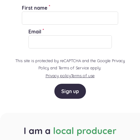
*
First name
*
Email
This site is protected by reCAPTCHA and the Google Privacy
Policy and Terms of Service apply:
Privacy policy
Terms of use
Sign up
I am a
local producer