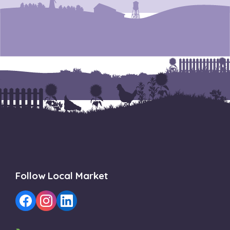
Follow Local Market