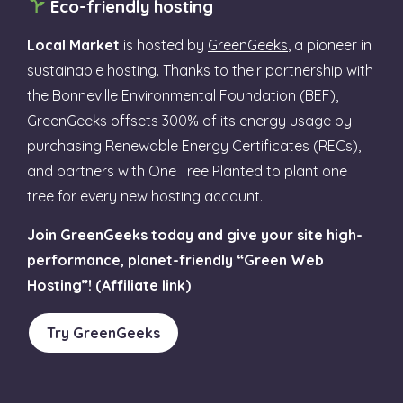
Eco-friendly hosting
Local Market
is hosted by
GreenGeeks
, a pioneer in
sustainable hosting. Thanks to their partnership with
the Bonneville Environmental Foundation (BEF),
GreenGeeks offsets 300% of its energy usage by
purchasing Renewable Energy Certificates (RECs),
and partners with One Tree Planted to plant one
tree for every new hosting account.
Join GreenGeeks today and give your site high-
performance, planet-friendly “Green Web
Hosting”! (Affiliate link)
Try GreenGeeks