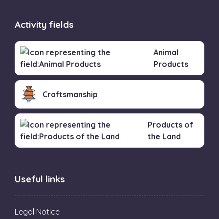
Activity fields
Animal
Products
Craftsmanship
Products of
the Land
Useful links
Legal Notice