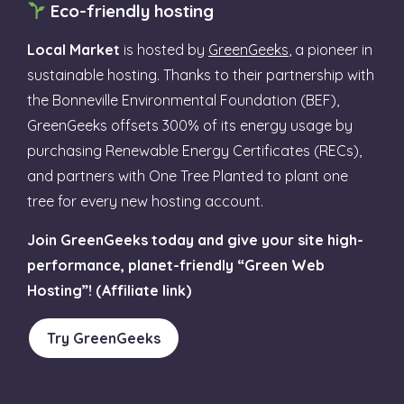
Eco-friendly hosting
Local Market
is hosted by
GreenGeeks
, a pioneer in
sustainable hosting. Thanks to their partnership with
the Bonneville Environmental Foundation (BEF),
GreenGeeks offsets 300% of its energy usage by
purchasing Renewable Energy Certificates (RECs),
and partners with One Tree Planted to plant one
tree for every new hosting account.
Join GreenGeeks today and give your site high-
performance, planet-friendly “Green Web
Hosting”! (Affiliate link)
Try GreenGeeks