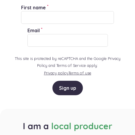
*
First name
*
Email
This site is protected by reCAPTCHA and the Google Privacy
Policy and Terms of Service apply:
Privacy policy
Terms of use
Sign up
I am a
local producer