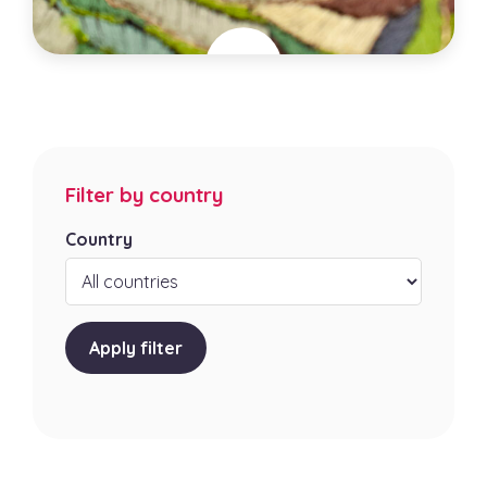
Jungle exquise
France
City
Filter by country
Poyanne
Specialties
Country
Artistic Embroidery, Artisanat textile , Bijouterie
artisanale
Apply filter
Learn more