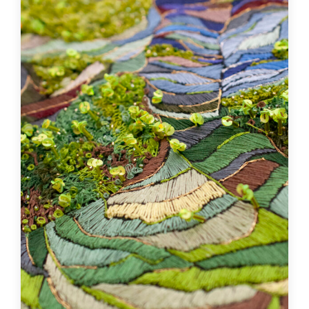
City
Poyanne
Specialties
Artistic Embroidery, Artisanat textile , Bijouterie
artisanale
Learn more