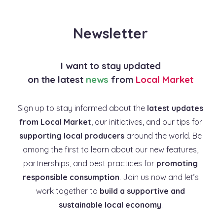
Newsletter
I want to stay updated
on the latest
news
from
Local Market
Sign up to stay informed about the
latest updates
from Local Market
, our initiatives, and our tips for
supporting local producers
around the world. Be
among the first to learn about our new features,
partnerships, and best practices for
promoting
responsible consumption
. Join us now and let’s
work together to
build a supportive and
sustainable local economy
.