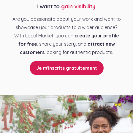
I want to
gain visibility
.
Are you passionate about your work and want to
showcase your products to a wider audience?
With Local Market, you can
create your profile
for free
, share your story, and
attract new
customers
looking for authentic products.
Je m'inscrits gratuitement