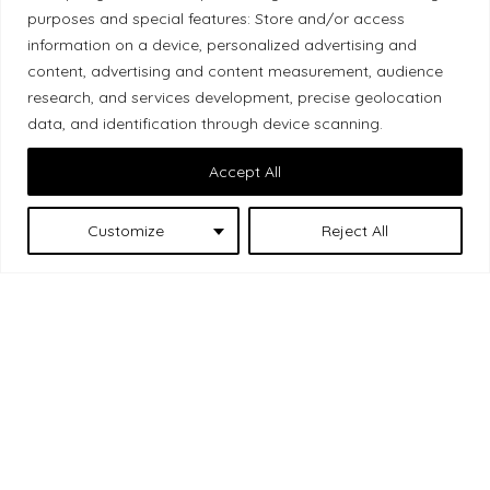
purposes and special features: Store and/or access
Local Market, a brand operated by Les Chats
information on a device, personalized advertising and
Gourmets Ltd., acknowledges that its facilities,
content, advertising and content measurement, audience
located at 511 Lacolle Way (Ottawa–Orléans), are
research, and services development, precise geolocation
on the traditional unceded territory of the Algonquin
data, and identification through device scanning.
Anishinaabe people. We recognize and thank the
Accept All
Indigenous peoples who are the past and present
caretakers of these lands.
Customize
Reject All
Les Chats
© 2026 Local Market
– A project by
Gourmets
. All rights reserved.