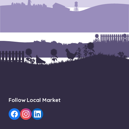
Follow Local Market