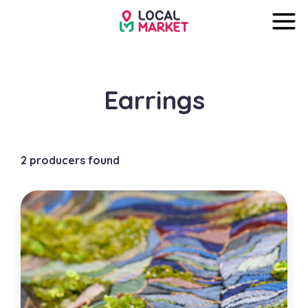
Earrings
2 producers found