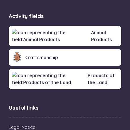
Activity fields
Animal
Products
Craftsmanship
Products of
the Land
Useful links
Legal Notice