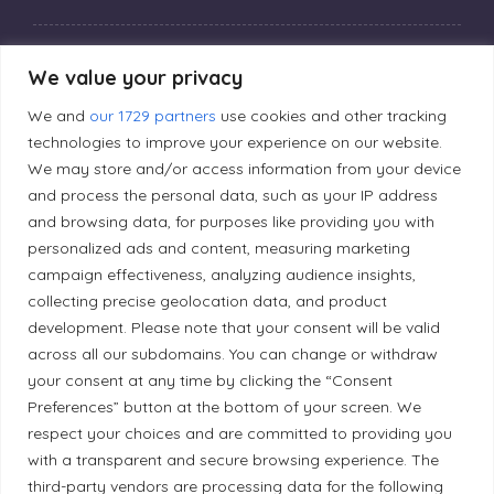
Privacy Policy
We value your privacy
We and
our 1729 partners
use cookies and other tracking
Editorial Principles
technologies to improve your experience on our website.
We may store and/or access information from your device
and process the personal data, such as your IP address
Correction Policy
and browsing data, for purposes like providing you with
personalized ads and content, measuring marketing
campaign effectiveness, analyzing audience insights,
Diversity Policy
collecting precise geolocation data, and product
development. Please note that your consent will be valid
Ethical Policy
across all our subdomains. You can change or withdraw
your consent at any time by clicking the “Consent
Preferences” button at the bottom of your screen. We
respect your choices and are committed to providing you
with a transparent and secure browsing experience. The
Land Acknowledgement
third-party vendors are processing data for the following