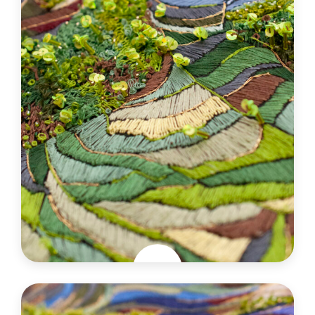
Jungle exquise
France